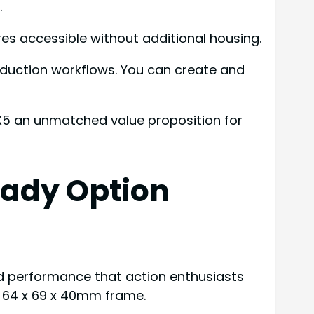
.
s accessible without additional housing.
roduction workflows. You can create and
 X5 an unmatched value proposition for
eady Option
d performance that action enthusiasts
t 64 x 69 x 40mm frame.