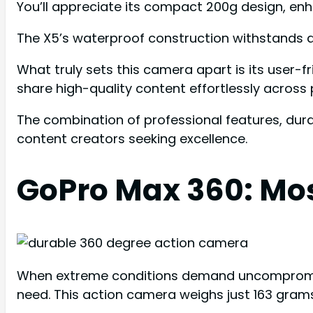
You’ll appreciate its compact 200g design, enha
The X5’s waterproof construction withstands d
What truly sets this camera apart is its user-
share high-quality content effortlessly across 
The combination of professional features, dura
content creators seeking excellence.
GoPro Max 360: Mo
When extreme conditions demand uncompromisin
need. This action camera weighs just 163 gram