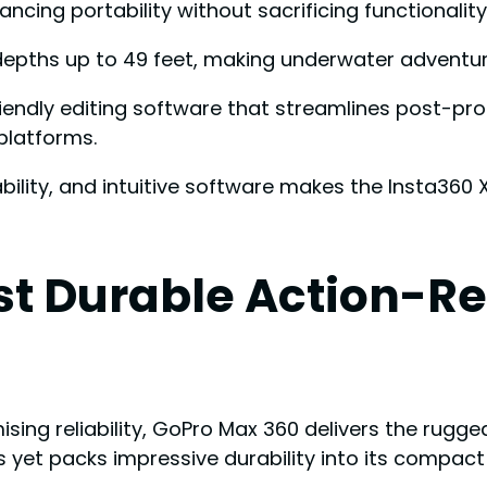
ncing portability without sacrificing functionality
epths up to 49 feet, making underwater adventure
friendly editing software that streamlines post-p
platforms.
bility, and intuitive software makes the Insta360
st Durable Action-R
g reliability, GoPro Max 360 delivers the rugge
s yet packs impressive durability into its compac