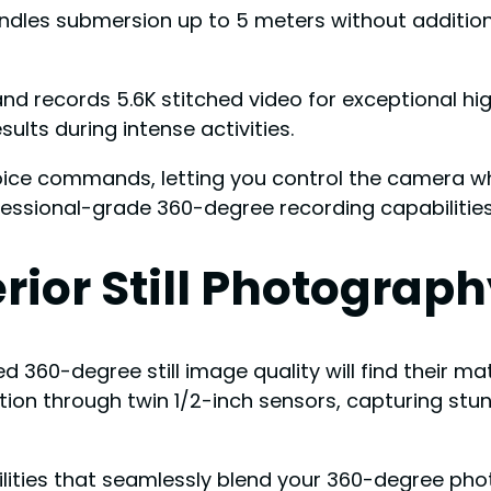
andles submersion up to 5 meters without additiona
and records 5.6K stitched video for exceptional h
lts during intense activities.
voice commands, letting you control the camera wh
fessional-grade 360-degree recording capabiliti
rior Still Photograph
 360-degree still image quality will find their m
lution through twin 1/2-inch sensors, capturing st
bilities that seamlessly blend your 360-degree p