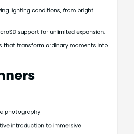
g lighting conditions, from bright
icroSD support for unlimited expansion.
ults that transform ordinary moments into
inners
ee photography.
ive introduction to immersive