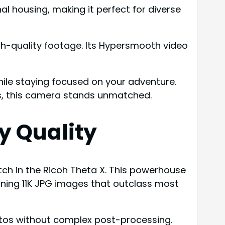
l housing, making it perfect for diverse
igh-quality footage. Its Hypersmooth video
ile staying focused on your adventure.
es, this camera stands unmatched.
y Quality
atch in the Ricoh Theta X. This powerhouse
unning 11K JPG images that outclass most
hotos without complex post-processing.