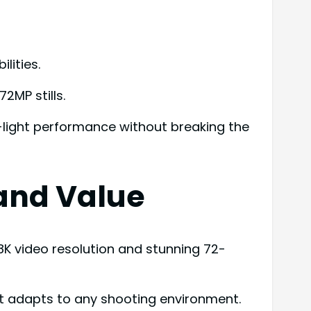
lities.
2MP stills.
-light performance without breaking the
 and Value
8K video resolution and stunning 72-
hat adapts to any shooting environment.