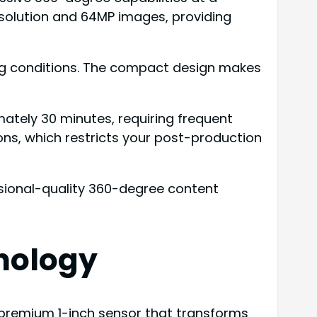
esolution and 64MP images, providing
ging conditions. The compact design makes
mately 30 minutes, requiring frequent
ns, which restricts your post-production
essional-quality 360-degree content
nology
s premium 1-inch sensor that transforms