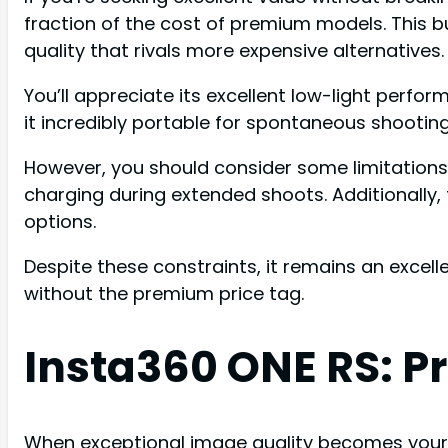
fraction of the cost of premium models. This 
quality that rivals more expensive alternatives.
You’ll appreciate its excellent low-light perf
it incredibly portable for spontaneous shooting
However, you should consider some limitations 
charging during extended shoots. Additionally
options.
Despite these constraints, it remains an excel
without the premium price tag.
Insta360 ONE RS: 
When exceptional image quality becomes your to