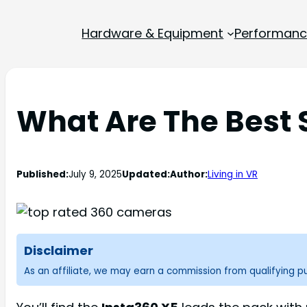
Hardware & Equipment
Performance
What Are The Best
Published:
July 9, 2025
Updated:
Author:
Living in VR
Disclaimer
As an affiliate, we may earn a commission from qualifying 