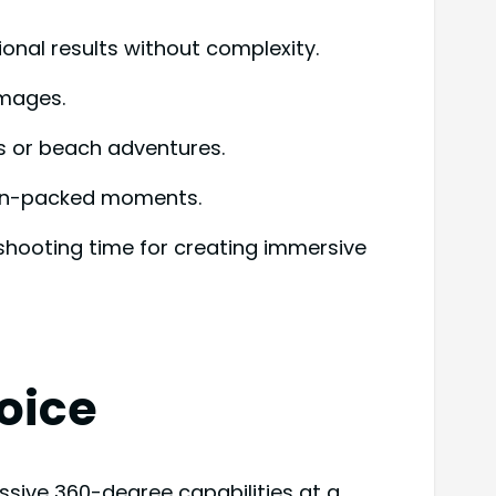
ional results without complexity.
images.
es or beach adventures.
tion-packed moments.
 shooting time for creating immersive
oice
ssive 360-degree capabilities at a