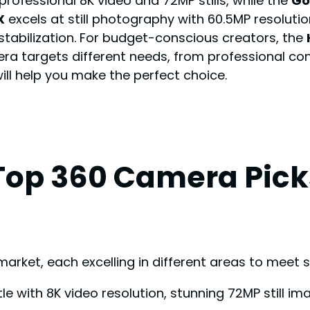
professional 8K video and 72MP stills, while the
Go
X
excels at still photography with 60.5MP resoluti
 stabilization. For budget-conscious creators, the
ra targets different needs, from professional co
will help you make the perfect choice.
Top 360 Camera Pick
ket, each excelling in different areas to meet sp
e with 8K video resolution, stunning 72MP still im