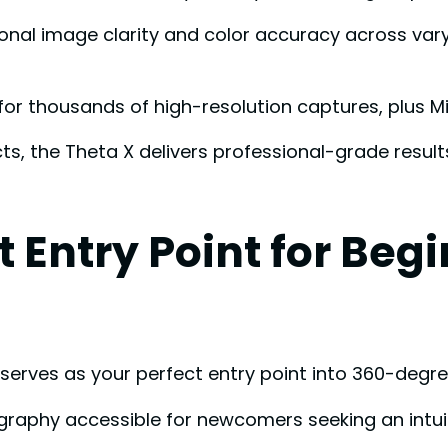
 image clarity and color accuracy across varyin
for thousands of high-resolution captures, plus M
ects, the Theta X delivers professional-grade res
t Entry Point for Beg
erves as your perfect entry point into 360-degr
aphy accessible for newcomers seeking an intuit