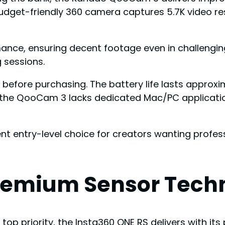
budget-friendly 360 camera captures 5.7K video r
ormance, ensuring decent footage even in challen
 sessions.
before purchasing. The battery life lasts approxi
, the QooCam 3 lacks dedicated Mac/PC applicatio
lent entry-level choice for creators wanting prof
Premium Sensor Tech
p priority, the Insta360 ONE RS delivers with it