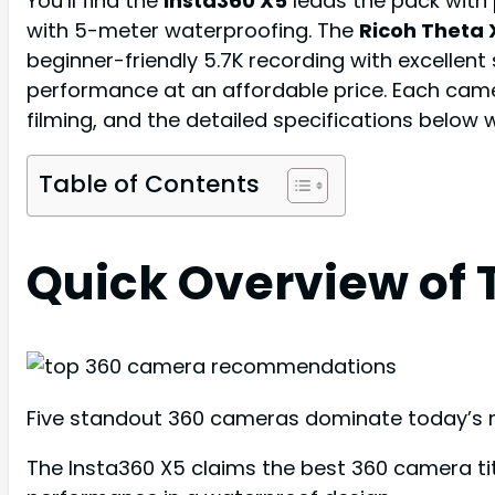
You’ll find the
Insta360 X5
leads the pack with 
with 5-meter waterproofing. The
Ricoh Theta 
beginner-friendly 5.7K recording with excellent
performance at an affordable price. Each came
filming, and the detailed specifications below 
Table of Contents
Quick Overview of 
Five standout 360 cameras dominate today’s mar
The Insta360 X5 claims the best 360 camera titl