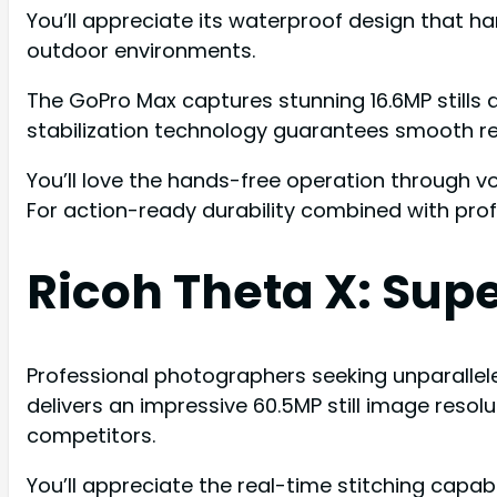
You’ll appreciate its waterproof design that h
outdoor environments.
The GoPro Max captures stunning 16.6MP stills 
stabilization technology guarantees smooth resu
You’ll love the hands-free operation through 
For action-ready durability combined with pro
Ricoh Theta X: Supe
Professional photographers seeking unparalleled
delivers an impressive 60.5MP still image reso
competitors.
You’ll appreciate the real-time stitching capa