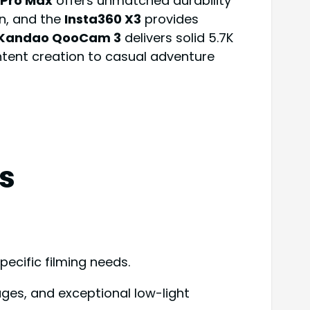
Pro Max
offers unmatched durability
on, and the
Insta360 X3
provides
Kandao QooCam 3
delivers solid 5.7K
ntent creation to casual adventure
s
ecific filming needs.
ages, and exceptional low-light