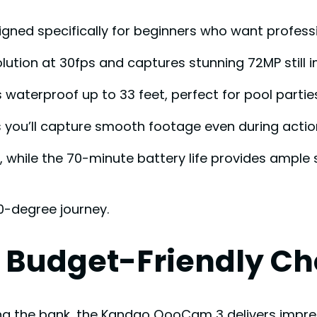
esigned specifically for beginners who want profess
olution at 30fps and captures stunning 72MP still 
waterproof up to 33 feet, perfect for pool parti
es you’ll capture smooth footage even during ac
k, while the 70-minute battery life provides ample
60-degree journey.
Budget-Friendly Ch
king the bank, the Kandao QooCam 3 delivers impre