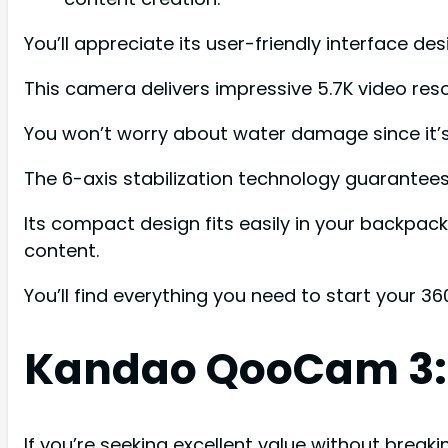
You’ll appreciate its user-friendly interface d
This camera delivers impressive 5.7K video res
You won’t worry about water damage since it’s 
The 6-axis stabilization technology guarante
Its compact design fits easily in your backpac
content.
You’ll find everything you need to start your 3
Kandao QooCam 3: 
If you’re seeking excellent value without brea