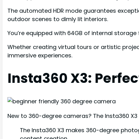
The automated HDR mode guarantees exceptional
outdoor scenes to dimly lit interiors.
You’re equipped with 64GB of internal storage 
Whether creating virtual tours or artistic proj
immersive experiences.
Insta360 X3: Perfec
New to 360-degree cameras? The Insta360 X3 s
The Insta360 X3 makes 360-degree photogr
content creation.