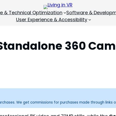
 & Technical Optimization
Software & Develop
User Experience & Accessibility
 Standalone 360 Cam
purchases. We get commissions for purchases made through links o