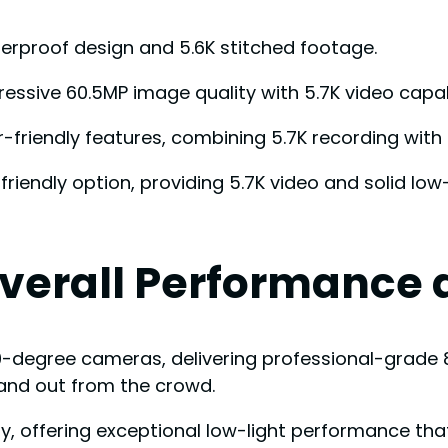
terproof design and 5.6K stitched footage.
pressive 60.5MP image quality with 5.7K video capabi
-friendly features, combining 5.7K recording with 7
endly option, providing 5.7K video and solid low
Overall Performance
0-degree cameras, delivering professional-grade 
and out from the crowd.
lity, offering exceptional low-light performance t