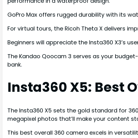
performance in a waterproof design.
GoPro Max offers rugged durability with its wa
For virtual tours, the Ricoh Theta X delivers im
Beginners will appreciate the Insta360 X3’s user
The Kandao Qoocam 3 serves as your budget-fri
bank.
Insta360 X5: Best 
The Insta360 X5 sets the gold standard for 36
megapixel photos that’ll make your content st
This best overall 360 camera excels in versati