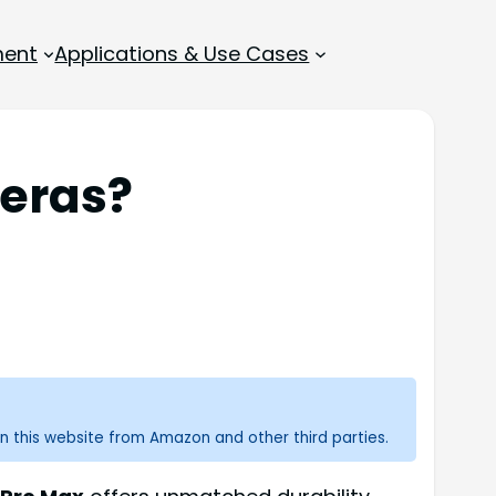
ment
Applications & Use Cases
eras?
n this website from Amazon and other third parties.