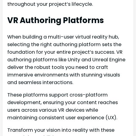
throughout your project’s lifecycle.
VR Authoring Platforms
When building a multi-user virtual reality hub,
selecting the right authoring platform sets the
foundation for your entire project’s success. VR
authoring platforms like Unity and Unreal Engine
deliver the robust tools you need to craft
immersive environments with stunning visuals
and seamless interactions.
These platforms support cross-platform
development, ensuring your content reaches
users across various VR devices while
maintaining consistent user experience (UX).
Transform your vision into reality with these