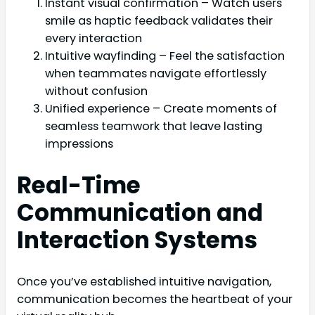
Instant visual confirmation – Watch users
smile as haptic feedback validates their
every interaction
Intuitive wayfinding – Feel the satisfaction
when teammates navigate effortlessly
without confusion
Unified experience – Create moments of
seamless teamwork that leave lasting
impressions
Real-Time
Communication and
Interaction Systems
Once you’ve established intuitive navigation,
communication becomes the heartbeat of your