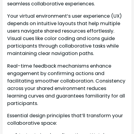
seamless collaborative experiences.
Your virtual environment’s user experience (UX)
depends on intuitive layouts that help multiple
users navigate shared resources effortlessly.
Visual cues like color coding and icons guide
participants through collaborative tasks while
maintaining clear navigation paths.
Real-time feedback mechanisms enhance
engagement by confirming actions and
facilitating smoother collaboration. Consistency
across your shared environment reduces
learning curves and guarantees familiarity for all
participants.
Essential design principles that’ll transform your
collaborative space: