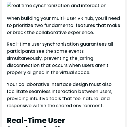
When building your multi-user VR hub, you’ll need
to prioritize two fundamental features that make
or break the collaborative experience.
Real-time user synchronization guarantees all
participants see the same events
simultaneously, preventing the jarring
disconnection that occurs when users aren’t
properly aligned in the virtual space.
Your collaborative interface design must also
facilitate seamless interaction between users,
providing intuitive tools that feel natural and
responsive within the shared environment.
Real-Time User