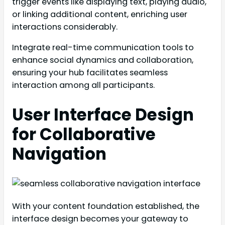
trigger events like displaying text, playing audio,
or linking additional content, enriching user
interactions considerably.
Integrate real-time communication tools to
enhance social dynamics and collaboration,
ensuring your hub facilitates seamless
interaction among all participants.
User Interface Design
for Collaborative
Navigation
With your content foundation established, the
interface design becomes your gateway to