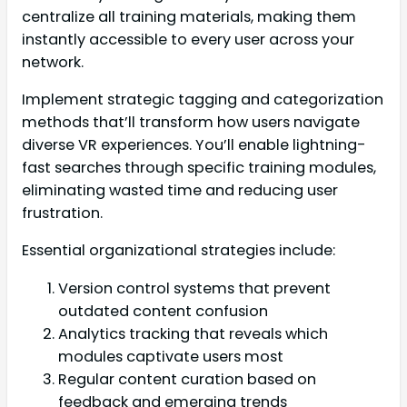
centralize all training materials, making them
instantly accessible to every user across your
network.
Implement strategic tagging and categorization
methods that’ll transform how users navigate
diverse VR experiences. You’ll enable lightning-
fast searches through specific training modules,
eliminating wasted time and reducing user
frustration.
Essential organizational strategies include:
Version control systems that prevent
outdated content confusion
Analytics tracking that reveals which
modules captivate users most
Regular content curation based on
feedback and emerging trends