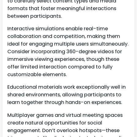
to carefully select content types and media
formats that foster meaningful interactions
between participants.
Interactive simulations enable real-time
collaboration and competition, making them
ideal for engaging multiple users simultaneously.
Consider incorporating 360-degree videos for
immersive viewing experiences, though these
offer limited interaction compared to fully
customizable elements.
Educational materials work exceptionally well in
shared environments, allowing participants to
learn together through hands-on experiences.
Multiplayer games and virtual meeting spaces
create natural opportunities for social
engagement. Don’t overlook hotspots—these