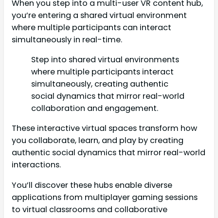
When you step into a multi-user VR content hub,
you’re entering a shared virtual environment
where multiple participants can interact
simultaneously in real-time.
Step into shared virtual environments
where multiple participants interact
simultaneously, creating authentic
social dynamics that mirror real-world
collaboration and engagement.
These interactive virtual spaces transform how
you collaborate, learn, and play by creating
authentic social dynamics that mirror real-world
interactions.
You’ll discover these hubs enable diverse
applications from multiplayer gaming sessions
to virtual classrooms and collaborative