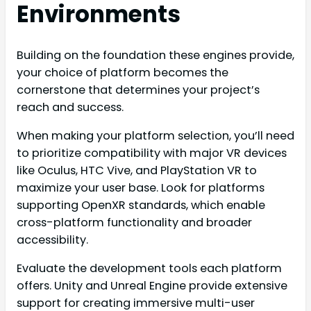
Environments
Building on the foundation these engines provide,
your choice of platform becomes the
cornerstone that determines your project’s
reach and success.
When making your platform selection, you’ll need
to prioritize compatibility with major VR devices
like Oculus, HTC Vive, and PlayStation VR to
maximize your user base. Look for platforms
supporting OpenXR standards, which enable
cross-platform functionality and broader
accessibility.
Evaluate the development tools each platform
offers. Unity and Unreal Engine provide extensive
support for creating immersive multi-user