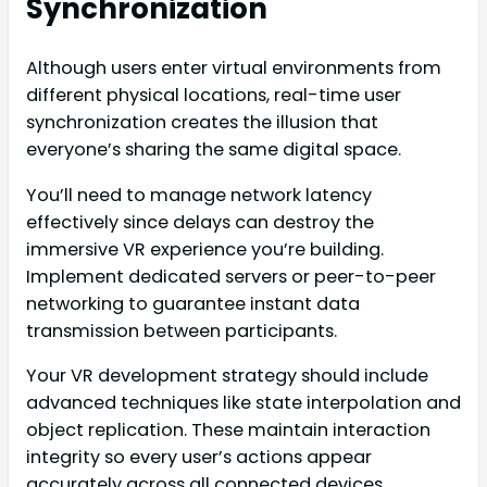
Synchronization
Although users enter virtual environments from
different physical locations, real-time user
synchronization creates the illusion that
everyone’s sharing the same digital space.
You’ll need to manage network latency
effectively since delays can destroy the
immersive VR experience you’re building.
Implement dedicated servers or peer-to-peer
networking to guarantee instant data
transmission between participants.
Your VR development strategy should include
advanced techniques like state interpolation and
object replication. These maintain interaction
integrity so every user’s actions appear
accurately across all connected devices.