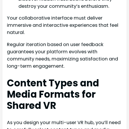
destroy your community’s enthusiasm.
Your collaborative interface must deliver
immersive and interactive experiences that feel
natural.
Regular iteration based on user feedback
guarantees your platform evolves with
community needs, maximizing satisfaction and
long-term engagement.
Content Types and
Media Formats for
Shared VR
As you design your multi-user VR hub, you’ll need