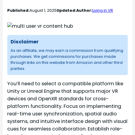
Published:
August 1, 2025
Updated:
Author:
Living in VR
Disclaimer
As an affiliate, we may earn a commission from qualifying
purchases. We get commissions for purchases made
through links on this website from Amazon and other third
parties.
You’ll need to select a compatible platform like
Unity or Unreal Engine that supports major VR
devices and OpenXR standards for cross-
platform functionality. Focus on implementing
real-time user synchronization, spatial audio
systems, and intuitive interface design with visual
cues for seamless collaboration. Establish role-