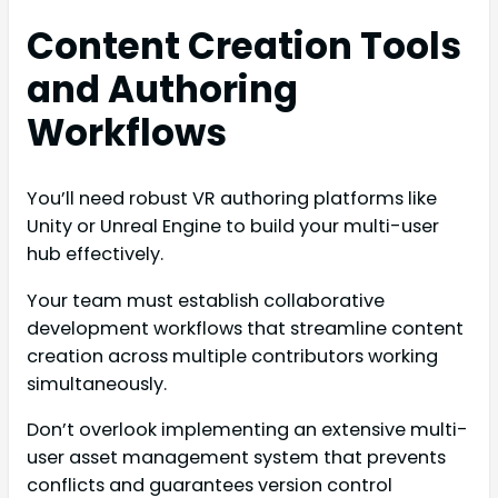
Content Creation Tools
and Authoring
Workflows
You’ll need robust VR authoring platforms like
Unity or Unreal Engine to build your multi-user
hub effectively.
Your team must establish collaborative
development workflows that streamline content
creation across multiple contributors working
simultaneously.
Don’t overlook implementing an extensive multi-
user asset management system that prevents
conflicts and guarantees version control