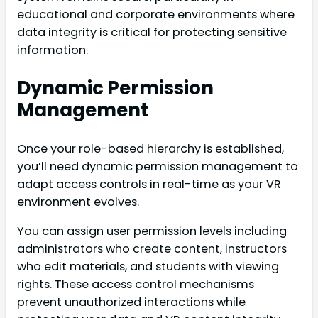
educational and corporate environments where
data integrity is critical for protecting sensitive
information.
Dynamic Permission
Management
Once your role-based hierarchy is established,
you’ll need dynamic permission management to
adapt access controls in real-time as your VR
environment evolves.
You can assign user permission levels including
administrators who create content, instructors
who edit materials, and students with viewing
rights. These access control mechanisms
prevent unauthorized interactions while