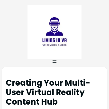
Creating Your Multi-
User Virtual Reality
Content Hub