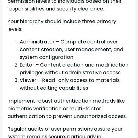
permission levels to individuals based on their
responsibilities and security clearance.
Your hierarchy should include three primary
levels:
Administrator – Complete control over
content creation, user management, and
system configuration
Editor – Content creation and modification
privileges without administrative access
Viewer – Read-only access to materials
without editing capabilities
Implement robust authentication methods like
biometric verification or multi-factor
authentication to prevent unauthorized access.
Regular audits of user permissions assure your
system remains secure, particularly in