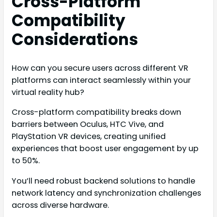
Cross-Platform
Compatibility
Considerations
How can you secure users across different VR
platforms can interact seamlessly within your
virtual reality hub?
Cross-platform compatibility breaks down
barriers between Oculus, HTC Vive, and
PlayStation VR devices, creating unified
experiences that boost user engagement by up
to 50%.
You’ll need robust backend solutions to handle
network latency and synchronization challenges
across diverse hardware.