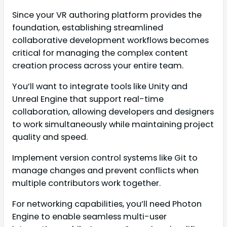
Since your VR authoring platform provides the
foundation, establishing streamlined
collaborative development workflows becomes
critical for managing the complex content
creation process across your entire team.
You’ll want to integrate tools like Unity and
Unreal Engine that support real-time
collaboration, allowing developers and designers
to work simultaneously while maintaining project
quality and speed.
Implement version control systems like Git to
manage changes and prevent conflicts when
multiple contributors work together.
For networking capabilities, you’ll need Photon
Engine to enable seamless multi-user