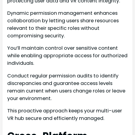
protecting user data and VR content integrity.
Dynamic permission management enhances
collaboration by letting users share resources
relevant to their specific roles without
compromising security.
You’ll maintain control over sensitive content
while enabling appropriate access for authorized
individuals.
Conduct regular permission audits to identify
discrepancies and guarantee access levels
remain current when users change roles or leave
your environment.
This proactive approach keeps your multi-user
VR hub secure and efficiently managed.