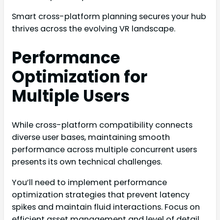
Smart cross-platform planning secures your hub
thrives across the evolving VR landscape.
Performance
Optimization for
Multiple Users
While cross-platform compatibility connects
diverse user bases, maintaining smooth
performance across multiple concurrent users
presents its own technical challenges.
You’ll need to implement performance
optimization strategies that prevent latency
spikes and maintain fluid interactions. Focus on
efficient asset management and level of detail