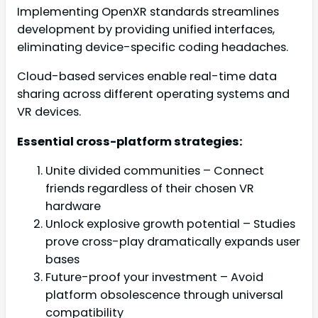
Implementing OpenXR standards streamlines
development by providing unified interfaces,
eliminating device-specific coding headaches.
Cloud-based services enable real-time data
sharing across different operating systems and
VR devices.
Essential cross-platform strategies:
Unite divided communities – Connect
friends regardless of their chosen VR
hardware
Unlock explosive growth potential – Studies
prove cross-play dramatically expands user
bases
Future-proof your investment – Avoid
platform obsolescence through universal
compatibility