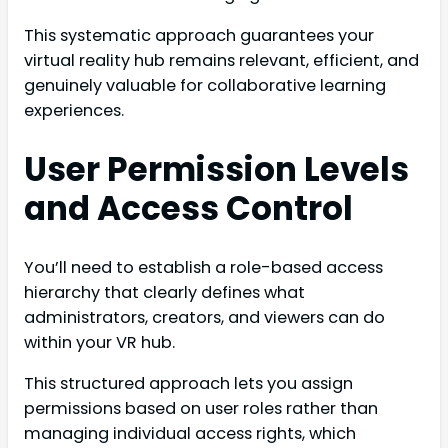
This systematic approach guarantees your
virtual reality hub remains relevant, efficient, and
genuinely valuable for collaborative learning
experiences.
User Permission Levels
and Access Control
You’ll need to establish a role-based access
hierarchy that clearly defines what
administrators, creators, and viewers can do
within your VR hub.
This structured approach lets you assign
permissions based on user roles rather than
managing individual access rights, which