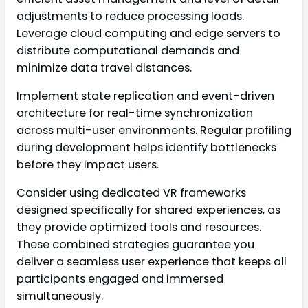
adjustments to reduce processing loads.
Leverage cloud computing and edge servers to
distribute computational demands and
minimize data travel distances.
Implement state replication and event-driven
architecture for real-time synchronization
across multi-user environments. Regular profiling
during development helps identify bottlenecks
before they impact users.
Consider using dedicated VR frameworks
designed specifically for shared experiences, as
they provide optimized tools and resources.
These combined strategies guarantee you
deliver a seamless user experience that keeps all
participants engaged and immersed
simultaneously.