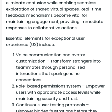
eliminate confusion while enabling seamless
exploration of shared virtual spaces. Real-time
feedback mechanisms become vital for
maintaining engagement, providing immediate
responses to collaborative actions.
Essential elements for exceptional user
experience (UX) include:
Voice communication and avatar
customization – Transform strangers into
teammates through personalized
interactions that spark genuine
connections.
Role-based permissions system – Empower
users with appropriate access levels while
maintaining security and trust.
Continuous user testing protocols –
Discover hidden frustrations before they