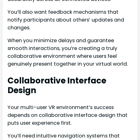
You’ll also want feedback mechanisms that
notify participants about others’ updates and
changes.
When you minimize delays and guarantee
smooth interactions, you’re creating a truly
collaborative environment where users feel
genuinely present together in your virtual world.
Collaborative Interface
Design
Your multi-user VR environment’s success
depends on collaborative interface design that
puts user experience first.
You’ll need intuitive navigation systems that