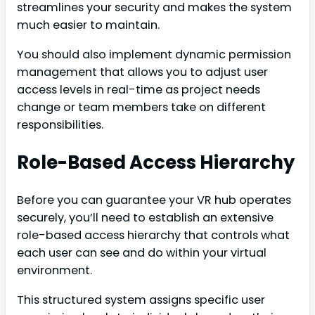
streamlines your security and makes the system
much easier to maintain.
You should also implement dynamic permission
management that allows you to adjust user
access levels in real-time as project needs
change or team members take on different
responsibilities.
Role-Based Access Hierarchy
Before you can guarantee your VR hub operates
securely, you’ll need to establish an extensive
role-based access hierarchy that controls what
each user can see and do within your virtual
environment.
This structured system assigns specific user