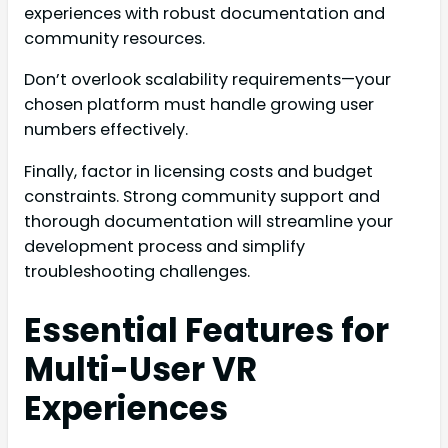
experiences with robust documentation and
community resources.
Don’t overlook scalability requirements—your
chosen platform must handle growing user
numbers effectively.
Finally, factor in licensing costs and budget
constraints. Strong community support and
thorough documentation will streamline your
development process and simplify
troubleshooting challenges.
Essential Features for
Multi-User VR
Experiences