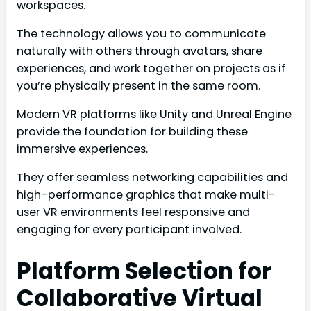
workspaces.
The technology allows you to communicate
naturally with others through avatars, share
experiences, and work together on projects as if
you’re physically present in the same room.
Modern VR platforms like Unity and Unreal Engine
provide the foundation for building these
immersive experiences.
They offer seamless networking capabilities and
high-performance graphics that make multi-
user VR environments feel responsive and
engaging for every participant involved.
Platform Selection for
Collaborative Virtual