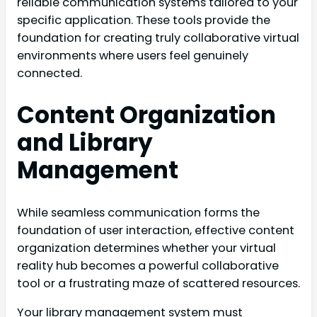
reliable communication systems tailored to your
specific application. These tools provide the
foundation for creating truly collaborative virtual
environments where users feel genuinely
connected.
Content Organization
and Library
Management
While seamless communication forms the
foundation of user interaction, effective content
organization determines whether your virtual
reality hub becomes a powerful collaborative
tool or a frustrating maze of scattered resources.
Your library management system must