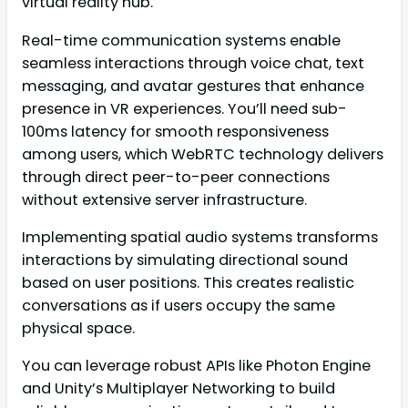
virtual reality hub.
Real-time communication systems enable
seamless interactions through voice chat, text
messaging, and avatar gestures that enhance
presence in VR experiences. You’ll need sub-
100ms latency for smooth responsiveness
among users, which WebRTC technology delivers
through direct peer-to-peer connections
without extensive server infrastructure.
Implementing spatial audio systems transforms
interactions by simulating directional sound
based on user positions. This creates realistic
conversations as if users occupy the same
physical space.
You can leverage robust APIs like Photon Engine
and Unity’s Multiplayer Networking to build