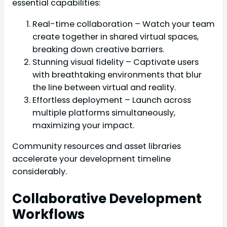
essential capabilities:
Real-time collaboration – Watch your team
create together in shared virtual spaces,
breaking down creative barriers.
Stunning visual fidelity – Captivate users
with breathtaking environments that blur
the line between virtual and reality.
Effortless deployment – Launch across
multiple platforms simultaneously,
maximizing your impact.
Community resources and asset libraries
accelerate your development timeline
considerably.
Collaborative Development
Workflows