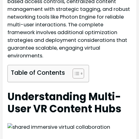
based access controls, centralized content
management with strategic tagging, and robust
networking tools like Photon Engine for reliable
multi-user interactions. The complete
framework involves additional optimization
strategies and deployment considerations that
guarantee scalable, engaging virtual
environments.
Table of Contents
Understanding Multi-
User VR Content Hubs