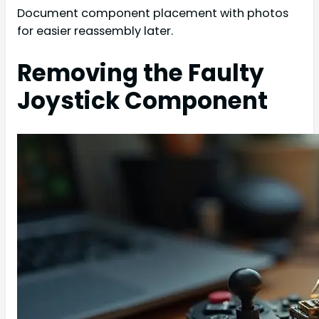
Document component placement with photos
for easier reassembly later.
Removing the Faulty
Joystick Component