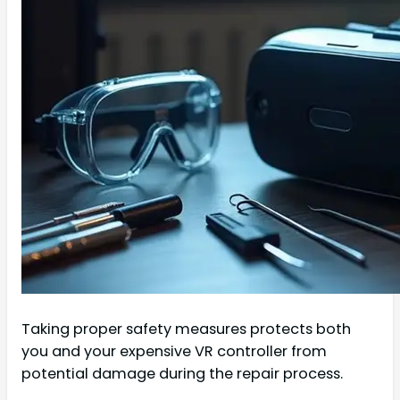
Taking proper safety measures protects both
you and your expensive VR controller from
potential damage during the repair process.