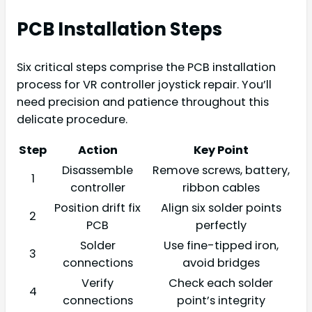
PCB Installation Steps
Six critical steps comprise the PCB installation
process for VR controller joystick repair. You’ll
need precision and patience throughout this
delicate procedure.
Step
Action
Key Point
Disassemble
Remove screws, battery,
1
controller
ribbon cables
Position drift fix
Align six solder points
2
PCB
perfectly
Solder
Use fine-tipped iron,
3
connections
avoid bridges
Verify
Check each solder
4
connections
point’s integrity