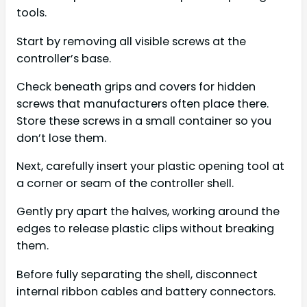
tools.
Start by removing all visible screws at the
controller’s base.
Check beneath grips and covers for hidden
screws that manufacturers often place there.
Store these screws in a small container so you
don’t lose them.
Next, carefully insert your plastic opening tool at
a corner or seam of the controller shell.
Gently pry apart the halves, working around the
edges to release plastic clips without breaking
them.
Before fully separating the shell, disconnect
internal ribbon cables and battery connectors.