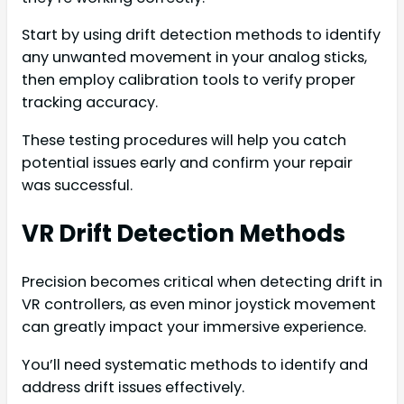
Start by using drift detection methods to identify
any unwanted movement in your analog sticks,
then employ calibration tools to verify proper
tracking accuracy.
These testing procedures will help you catch
potential issues early and confirm your repair
was successful.
VR Drift Detection Methods
Precision becomes critical when detecting drift in
VR controllers, as even minor joystick movement
can greatly impact your immersive experience.
You’ll need systematic methods to identify and
address drift issues effectively.