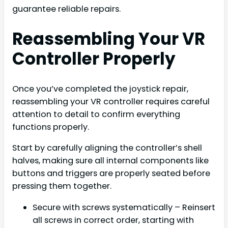
guarantee reliable repairs.
Reassembling Your VR
Controller Properly
Once you’ve completed the joystick repair,
reassembling your VR controller requires careful
attention to detail to confirm everything
functions properly.
Start by carefully aligning the controller’s shell
halves, making sure all internal components like
buttons and triggers are properly seated before
pressing them together.
Secure with screws systematically – Reinsert
all screws in correct order, starting with