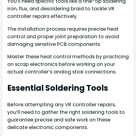
You’ll need specific tools like a fine-tip soldering
iron, flux, and desoldering braid to tackle VR
controller repairs effectively.
The installation process requires precise heat
control and proper joint preparation to avoid
damaging sensitive PCB components.
Master these heat control methods by practicing
on scrap electronics before working on your
actual controller’s analog stick connections.
Essential Soldering Tools
Before attempting any VR controller repairs,
you’ll need to gather the right soldering tools to
guarantee precise and safe work on these
delicate electronic components.