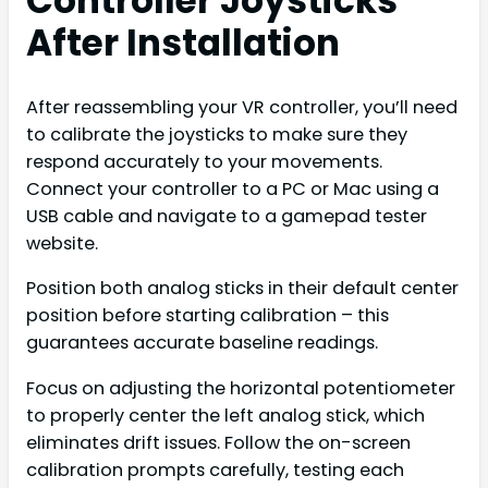
Controller Joysticks
After Installation
After reassembling your VR controller, you’ll need
to calibrate the joysticks to make sure they
respond accurately to your movements.
Connect your controller to a PC or Mac using a
USB cable and navigate to a gamepad tester
website.
Position both analog sticks in their default center
position before starting calibration – this
guarantees accurate baseline readings.
Focus on adjusting the horizontal potentiometer
to properly center the left analog stick, which
eliminates drift issues. Follow the on-screen
calibration prompts carefully, testing each