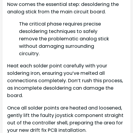
Now comes the essential step: desoldering the
analog stick from the main circuit board.
The critical phase requires precise
desoldering techniques to safely
remove the problematic analog stick
without damaging surrounding
circuitry.
Heat each solder point carefully with your
soldering iron, ensuring you’ve melted all
connections completely. Don’t rush this process,
as incomplete desoldering can damage the
board.
Once all solder points are heated and loosened,
gently lift the faulty joystick component straight
out of the controller shell, preparing the area for
your new drift fix PCB installation.