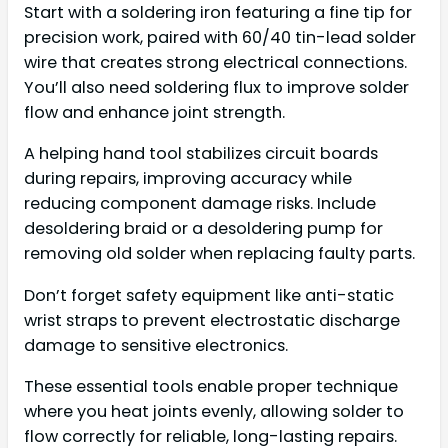
Start with a soldering iron featuring a fine tip for
precision work, paired with 60/40 tin-lead solder
wire that creates strong electrical connections.
You’ll also need soldering flux to improve solder
flow and enhance joint strength.
A helping hand tool stabilizes circuit boards
during repairs, improving accuracy while
reducing component damage risks. Include
desoldering braid or a desoldering pump for
removing old solder when replacing faulty parts.
Don’t forget safety equipment like anti-static
wrist straps to prevent electrostatic discharge
damage to sensitive electronics.
These essential tools enable proper technique
where you heat joints evenly, allowing solder to
flow correctly for reliable, long-lasting repairs.