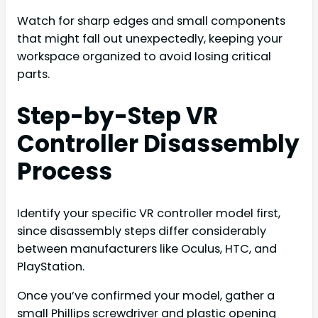
Watch for sharp edges and small components
that might fall out unexpectedly, keeping your
workspace organized to avoid losing critical
parts.
Step-by-Step VR
Controller Disassembly
Process
Identify your specific VR controller model first,
since disassembly steps differ considerably
between manufacturers like Oculus, HTC, and
PlayStation.
Once you’ve confirmed your model, gather a
small Phillips screwdriver and plastic opening