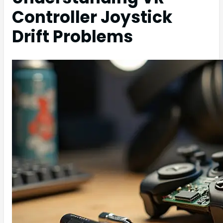
Controller Joystick
Drift Problems