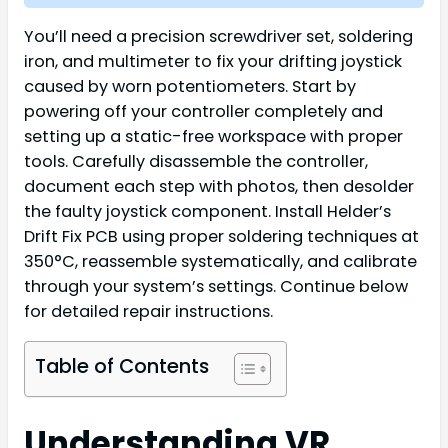
You’ll need a precision screwdriver set, soldering
iron, and multimeter to fix your drifting joystick
caused by worn potentiometers. Start by
powering off your controller completely and
setting up a static-free workspace with proper
tools. Carefully disassemble the controller,
document each step with photos, then desolder
the faulty joystick component. Install Helder’s
Drift Fix PCB using proper soldering techniques at
350°C, reassemble systematically, and calibrate
through your system’s settings. Continue below
for detailed repair instructions.
Table of Contents
Understanding VR