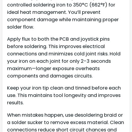
controlled soldering iron to 350°C (662°F) for
ideal heat management. You’ll prevent
component damage while maintaining proper
solder flow.
Apply flux to both the PCB and joystick pins
before soldering. This improves electrical
connections and minimizes cold joint risks. Hold
your iron on each joint for only 2-3 seconds
maximum—longer exposure overheats
components and damages circuits.
Keep your iron tip clean and tinned before each
use. This maintains tool longevity and improves
results.
When mistakes happen, use desoldering braid or
a solder sucker to remove excess material. Clean
connections reduce short circuit chances and