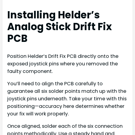
Installing Helder’s
Analog Stick Drift Fix
PCB
Position Helder’s Drift Fix PCB directly onto the
exposed joystick pins where you removed the
faulty component.
You’ll need to align the PCB carefully to
guarantee all six solder points match up with the
joystick pins underneath. Take your time with this
positioning—accuracy here determines whether
your fix will work properly.
Once aligned, solder each of the six connection
points methodically. Use a steady hand and