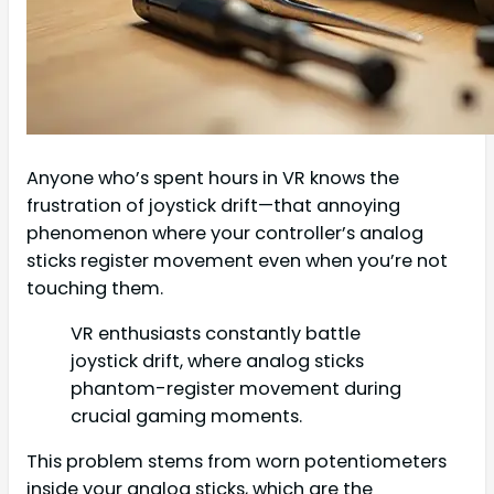
Anyone who’s spent hours in VR knows the
frustration of joystick drift—that annoying
phenomenon where your controller’s analog
sticks register movement even when you’re not
touching them.
VR enthusiasts constantly battle
joystick drift, where analog sticks
phantom-register movement during
crucial gaming moments.
This problem stems from worn potentiometers
inside your analog sticks, which are the