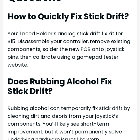
How to Quickly Fix Stick Drift?
You’ll need Helder’s analog stick drift fix kit for
$15. Disassemble your controller, remove existing
components, solder the new PCB onto joystick
pins, then calibrate using a gamepad tester
website.
Does Rubbing Alcohol Fix
Stick Drift?
Rubbing alcohol can temporarily fix stick drift by
cleaning dirt and debris from your joystick’s
components. You’ll likely see short-term
improvement, but it won’t permanently solve
underlying hardware issues like worn