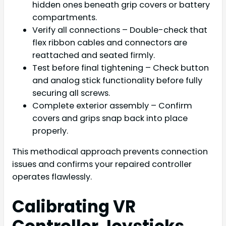
hidden ones beneath grip covers or battery
compartments.
Verify all connections – Double-check that
flex ribbon cables and connectors are
reattached and seated firmly.
Test before final tightening – Check button
and analog stick functionality before fully
securing all screws.
Complete exterior assembly – Confirm
covers and grips snap back into place
properly.
This methodical approach prevents connection
issues and confirms your repaired controller
operates flawlessly.
Calibrating VR