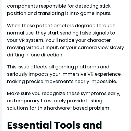
components responsible for detecting stick
position and translating it into game inputs.
When these potentiometers degrade through
normal use, they start sending false signals to
your VR system. You’ll notice your character
moving without input, or your camera view slowly
drifting in one direction.
This issue affects all gaming platforms and
seriously impacts your immersive VR experience,
making precise movements nearly impossible.
Make sure you recognize these symptoms early,
as temporary fixes rarely provide lasting
solutions for this hardware-based problem.
Essential Tools and