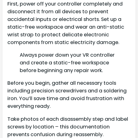
First, power off your controller completely and
disconnect it from all devices to prevent
accidental inputs or electrical shorts. Set up a
static-free workspace and wear an anti-static
wrist strap to protect delicate electronic
components from static electricity damage.
Always power down your VR controller
and create a static-free workspace
before beginning any repair work.
Before you begin, gather all necessary tools
including precision screwdrivers and a soldering
iron. You’ll save time and avoid frustration with
everything ready.
Take photos of each disassembly step and label
screws by location – this documentation
prevents confusion during reassembly.