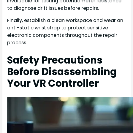
invaluable for testing potentiometer resistance
to diagnose drift issues before repairs.
Finally, establish a clean workspace and wear an
anti-static wrist strap to protect sensitive
electronic components throughout the repair
process.
Safety Precautions
Before Disassembling
Your VR Controller