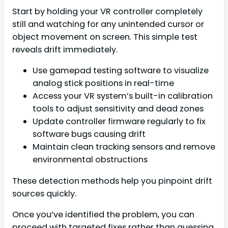
Start by holding your VR controller completely
still and watching for any unintended cursor or
object movement on screen. This simple test
reveals drift immediately.
Use gamepad testing software to visualize
analog stick positions in real-time
Access your VR system’s built-in calibration
tools to adjust sensitivity and dead zones
Update controller firmware regularly to fix
software bugs causing drift
Maintain clean tracking sensors and remove
environmental obstructions
These detection methods help you pinpoint drift
sources quickly.
Once you’ve identified the problem, you can
proceed with targeted fixes rather than guessing