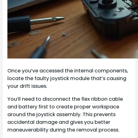
Once you’ve accessed the internal components,
locate the faulty joystick module that’s causing
your drift issues.
You’ll need to disconnect the flex ribbon cable
and battery first to create proper workspace
around the joystick assembly. This prevents
accidental damage and gives you better
maneuverability during the removal process.