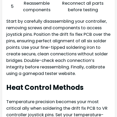
Reassemble
Reconnect all parts
5
components
before testing
Start by carefully disassembling your controller,
removing screws and components to access
joystick pins. Position the drift fix flex PCB over the
pins, ensuring perfect alignment of all six solder
points. Use your fine-tipped soldering iron to
create secure, clean connections without solder
bridges. Double-check each connection’s
integrity before reassembling. Finally, calibrate
using a gamepad tester website.
Heat Control Methods
Temperature precision becomes your most
critical ally when soldering the drift fix PCB to VR
controller joystick pins. Set your temperature-