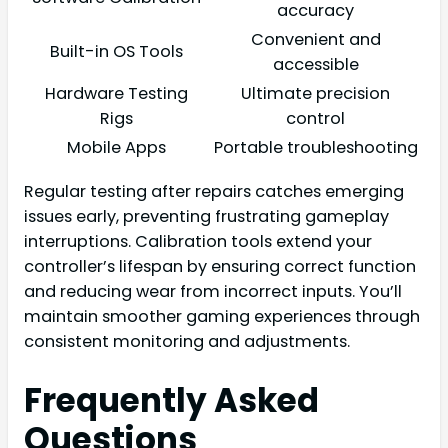
accuracy
Convenient and
Built-in OS Tools
accessible
Hardware Testing
Ultimate precision
Rigs
control
Mobile Apps
Portable troubleshooting
Regular testing after repairs catches emerging
issues early, preventing frustrating gameplay
interruptions. Calibration tools extend your
controller’s lifespan by ensuring correct function
and reducing wear from incorrect inputs. You’ll
maintain smoother gaming experiences through
consistent monitoring and adjustments.
Frequently Asked
Questions