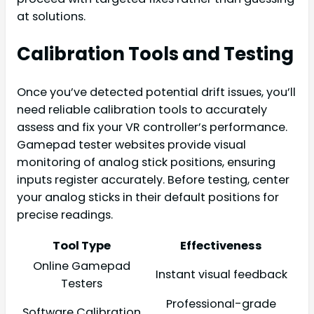
at solutions.
Calibration Tools and Testing
Once you’ve detected potential drift issues, you’ll
need reliable calibration tools to accurately
assess and fix your VR controller’s performance.
Gamepad tester websites provide visual
monitoring of analog stick positions, ensuring
inputs register accurately. Before testing, center
your analog sticks in their default positions for
precise readings.
Tool Type
Effectiveness
Online Gamepad
Instant visual feedback
Testers
Professional-grade
Software Calibration