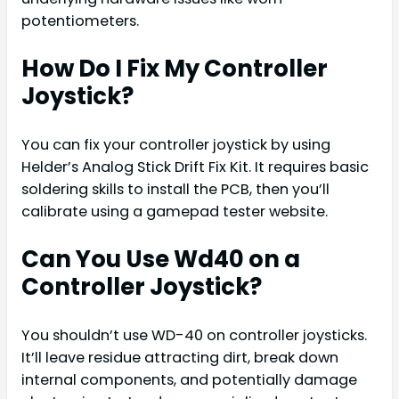
potentiometers.
How Do I Fix My Controller
Joystick?
You can fix your controller joystick by using
Helder’s Analog Stick Drift Fix Kit. It requires basic
soldering skills to install the PCB, then you’ll
calibrate using a gamepad tester website.
Can You Use Wd40 on a
Controller Joystick?
You shouldn’t use WD-40 on controller joysticks.
It’ll leave residue attracting dirt, break down
internal components, and potentially damage