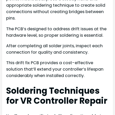
appropriate soldering technique to create solid
connections without creating bridges between
pins.
The PCB’s designed to address drift issues at the
hardware level, so proper soldering is essential.
After completing all solder joints, inspect each
connection for quality and consistency.
This drift fix PCB provides a cost-effective
solution that’ll extend your controller’s lifespan
considerably when installed correctly.
Soldering Techniques
for VR Controller Repair