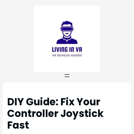
DIY Guide: Fix Your
Controller Joystick
Fast