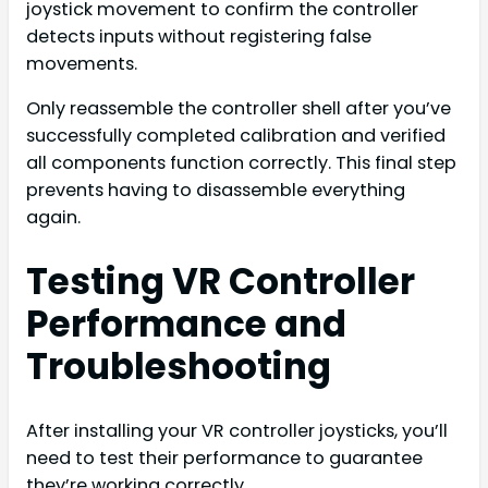
joystick movement to confirm the controller
detects inputs without registering false
movements.
Only reassemble the controller shell after you’ve
successfully completed calibration and verified
all components function correctly. This final step
prevents having to disassemble everything
again.
Testing VR Controller
Performance and
Troubleshooting
After installing your VR controller joysticks, you’ll
need to test their performance to guarantee
they’re working correctly.