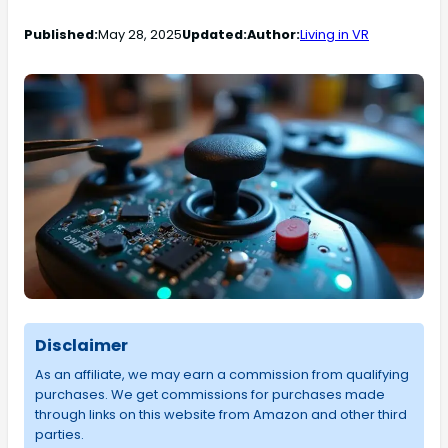
Published:
May 28, 2025
Updated:
Author:
Living in VR
Disclaimer
As an affiliate, we may earn a commission from qualifying
purchases. We get commissions for purchases made
through links on this website from Amazon and other third
parties.