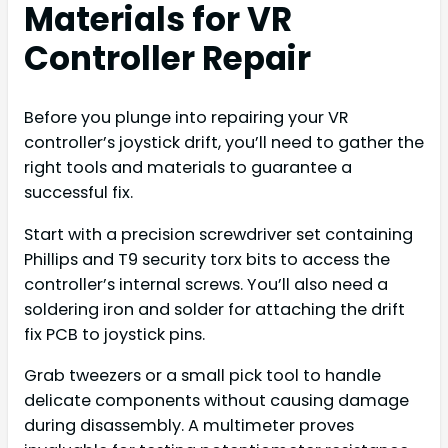
Materials for VR
Controller Repair
Before you plunge into repairing your VR
controller’s joystick drift, you’ll need to gather the
right tools and materials to guarantee a
successful fix.
Start with a precision screwdriver set containing
Phillips and T9 security torx bits to access the
controller’s internal screws. You’ll also need a
soldering iron and solder for attaching the drift
fix PCB to joystick pins.
Grab tweezers or a small pick tool to handle
delicate components without causing damage
during disassembly. A multimeter proves