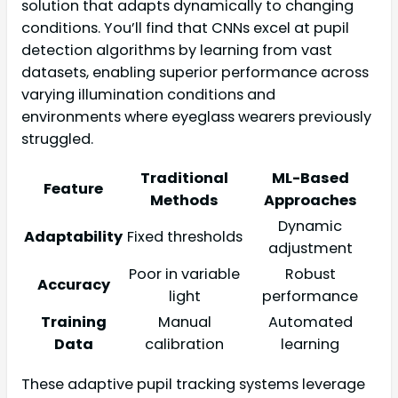
solution that adapts dynamically to changing
conditions. You’ll find that CNNs excel at pupil
detection algorithms by learning from vast
datasets, enabling superior performance across
varying illumination conditions and
environments where eyeglass wearers previously
struggled.
Traditional
ML-Based
Feature
Methods
Approaches
Dynamic
Adaptability
Fixed thresholds
adjustment
Poor in variable
Robust
Accuracy
light
performance
Training
Manual
Automated
Data
calibration
learning
These adaptive pupil tracking systems leverage