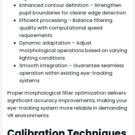
Enhanced contour definition – Strengthen
pupil boundaries for clearer edge detection
Efficient processing – Balance filtering
quality with computational speed
requirements
Dynamic adaptation – Adjust
morphological operations based on varying
lighting conditions
Smooth integration – Guarantee seamless
operation within existing eye-tracking
systems
Proper morphological filter optimization delivers
significant accuracy improvements, making your
eye-tracking system more reliable in demanding
VR environments.
Calibration Techniques