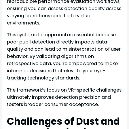
reproducible performance evaluation workflows,
ensuring you can assess detection quality across
varying conditions specific to virtual
environments.
This systematic approach is essential because
poor pupil detection directly impacts data
quality and can lead to misinterpretation of user
behavior. By validating algorithms on
retrospective data, you’re empowered to make
informed decisions that elevate your eye-
tracking technology standards.
The framework’s focus on VR-specific challenges
ultimately improves detection precision and
fosters broader consumer acceptance.
Challenges of Dust and