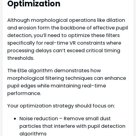
Optimization
Although morphological operations like dilation
and erosion form the backbone of effective pupil
detection, you’ll need to optimize these filters
specifically for real-time VR constraints where
processing delays can’t exceed critical timing
thresholds.
The ElSe algorithm demonstrates how
morphological filtering techniques can enhance
pupil edges while maintaining real-time
performance.
Your optimization strategy should focus on:
Noise reduction – Remove small dust
particles that interfere with pupil detection
algorithms