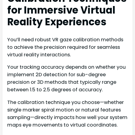
for Immersive Virtual
Reality Experiences
You’ll need robust VR gaze calibration methods
to achieve the precision required for seamless
virtual reality interactions.
Your tracking accuracy depends on whether you
implement 2D detection for sub-degree
precision or 3D methods that typically range
between 1.5 to 2.5 degrees of accuracy.
The calibration technique you choose—whether
single marker spiral motion or natural features
sampling—directly impacts how well your system
maps eye movements to virtual coordinates.