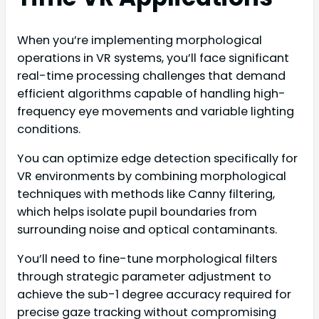
When you’re implementing morphological
operations in VR systems, you’ll face significant
real-time processing challenges that demand
efficient algorithms capable of handling high-
frequency eye movements and variable lighting
conditions.
You can optimize edge detection specifically for
VR environments by combining morphological
techniques with methods like Canny filtering,
which helps isolate pupil boundaries from
surrounding noise and optical contaminants.
You’ll need to fine-tune morphological filters
through strategic parameter adjustment to
achieve the sub-1 degree accuracy required for
precise gaze tracking without compromising