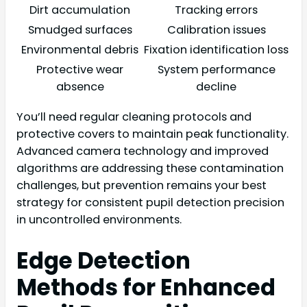
Dirt accumulation
Tracking errors
Smudged surfaces
Calibration issues
Environmental debris
Fixation identification loss
Protective wear
System performance
absence
decline
You’ll need regular cleaning protocols and
protective covers to maintain peak functionality.
Advanced camera technology and improved
algorithms are addressing these contamination
challenges, but prevention remains your best
strategy for consistent pupil detection precision
in uncontrolled environments.
Edge Detection
Methods for Enhanced