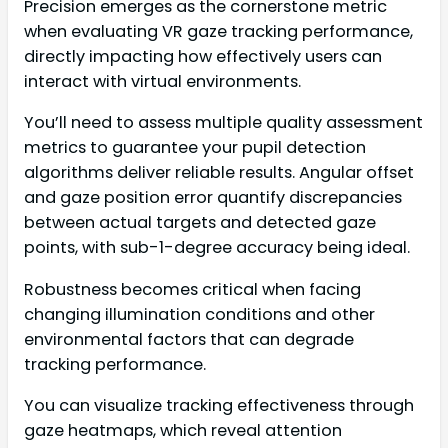
Precision emerges as the cornerstone metric
when evaluating VR gaze tracking performance,
directly impacting how effectively users can
interact with virtual environments.
You’ll need to assess multiple quality assessment
metrics to guarantee your pupil detection
algorithms deliver reliable results. Angular offset
and gaze position error quantify discrepancies
between actual targets and detected gaze
points, with sub-1-degree accuracy being ideal.
Robustness becomes critical when facing
changing illumination conditions and other
environmental factors that can degrade
tracking performance.
You can visualize tracking effectiveness through
gaze heatmaps, which reveal attention