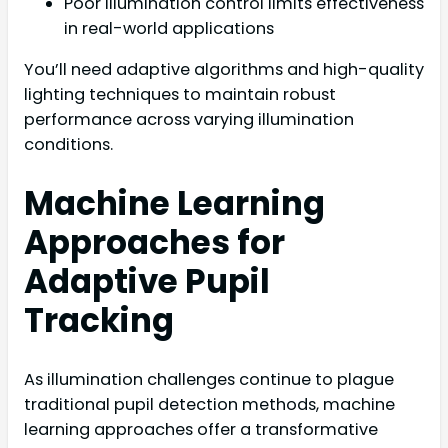
Poor illumination control limits effectiveness
in real-world applications
You’ll need adaptive algorithms and high-quality
lighting techniques to maintain robust
performance across varying illumination
conditions.
Machine Learning
Approaches for
Adaptive Pupil
Tracking
As illumination challenges continue to plague
traditional pupil detection methods, machine
learning approaches offer a transformative