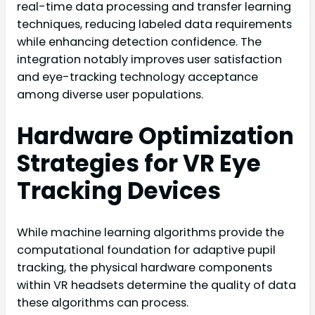
real-time data processing and transfer learning
techniques, reducing labeled data requirements
while enhancing detection confidence. The
integration notably improves user satisfaction
and eye-tracking technology acceptance
among diverse user populations.
Hardware Optimization
Strategies for VR Eye
Tracking Devices
While machine learning algorithms provide the
computational foundation for adaptive pupil
tracking, the physical hardware components
within VR headsets determine the quality of data
these algorithms can process.