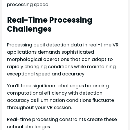
processing speed.
Real-Time Processing
Challenges
Processing pupil detection data in real-time VR
applications demands sophisticated
morphological operations that can adapt to
rapidly changing conditions while maintaining
exceptional speed and accuracy.
You’ll face significant challenges balancing
computational efficiency with detection
accuracy as illumination conditions fluctuate
throughout your VR session.
Real-time processing constraints create these
critical challenges: