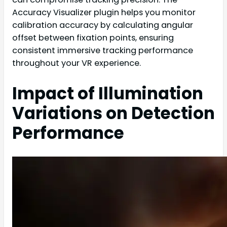
Accuracy Visualizer plugin helps you monitor
calibration accuracy by calculating angular
offset between fixation points, ensuring
consistent immersive tracking performance
throughout your VR experience.
Impact of Illumination
Variations on Detection
Performance