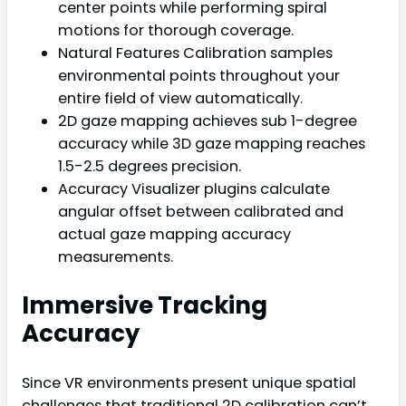
center points while performing spiral
motions for thorough coverage.
Natural Features Calibration samples
environmental points throughout your
entire field of view automatically.
2D gaze mapping achieves sub 1-degree
accuracy while 3D gaze mapping reaches
1.5-2.5 degrees precision.
Accuracy Visualizer plugins calculate
angular offset between calibrated and
actual gaze mapping accuracy
measurements.
Immersive Tracking
Accuracy
Since VR environments present unique spatial
challenges that traditional 2D calibration can’t