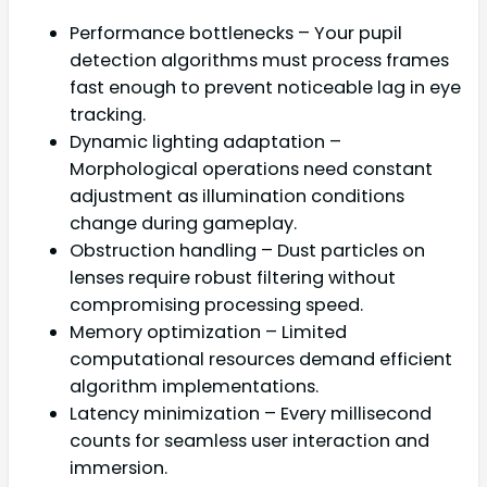
Performance bottlenecks – Your pupil
detection algorithms must process frames
fast enough to prevent noticeable lag in eye
tracking.
Dynamic lighting adaptation –
Morphological operations need constant
adjustment as illumination conditions
change during gameplay.
Obstruction handling – Dust particles on
lenses require robust filtering without
compromising processing speed.
Memory optimization – Limited
computational resources demand efficient
algorithm implementations.
Latency minimization – Every millisecond
counts for seamless user interaction and
immersion.