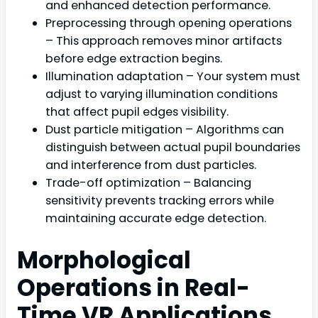
and enhanced detection performance.
Preprocessing through opening operations
– This approach removes minor artifacts
before edge extraction begins.
Illumination adaptation – Your system must
adjust to varying illumination conditions
that affect pupil edges visibility.
Dust particle mitigation – Algorithms can
distinguish between actual pupil boundaries
and interference from dust particles.
Trade-off optimization – Balancing
sensitivity prevents tracking errors while
maintaining accurate edge detection.
Morphological
Operations in Real-
Time VR Applications