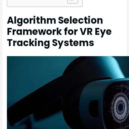
Algorithm Selection
Framework for VR Eye
Tracking Systems