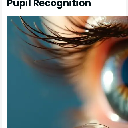
Pupil Recognition