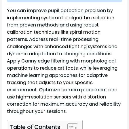
You can improve pupil detection precision by
implementing systematic algorithm selection
from proven methods and using robust
calibration techniques like spiral motion
patterns. Address real-time processing
challenges with enhanced lighting systems and
dynamic adaptation to changing conditions.
Apply Canny edge filtering with morphological
operations to reduce artifacts, while leveraging
machine learning approaches for adaptive
tracking that adjusts to your specific
environment. Optimize camera placement and
use high-resolution sensors with distortion
correction for maximum accuracy and reliability
throughout your sessions.
Table of Contents