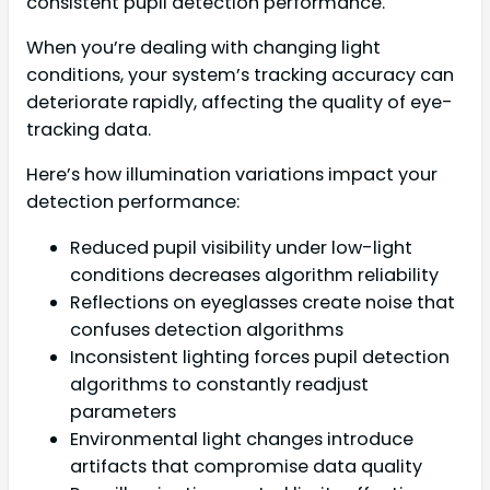
consistent pupil detection performance.
When you’re dealing with changing light
conditions, your system’s tracking accuracy can
deteriorate rapidly, affecting the quality of eye-
tracking data.
Here’s how illumination variations impact your
detection performance:
Reduced pupil visibility under low-light
conditions decreases algorithm reliability
Reflections on eyeglasses create noise that
confuses detection algorithms
Inconsistent lighting forces pupil detection
algorithms to constantly readjust
parameters
Environmental light changes introduce
artifacts that compromise data quality