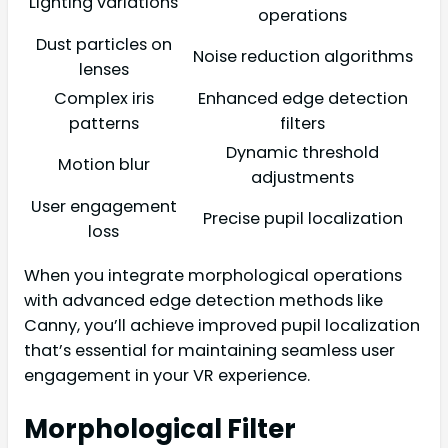
Lighting variations
operations
Dust particles on
Noise reduction algorithms
lenses
Complex iris
Enhanced edge detection
patterns
filters
Dynamic threshold
Motion blur
adjustments
User engagement
Precise pupil localization
loss
When you integrate morphological operations
with advanced edge detection methods like
Canny, you’ll achieve improved pupil localization
that’s essential for maintaining seamless user
engagement in your VR experience.
Morphological Filter