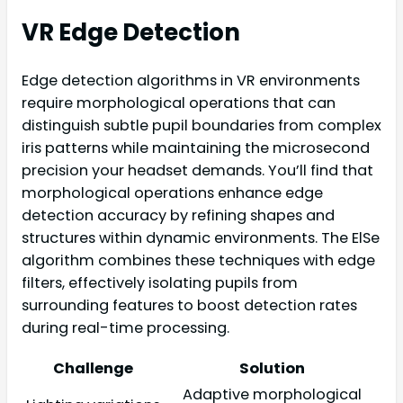
VR Edge Detection
Edge detection algorithms in VR environments
require morphological operations that can
distinguish subtle pupil boundaries from complex
iris patterns while maintaining the microsecond
precision your headset demands. You’ll find that
morphological operations enhance edge
detection accuracy by refining shapes and
structures within dynamic environments. The ElSe
algorithm combines these techniques with edge
filters, effectively isolating pupils from
surrounding features to boost detection rates
during real-time processing.
Challenge
Solution
Adaptive morphological