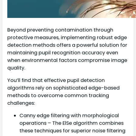
Beyond preventing contamination through
protective measures, implementing robust edge
detection methods offers a powerful solution for
maintaining pupil recognition accuracy even
when environmental factors compromise image
quality.
You’ll find that effective pupil detection
algorithms rely on sophisticated edge-based
methods to overcome common tracking
challenges:
Canny edge filtering with morphological
operations – The ElSe algorithm combines
these techniques for superior noise filtering