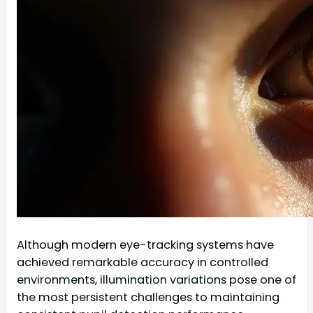
Although modern eye-tracking systems have
achieved remarkable accuracy in controlled
environments, illumination variations pose one of
the most persistent challenges to maintaining