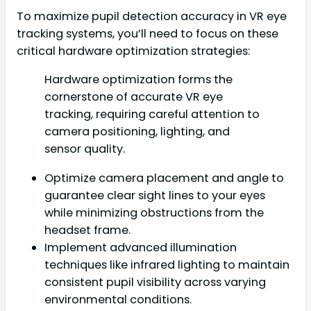
To maximize pupil detection accuracy in VR eye
tracking systems, you’ll need to focus on these
critical hardware optimization strategies:
Hardware optimization forms the
cornerstone of accurate VR eye
tracking, requiring careful attention to
camera positioning, lighting, and
sensor quality.
Optimize camera placement and angle to
guarantee clear sight lines to your eyes
while minimizing obstructions from the
headset frame.
Implement advanced illumination
techniques like infrared lighting to maintain
consistent pupil visibility across varying
environmental conditions.