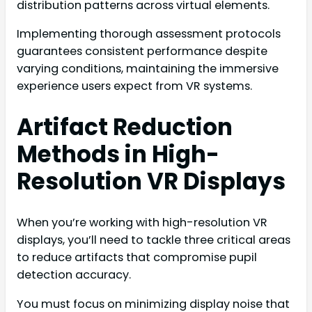
distribution patterns across virtual elements.
Implementing thorough assessment protocols
guarantees consistent performance despite
varying conditions, maintaining the immersive
experience users expect from VR systems.
Artifact Reduction
Methods in High-
Resolution VR Displays
When you’re working with high-resolution VR
displays, you’ll need to tackle three critical areas
to reduce artifacts that compromise pupil
detection accuracy.
You must focus on minimizing display noise that