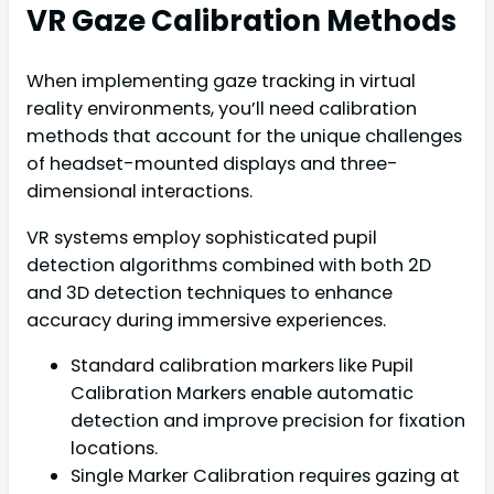
VR Gaze Calibration Methods
When implementing gaze tracking in virtual
reality environments, you’ll need calibration
methods that account for the unique challenges
of headset-mounted displays and three-
dimensional interactions.
VR systems employ sophisticated pupil
detection algorithms combined with both 2D
and 3D detection techniques to enhance
accuracy during immersive experiences.
Standard calibration markers like Pupil
Calibration Markers enable automatic
detection and improve precision for fixation
locations.
Single Marker Calibration requires gazing at