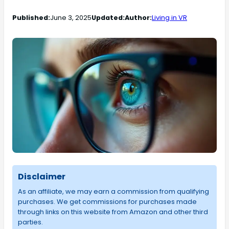
Published:
June 3, 2025
Updated:
Author:
Living in VR
Disclaimer
As an affiliate, we may earn a commission from qualifying
purchases. We get commissions for purchases made
through links on this website from Amazon and other third
parties.