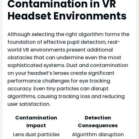
Contamination in VR
Headset Environments
Although selecting the right algorithm forms the
foundation of effective pupil detection, real-
world VR environments present additional
obstacles that can undermine even the most
sophisticated systems. Dust and contamination
on your headset’s lenses create significant
performance challenges for eye tracking
accuracy. Even tiny particles can disrupt
algorithms, causing tracking loss and reducing
user satisfaction.
Contamination
Detection
Impact
Consequences
Lens dust particles
Algorithm disruption