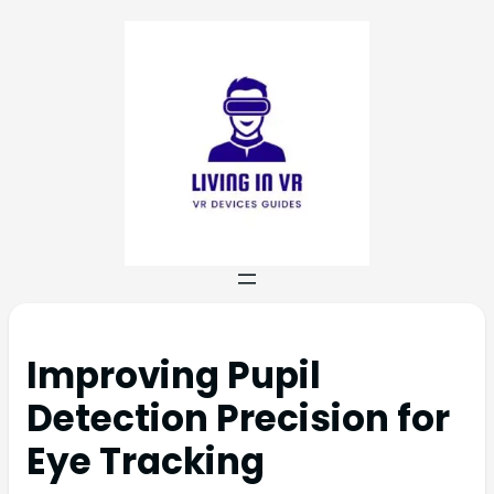
Improving Pupil
Detection Precision for
Eye Tracking