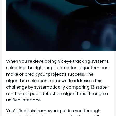
When you’re developing VR eye tracking systems,
selecting the right pupil detection algorithm can
make or break your project’s success. The
algorithm selection framework addresses this
challenge by systematically comparing 13 state-
of-the-art pupil detection algorithms through a
unified interface.
You’ll find this framework guides you through