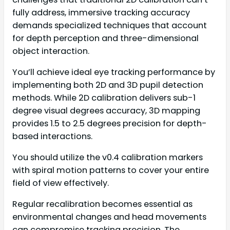
fully address, immersive tracking accuracy
demands specialized techniques that account
for depth perception and three-dimensional
object interaction.
You’ll achieve ideal eye tracking performance by
implementing both 2D and 3D pupil detection
methods. While 2D calibration delivers sub-1
degree visual degrees accuracy, 3D mapping
provides 1.5 to 2.5 degrees precision for depth-
based interactions.
You should utilize the v0.4 calibration markers
with spiral motion patterns to cover your entire
field of view effectively.
Regular recalibration becomes essential as
environmental changes and head movements
can compromise tracking precision. The