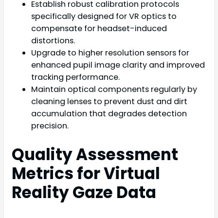
Establish robust calibration protocols
specifically designed for VR optics to
compensate for headset-induced
distortions.
Upgrade to higher resolution sensors for
enhanced pupil image clarity and improved
tracking performance.
Maintain optical components regularly by
cleaning lenses to prevent dust and dirt
accumulation that degrades detection
precision.
Quality Assessment
Metrics for Virtual
Reality Gaze Data