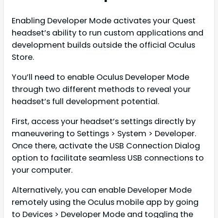
Enabling Developer Mode activates your Quest
headset’s ability to run custom applications and
development builds outside the official Oculus
Store.
You’ll need to enable Oculus Developer Mode
through two different methods to reveal your
headset’s full development potential.
First, access your headset’s settings directly by
maneuvering to Settings > System > Developer.
Once there, activate the USB Connection Dialog
option to facilitate seamless USB connections to
your computer.
Alternatively, you can enable Developer Mode
remotely using the Oculus mobile app by going
to Devices > Developer Mode and toggling the