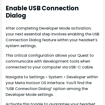
Enable USB Connection
Dialog
After completing Developer Mode activation,
your next essential step involves enabling the USB
Connection Dialog feature within your headset’s
system settings.
This critical configuration allows your Quest to
communicate with development tools when
connected to your computer via USB-C cable.
Navigate to Settings > System > Developer within
your Meta Horizon OS interface. You’ll find the
“USB Connection Dialog” option among the
Developer Mode settings.
Activate this toggle to guarantee your headset