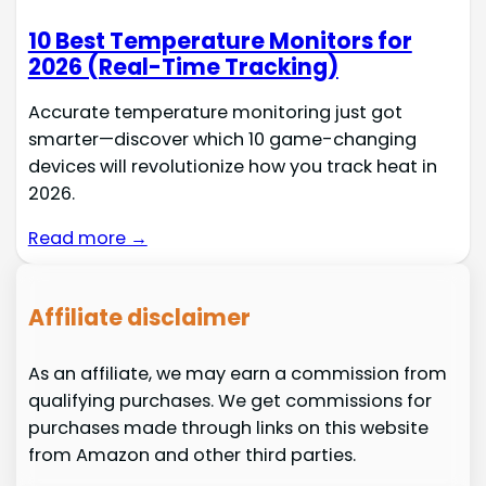
10 Best Temperature Monitors for
2026 (Real-Time Tracking)
Accurate temperature monitoring just got
smarter—discover which 10 game-changing
devices will revolutionize how you track heat in
2026.
Read more →
Affiliate disclaimer
As an affiliate, we may earn a commission from
qualifying purchases. We get commissions for
purchases made through links on this website
from Amazon and other third parties.