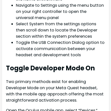
Navigate to Settings using the menu button
on your right controller to open the
universal menu panel
Select System from the settings options
then scroll down to locate the Developer
section within the system preferences
Toggle the USB Connection Dialog option to
activate communication between your
headset and development tools
Toggle Developer Mode On
Two primary methods exist for enabling
Developer Mode on your Meta Quest headset,
with the mobile app approach offering the most
straightforward activation process.
Open the Oculus mobile app, select “Devices,”