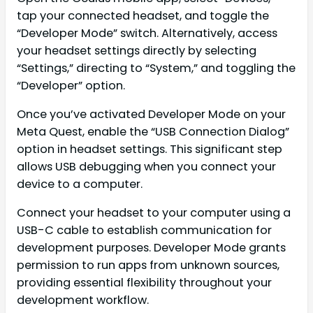
tap your connected headset, and toggle the
“Developer Mode” switch. Alternatively, access
your headset settings directly by selecting
“Settings,” directing to “System,” and toggling the
“Developer” option.
Once you’ve activated Developer Mode on your
Meta Quest, enable the “USB Connection Dialog”
option in headset settings. This significant step
allows USB debugging when you connect your
device to a computer.
Connect your headset to your computer using a
USB-C cable to establish communication for
development purposes. Developer Mode grants
permission to run apps from unknown sources,
providing essential flexibility throughout your
development workflow.