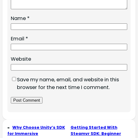
Name
*
Email
*
Website
Save my name, email, and website in this
browser for the next time I comment.
«
Why Choose Unity’s SDK
Getting Started With
for Immersive
Steamvr SDK: Beginner