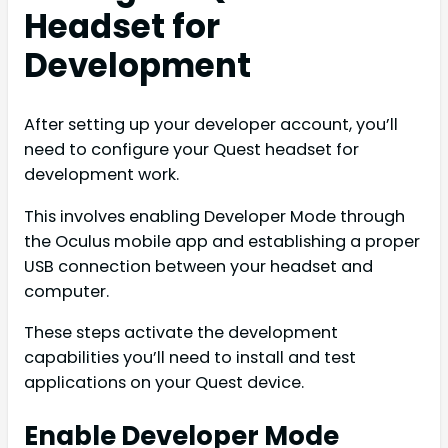
Headset for
Development
After setting up your developer account, you’ll
need to configure your Quest headset for
development work.
This involves enabling Developer Mode through
the Oculus mobile app and establishing a proper
USB connection between your headset and
computer.
These steps activate the development
capabilities you’ll need to install and test
applications on your Quest device.
Enable Developer Mode