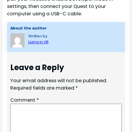
settings, then connect your Quest to your
computer using a USB-C cable.
About the author
Written by
Living in VR
Leave a Reply
Your email address will not be published.
Required fields are marked
*
Comment
*