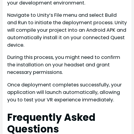
your development environment.
Navigate to Unity’s File menu and select Build
and Run to initiate the deployment process. Unity
will compile your project into an Android APK and
automatically install it on your connected Quest
device.
During this process, you might need to confirm
the installation on your headset and grant
necessary permissions.
Once deployment completes successfully, your
application will launch automatically, allowing
you to test your VR experience immediately.
Frequently Asked
Questions