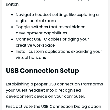
switch.
Navigate headset settings like exploring a
digital control room
Toggle switches that reveal hidden
development capabilities
Connect USB-C cables bridging your
creative workspace
Install custom applications expanding your
virtual horizons
USB Connection Setup
Establishing a proper USB connection transforms
your Quest headset into a recognized
development device on your computer.
First, activate the USB Connection Dialog option