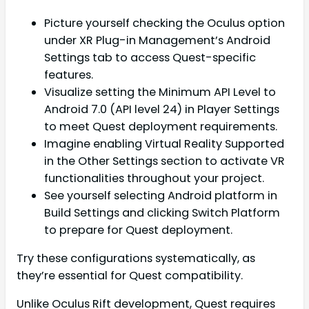
Picture yourself checking the Oculus option
under XR Plug-in Management’s Android
Settings tab to access Quest-specific
features.
Visualize setting the Minimum API Level to
Android 7.0 (API level 24) in Player Settings
to meet Quest deployment requirements.
Imagine enabling Virtual Reality Supported
in the Other Settings section to activate VR
functionalities throughout your project.
See yourself selecting Android platform in
Build Settings and clicking Switch Platform
to prepare for Quest deployment.
Try these configurations systematically, as
they’re essential for Quest compatibility.
Unlike Oculus Rift development, Quest requires