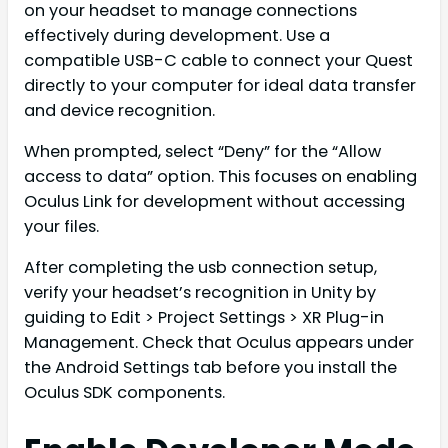
on your headset to manage connections
effectively during development. Use a
compatible USB-C cable to connect your Quest
directly to your computer for ideal data transfer
and device recognition.
When prompted, select “Deny” for the “Allow
access to data” option. This focuses on enabling
Oculus Link for development without accessing
your files.
After completing the usb connection setup,
verify your headset’s recognition in Unity by
guiding to Edit > Project Settings > XR Plug-in
Management. Check that Oculus appears under
the Android Settings tab before you install the
Oculus SDK components.