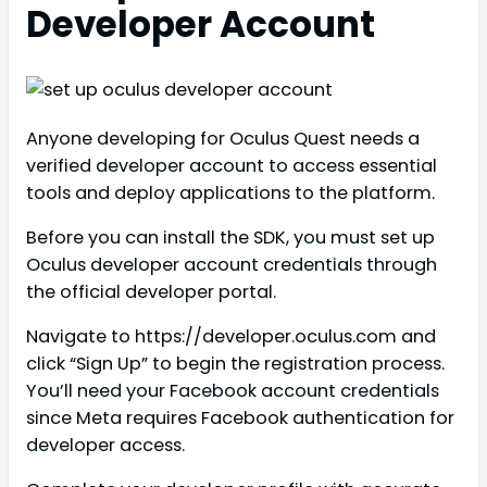
Developer Account
Anyone developing for Oculus Quest needs a
verified developer account to access essential
tools and deploy applications to the platform.
Before you can install the SDK, you must set up
Oculus developer account credentials through
the official developer portal.
Navigate to https://developer.oculus.com and
click “Sign Up” to begin the registration process.
You’ll need your Facebook account credentials
since Meta requires Facebook authentication for
developer access.