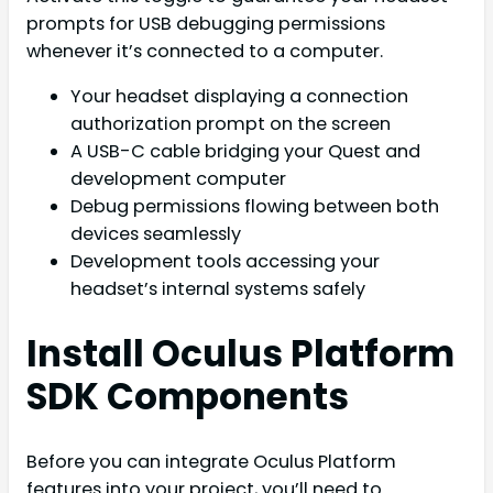
prompts for USB debugging permissions
whenever it’s connected to a computer.
Your headset displaying a connection
authorization prompt on the screen
A USB-C cable bridging your Quest and
development computer
Debug permissions flowing between both
devices seamlessly
Development tools accessing your
headset’s internal systems safely
Install Oculus Platform
SDK Components
Before you can integrate Oculus Platform
features into your project, you’ll need to