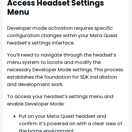
Access Headset Settings
Menu
Developer mode activation requires specific
configuration changes within your Meta Quest
headset’s settings interface.
You’ll need to navigate through the headset’s
menu system to locate and modify the
necessary Developer Mode settings. This process
establishes the foundation for SDK installation
and development work.
To access your headset’s settings menu and
enable Developer Mode:
Put on your Meta Quest headset and
confirm it’s powered on with a clear view of
the home environment