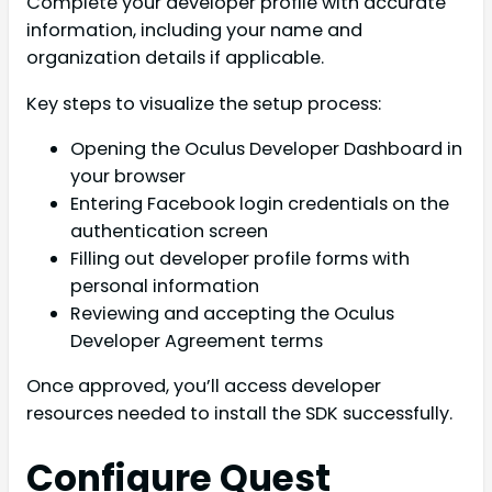
Complete your developer profile with accurate
information, including your name and
organization details if applicable.
Key steps to visualize the setup process:
Opening the Oculus Developer Dashboard in
your browser
Entering Facebook login credentials on the
authentication screen
Filling out developer profile forms with
personal information
Reviewing and accepting the Oculus
Developer Agreement terms
Once approved, you’ll access developer
resources needed to install the SDK successfully.
Configure Quest