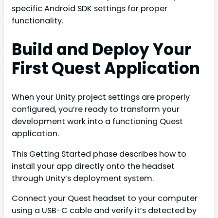
specific Android SDK settings for proper
functionality.
Build and Deploy Your
First Quest Application
When your Unity project settings are properly
configured, you’re ready to transform your
development work into a functioning Quest
application.
This Getting Started phase describes how to
install your app directly onto the headset
through Unity’s deployment system.
Connect your Quest headset to your computer
using a USB-C cable and verify it’s detected by