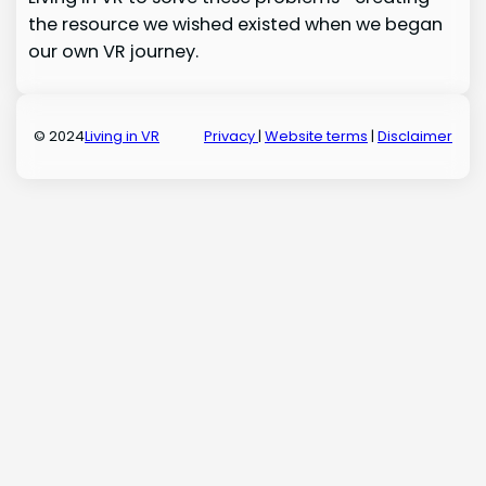
the resource we wished existed when we began
our own VR journey.
© 2024
Living in VR
Privacy
|
Website terms
|
Disclaimer