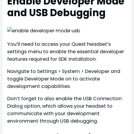
Enable Developer Mode
and USB Debugging
You’ll need to access your Quest headset’s
settings menu to enable the essential developer
features required for SDK installation.
Navigate to Settings > System > Developer and
toggle Developer Mode on to activate
development capabilities.
Don’t forget to also enable the USB Connection
Dialog option, which allows your headset to
communicate with your development
environment through USB debugging.