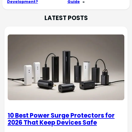
Development?
Guide
»
LATEST POSTS
10 Best Power Surge Protectors for
2026 That Keep Devices Safe