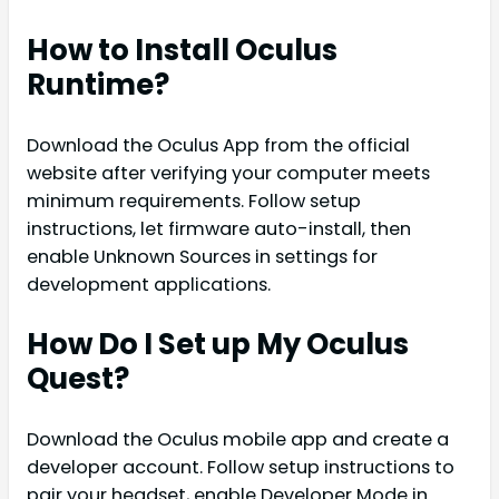
How to Install Oculus
Runtime?
Download the Oculus App from the official
website after verifying your computer meets
minimum requirements. Follow setup
instructions, let firmware auto-install, then
enable Unknown Sources in settings for
development applications.
How Do I Set up My Oculus
Quest?
Download the Oculus mobile app and create a
developer account. Follow setup instructions to
pair your headset, enable Developer Mode in