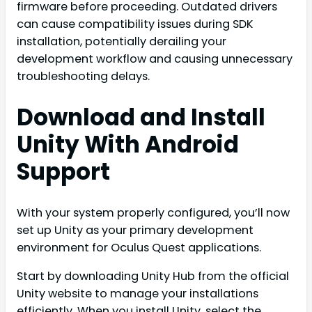
firmware before proceeding. Outdated drivers
can cause compatibility issues during SDK
installation, potentially derailing your
development workflow and causing unnecessary
troubleshooting delays.
Download and Install
Unity With Android
Support
With your system properly configured, you’ll now
set up Unity as your primary development
environment for Oculus Quest applications.
Start by downloading Unity Hub from the official
Unity website to manage your installations
efficiently. When you install Unity, select the