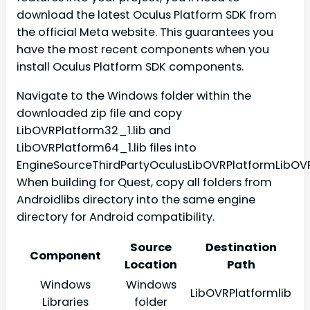
download the latest Oculus Platform SDK from
the official Meta website. This guarantees you
have the most recent components when you
install Oculus Platform SDK components.
Navigate to the Windows folder within the
downloaded zip file and copy
LibOVRPlatform32_1.lib and
LibOVRPlatform64_1.lib files into
EngineSourceThirdPartyOculusLibOVRPlatformLibOVR
When building for Quest, copy all folders from
Androidlibs directory into the same engine
directory for Android compatibility.
Source
Destination
Component
Location
Path
Windows
Windows
LibOVRPlatformlib
Libraries
folder