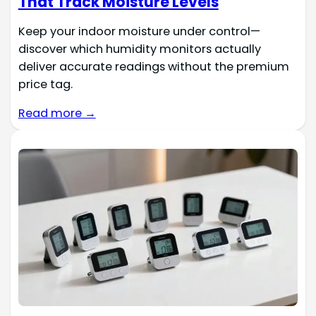
That Track Moisture Levels
Keep your indoor moisture under control—
discover which humidity monitors actually
deliver accurate readings without the premium
price tag.
Read more →