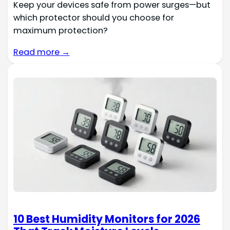
Keep your devices safe from power surges—but
which protector should you choose for
maximum protection?
Read more →
10 Best Humidity Monitors for 2026