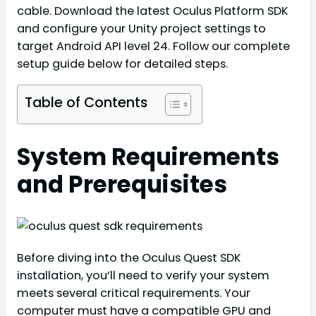
cable. Download the latest Oculus Platform SDK
and configure your Unity project settings to
target Android API level 24. Follow our complete
setup guide below for detailed steps.
Table of Contents
System Requirements
and Prerequisites
Before diving into the Oculus Quest SDK
installation, you’ll need to verify your system
meets several critical requirements. Your
computer must have a compatible GPU and