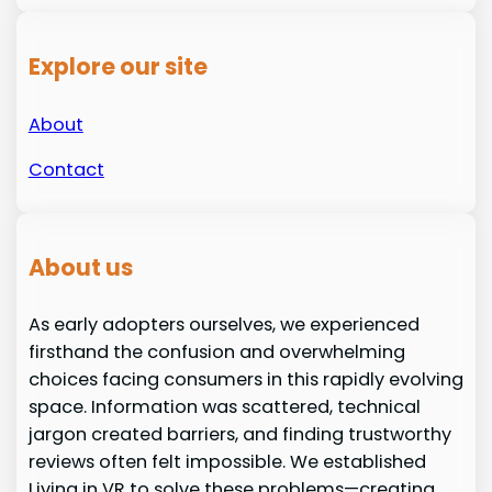
Explore our site
About
Contact
About us
As early adopters ourselves, we experienced
firsthand the confusion and overwhelming
choices facing consumers in this rapidly evolving
space. Information was scattered, technical
jargon created barriers, and finding trustworthy
reviews often felt impossible. We established
Living in VR to solve these problems—creating