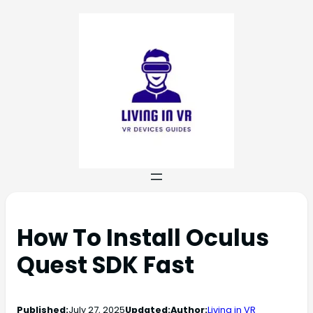
How To Install Oculus
Quest SDK Fast
Published:
July 27, 2025
Updated:
Author:
Living in VR