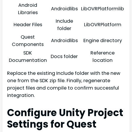
Android
Androidlibs
LibOVRPlatformlib
Libraries
Include
Header Files
LibOVRPlatform
folder
Quest
Androidlibs
Engine directory
Components
SDK
Reference
Docs folder
Documentation
location
Replace the existing Include folder with the new
one from the SDK zip file. Finally, regenerate
project files and compile to confirm successful
integration.
Configure Unity Project
Settings for Quest