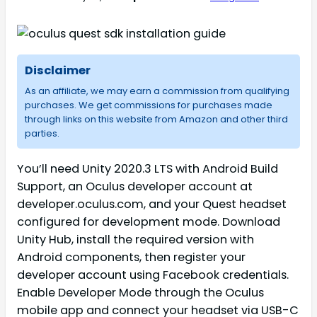
Disclaimer
As an affiliate, we may earn a commission from qualifying
purchases. We get commissions for purchases made
through links on this website from Amazon and other third
parties.
You’ll need Unity 2020.3 LTS with Android Build
Support, an Oculus developer account at
developer.oculus.com, and your Quest headset
configured for development mode. Download
Unity Hub, install the required version with
Android components, then register your
developer account using Facebook credentials.
Enable Developer Mode through the Oculus
mobile app and connect your headset via USB-C