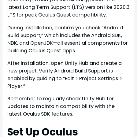
latest Long Term Support (LTS) version like 2020.3
LTS for peak Oculus Quest compatibility.
During installation, confirm you check “Android
Build Support,” which includes the Android SDK,
NDK, and OpenJDK—all essential components for
building Oculus Quest apps.
After installation, open Unity Hub and create a
new project. Verify Android Build Support is
enabled by guiding to “Edit > Project Settings >
Player.”
Remember to regularly check Unity Hub for
updates to maintain compatibility with the
latest Oculus SDK features.
Set Up Oculus