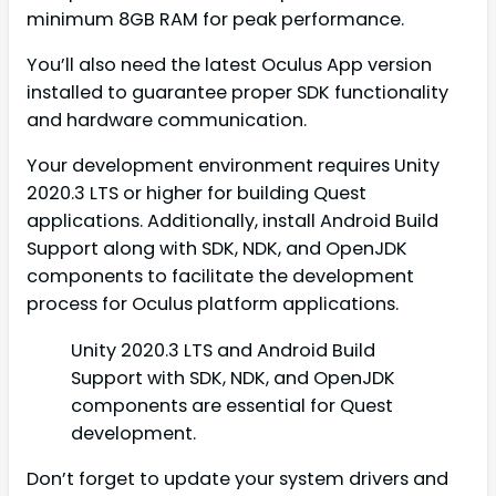
minimum 8GB RAM for peak performance.
You’ll also need the latest Oculus App version
installed to guarantee proper SDK functionality
and hardware communication.
Your development environment requires Unity
2020.3 LTS or higher for building Quest
applications. Additionally, install Android Build
Support along with SDK, NDK, and OpenJDK
components to facilitate the development
process for Oculus platform applications.
Unity 2020.3 LTS and Android Build
Support with SDK, NDK, and OpenJDK
components are essential for Quest
development.
Don’t forget to update your system drivers and