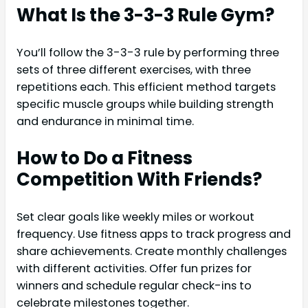
What Is the 3-3-3 Rule Gym?
You’ll follow the 3-3-3 rule by performing three
sets of three different exercises, with three
repetitions each. This efficient method targets
specific muscle groups while building strength
and endurance in minimal time.
How to Do a Fitness
Competition With Friends?
Set clear goals like weekly miles or workout
frequency. Use fitness apps to track progress and
share achievements. Create monthly challenges
with different activities. Offer fun prizes for
winners and schedule regular check-ins to
celebrate milestones together.