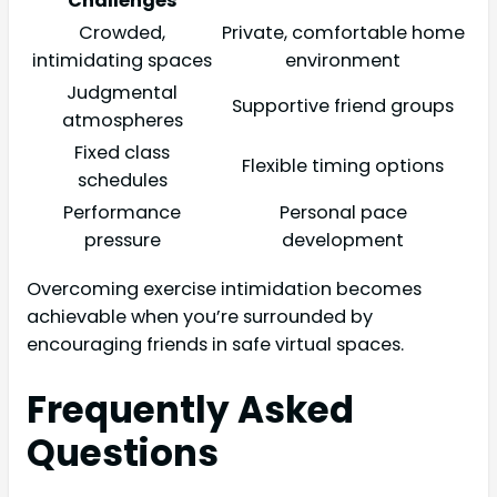
Challenges
Crowded,
Private, comfortable home
intimidating spaces
environment
Judgmental
Supportive friend groups
atmospheres
Fixed class
Flexible timing options
schedules
Performance
Personal pace
pressure
development
Overcoming exercise intimidation becomes
achievable when you’re surrounded by
encouraging friends in safe virtual spaces.
Frequently Asked
Questions