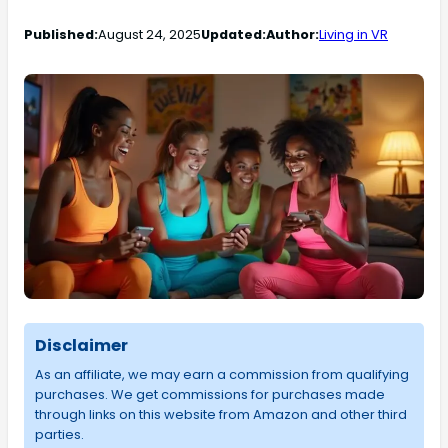
Published:
August 24, 2025
Updated:
Author:
Living in VR
Disclaimer
As an affiliate, we may earn a commission from qualifying
purchases. We get commissions for purchases made
through links on this website from Amazon and other third
parties.