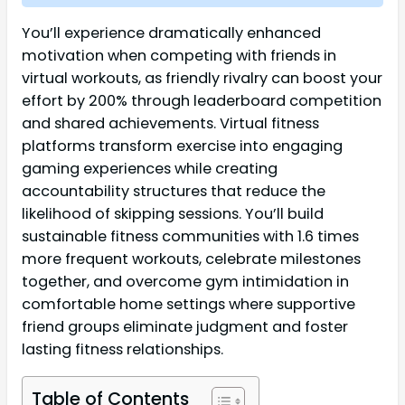
You’ll experience dramatically enhanced
motivation when competing with friends in
virtual workouts, as friendly rivalry can boost your
effort by 200% through leaderboard competition
and shared achievements. Virtual fitness
platforms transform exercise into engaging
gaming experiences while creating
accountability structures that reduce the
likelihood of skipping sessions. You’ll build
sustainable fitness communities with 1.6 times
more frequent workouts, celebrate milestones
together, and overcome gym intimidation in
comfortable home settings where supportive
friend groups eliminate judgment and foster
lasting fitness relationships.
Table of Contents