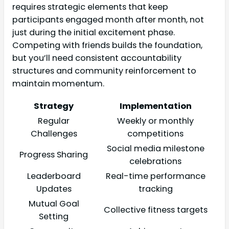
requires strategic elements that keep
participants engaged month after month, not
just during the initial excitement phase.
Competing with friends builds the foundation,
but you’ll need consistent accountability
structures and community reinforcement to
maintain momentum.
Strategy
Implementation
Regular
Weekly or monthly
Challenges
competitions
Social media milestone
Progress Sharing
celebrations
Leaderboard
Real-time performance
Updates
tracking
Mutual Goal
Collective fitness targets
Setting