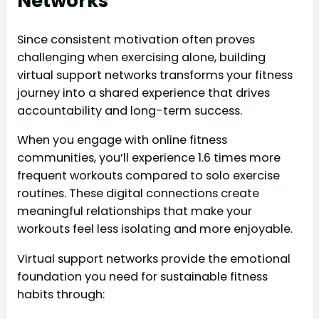
Networks
Since consistent motivation often proves
challenging when exercising alone, building
virtual support networks transforms your fitness
journey into a shared experience that drives
accountability and long-term success.
When you engage with online fitness
communities, you’ll experience 1.6 times more
frequent workouts compared to solo exercise
routines. These digital connections create
meaningful relationships that make your
workouts feel less isolating and more enjoyable.
Virtual support networks provide the emotional
foundation you need for sustainable fitness
habits through: