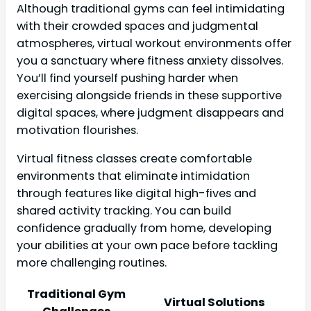
Although traditional gyms can feel intimidating
with their crowded spaces and judgmental
atmospheres, virtual workout environments offer
you a sanctuary where fitness anxiety dissolves.
You’ll find yourself pushing harder when
exercising alongside friends in these supportive
digital spaces, where judgment disappears and
motivation flourishes.
Virtual fitness classes create comfortable
environments that eliminate intimidation
through features like digital high-fives and
shared activity tracking. You can build
confidence gradually from home, developing
your abilities at your own pace before tackling
more challenging routines.
Traditional Gym
Virtual Solutions