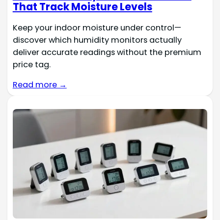
That Track Moisture Levels
Keep your indoor moisture under control—
discover which humidity monitors actually
deliver accurate readings without the premium
price tag.
Read more →