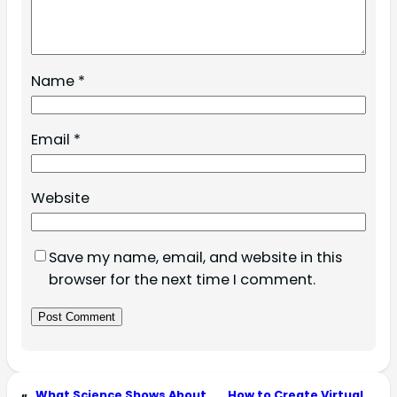
Name
*
Email
*
Website
Save my name, email, and website in this
browser for the next time I comment.
«
What Science Shows About
How to Create Virtual