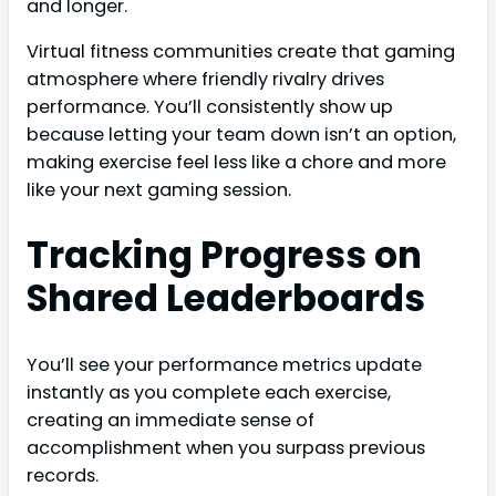
and longer.
Virtual fitness communities create that gaming
atmosphere where friendly rivalry drives
performance. You’ll consistently show up
because letting your team down isn’t an option,
making exercise feel less like a chore and more
like your next gaming session.
Tracking Progress on
Shared Leaderboards
You’ll see your performance metrics update
instantly as you complete each exercise,
creating an immediate sense of
accomplishment when you surpass previous
records.