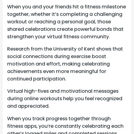
When you and your friends hit a fitness milestone
together, whether it’s completing a challenging
workout or reaching a personal goal, those
shared celebrations create powerful bonds that
strengthen your virtual fitness community.
Research from the University of Kent shows that
social connections during exercise boost
motivation and effort, making celebrating
achievements even more meaningful for
continued participation.
Virtual high-fives and motivational messages
during online workouts help you feel recognized
and appreciated.
When you track progress together through
fitness apps, you’re constantly celebrating each
other’s logged miles and completed sessions,