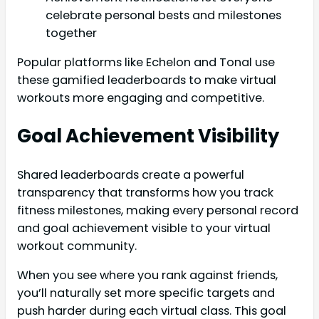
celebrate personal bests and milestones
together
Popular platforms like Echelon and Tonal use
these gamified leaderboards to make virtual
workouts more engaging and competitive.
Goal Achievement Visibility
Shared leaderboards create a powerful
transparency that transforms how you track
fitness milestones, making every personal record
and goal achievement visible to your virtual
workout community.
When you see where you rank against friends,
you’ll naturally set more specific targets and
push harder during each virtual class. This goal