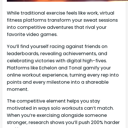
While traditional exercise feels like work, virtual
fitness platforms transform your sweat sessions
into competitive adventures that rival your
favorite video games.
You’ll find yourself racing against friends on
leaderboards, revealing achievements, and
celebrating victories with digital high-fives.
Platforms like Echelon and Tonal gamify your
online workout experience, turning every rep into
points and every milestone into a shareable
moment.
The competitive element helps you stay
motivated in ways solo workouts can’t match.
When you’re exercising alongside someone
stronger, research shows you’ll push 200% harder