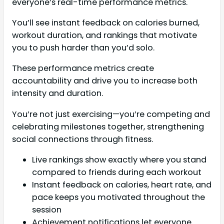
everyone’s real-time performance metrics.
You’ll see instant feedback on calories burned,
workout duration, and rankings that motivate
you to push harder than you’d solo.
These performance metrics create
accountability and drive you to increase both
intensity and duration.
You’re not just exercising—you’re competing and
celebrating milestones together, strengthening
social connections through fitness.
Live rankings show exactly where you stand
compared to friends during each workout
Instant feedback on calories, heart rate, and
pace keeps you motivated throughout the
session
Achievement notifications let everyone