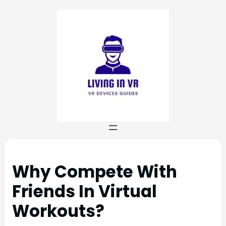
Why Compete With
Friends In Virtual
Workouts?