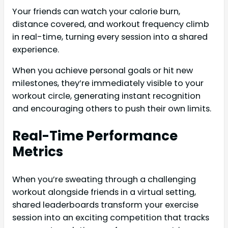
Your friends can watch your calorie burn,
distance covered, and workout frequency climb
in real-time, turning every session into a shared
experience.
When you achieve personal goals or hit new
milestones, they’re immediately visible to your
workout circle, generating instant recognition
and encouraging others to push their own limits.
Real-Time Performance
Metrics
When you’re sweating through a challenging
workout alongside friends in a virtual setting,
shared leaderboards transform your exercise
session into an exciting competition that tracks