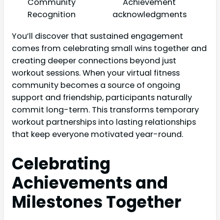
Community
Achievement
Recognition
acknowledgments
You’ll discover that sustained engagement
comes from celebrating small wins together and
creating deeper connections beyond just
workout sessions. When your virtual fitness
community becomes a source of ongoing
support and friendship, participants naturally
commit long-term. This transforms temporary
workout partnerships into lasting relationships
that keep everyone motivated year-round.
Celebrating
Achievements and
Milestones Together