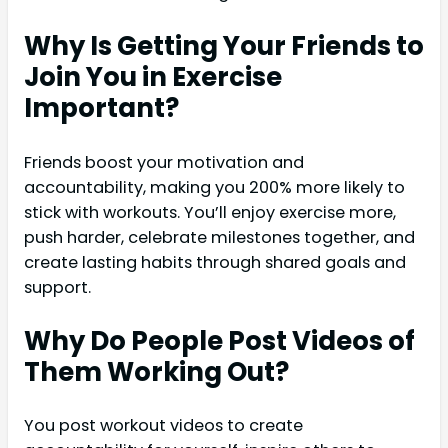
Why Is Getting Your Friends to
Join You in Exercise
Important?
Friends boost your motivation and
accountability, making you 200% more likely to
stick with workouts. You’ll enjoy exercise more,
push harder, celebrate milestones together, and
create lasting habits through shared goals and
support.
Why Do People Post Videos of
Them Working Out?
You post workout videos to create