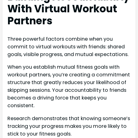
With Virtual Workout
Partners
Three powerful factors combine when you
commit to virtual workouts with friends: shared
goals, visible progress, and mutual expectations.
When you establish mutual fitness goals with
workout partners, you’re creating a commitment
structure that greatly reduces your likelihood of
skipping sessions. Your accountability to friends
becomes a driving force that keeps you
consistent.
Research demonstrates that knowing someone’s
tracking your progress makes you more likely to
stick to your fitness goals.