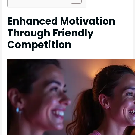
Enhanced Motivation
Through Friendly
Competition