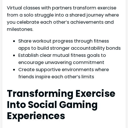
Virtual classes with partners transform exercise
from a solo struggle into a shared journey where
you celebrate each other’s achievements and
milestones.
Share workout progress through fitness
apps to build stronger accountability bonds
Establish clear mutual fitness goals to
encourage unwavering commitment
Create supportive environments where
friends inspire each other’s limits
Transforming Exercise
Into Social Gaming
Experiences