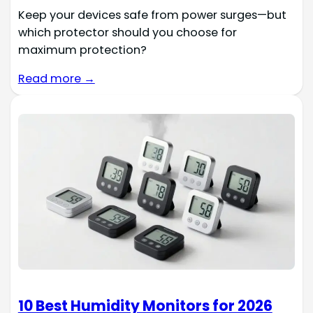
Keep your devices safe from power surges—but
which protector should you choose for
maximum protection?
Read more →
10 Best Humidity Monitors for 2026