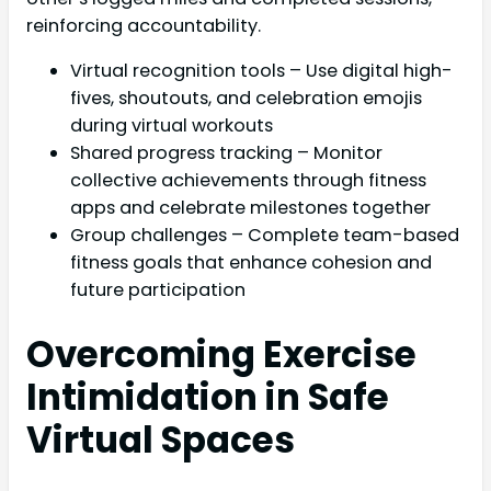
reinforcing accountability.
Virtual recognition tools – Use digital high-
fives, shoutouts, and celebration emojis
during virtual workouts
Shared progress tracking – Monitor
collective achievements through fitness
apps and celebrate milestones together
Group challenges – Complete team-based
fitness goals that enhance cohesion and
future participation
Overcoming Exercise
Intimidation in Safe
Virtual Spaces