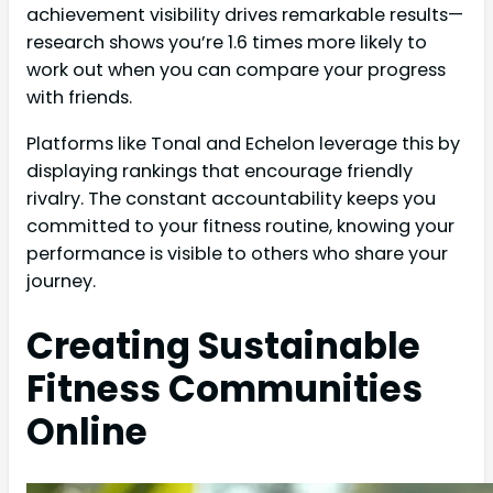
achievement visibility drives remarkable results—
research shows you’re 1.6 times more likely to
work out when you can compare your progress
with friends.
Platforms like Tonal and Echelon leverage this by
displaying rankings that encourage friendly
rivalry. The constant accountability keeps you
committed to your fitness routine, knowing your
performance is visible to others who share your
journey.
Creating Sustainable
Fitness Communities
Online