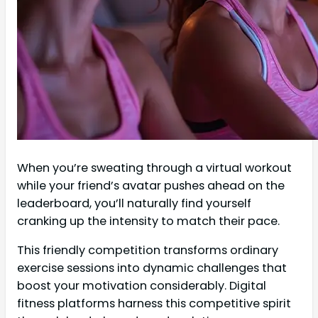
When you’re sweating through a virtual workout
while your friend’s avatar pushes ahead on the
leaderboard, you’ll naturally find yourself
cranking up the intensity to match their pace.
This friendly competition transforms ordinary
exercise sessions into dynamic challenges that
boost your motivation considerably. Digital
fitness platforms harness this competitive spirit