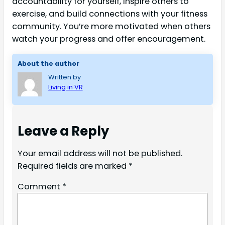
accountability for yourself, inspire others to
exercise, and build connections with your fitness
community. You’re more motivated when others
watch your progress and offer encouragement.
About the author
Written by
Living in VR
Leave a Reply
Your email address will not be published.
Required fields are marked
*
Comment
*