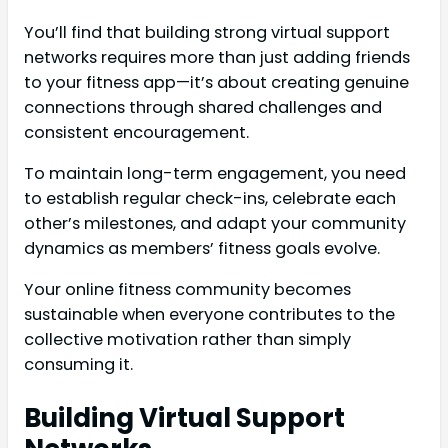
You’ll find that building strong virtual support
networks requires more than just adding friends
to your fitness app—it’s about creating genuine
connections through shared challenges and
consistent encouragement.
To maintain long-term engagement, you need
to establish regular check-ins, celebrate each
other’s milestones, and adapt your community
dynamics as members’ fitness goals evolve.
Your online fitness community becomes
sustainable when everyone contributes to the
collective motivation rather than simply
consuming it.
Building Virtual Support