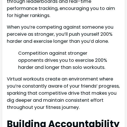
through leaderboards and real-time
performance tracking, encouraging you to aim
for higher rankings.
When you’re competing against someone you
perceive as stronger, you’ll push yourself 200%
harder and exercise longer than you’d alone.
Competition against stronger
opponents drives you to exercise 200%
harder and longer than solo workouts.
Virtual workouts create an environment where
you’re constantly aware of your friends’ progress,
sparking that competitive drive that makes you
dig deeper and maintain consistent effort
throughout your fitness journey.
Building Accountability