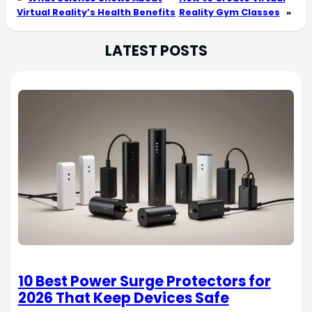
Virtual Reality’s Health Benefits
Reality Gym Classes
»
LATEST POSTS
10 Best Power Surge Protectors for
2026 That Keep Devices Safe