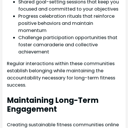
Shared goal-setting sessions that keep you
focused and committed to your objectives
Progress celebration rituals that reinforce
positive behaviors and maintain
momentum
Challenge participation opportunities that
foster camaraderie and collective
achievement
Regular interactions within these communities
establish belonging while maintaining the
accountability necessary for long-term fitness
success.
Maintaining Long-Term
Engagement
Creating sustainable fitness communities online