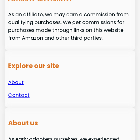
As an affiliate, we may earn a commission from
qualifying purchases. We get commissions for
purchases made through links on this website
from Amazon and other third parties.
Explore our site
About
Contact
About us
As early adopters ourselves, we experienced