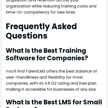
acquisition and retention across your
organization while reducing training costs and
time-to-competency for new hires.
Frequently Asked
Questions
What Is the Best Training
Software for Companies?
You’ll find TalentLMS offers the best balance of
user-friendliness and flexibility for most
companies, with its 4.6 G2 rating and free plan
making it accessible for businesses of any size.
What Is the Best LMS for Small