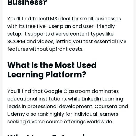
Business?
You’ll find TalentLMS ideal for small businesses
with its free five-user plan and user-friendly
setup. It supports diverse content types like
SCORM and videos, letting you test essential LMS
features without upfront costs.
What Is the Most Used
Learning Platform?
You’ll find that Google Classroom dominates
educational institutions, while LinkedIn Learning
leads in professional development. Coursera and
Udemy also rank highly for individual learners
seeking diverse course offerings worldwide.