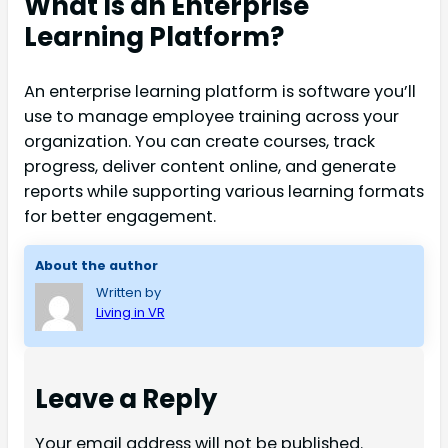
What Is an Enterprise
Learning Platform?
An enterprise learning platform is software you’ll
use to manage employee training across your
organization. You can create courses, track
progress, deliver content online, and generate
reports while supporting various learning formats
for better engagement.
About the author
Written by
Living in VR
Leave a Reply
Your email address will not be published.