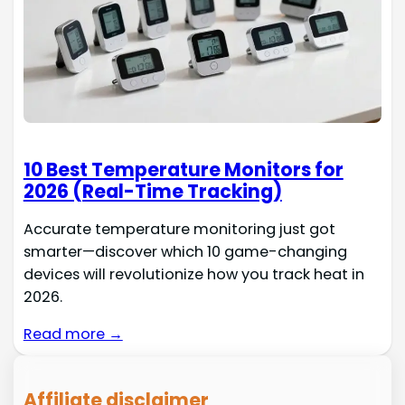
10 Best Temperature Monitors for
2026 (Real-Time Tracking)
Accurate temperature monitoring just got
smarter—discover which 10 game-changing
devices will revolutionize how you track heat in
2026.
Read more →
Affiliate disclaimer