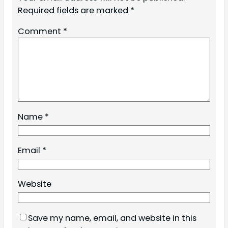
Required fields are marked
*
Comment
*
Name
*
Email
*
Website
Save my name, email, and website in this