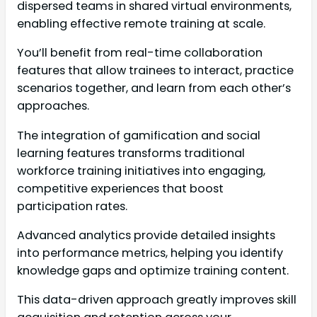
dispersed teams in shared virtual environments,
enabling effective remote training at scale.
You’ll benefit from real-time collaboration
features that allow trainees to interact, practice
scenarios together, and learn from each other’s
approaches.
The integration of gamification and social
learning features transforms traditional
workforce training initiatives into engaging,
competitive experiences that boost
participation rates.
Advanced analytics provide detailed insights
into performance metrics, helping you identify
knowledge gaps and optimize training content.
This data-driven approach greatly improves skill