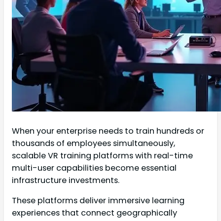
When your enterprise needs to train hundreds or
thousands of employees simultaneously,
scalable VR training platforms with real-time
multi-user capabilities become essential
infrastructure investments.
These platforms deliver immersive learning
experiences that connect geographically