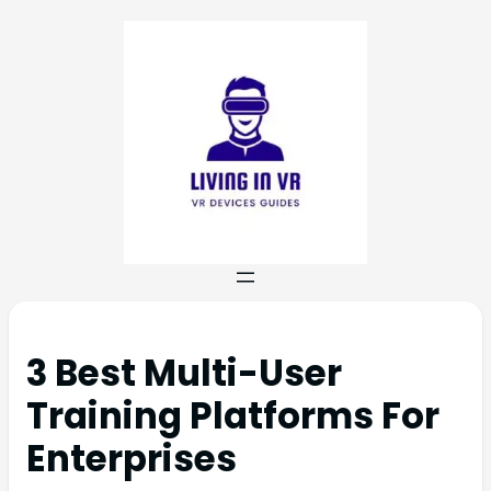
3 Best Multi-User
Training Platforms For
Enterprises