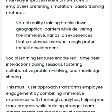
markedly improves retention, with 64% of
employees preferring simulation-based training
methods.
Virtual reality training breaks down
geographical barriers while delivering
the immersive, hands-on experiences
that employees overwhelmingly prefer
for skill development.
Social learning features enable real-time peer
interactions during sessions, fostering
collaborative problem-solving and knowledge
sharing.
This multi-user approach transforms employee
engagement by combining immersive
experiences with thorough analytics, helping you
track progress while building stronger team