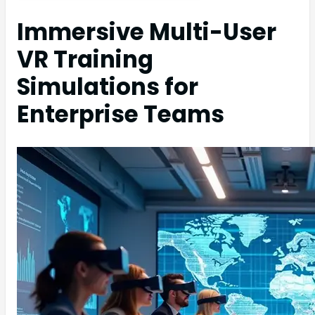
Immersive Multi-User
VR Training
Simulations for
Enterprise Teams