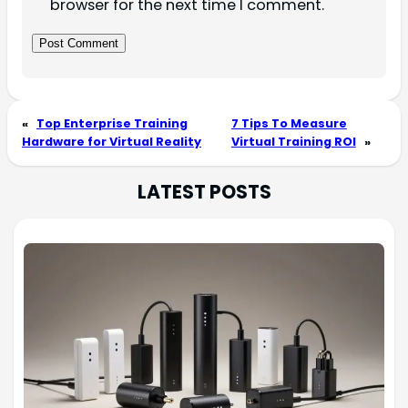
browser for the next time I comment.
«
Top Enterprise Training
7 Tips To Measure
Hardware for Virtual Reality
Virtual Training ROI
»
LATEST POSTS