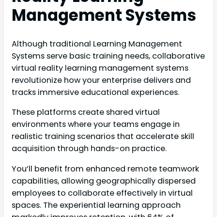
Management Systems
Although traditional Learning Management
Systems serve basic training needs, collaborative
virtual reality learning management systems
revolutionize how your enterprise delivers and
tracks immersive educational experiences.
These platforms create shared virtual
environments where your teams engage in
realistic training scenarios that accelerate skill
acquisition through hands-on practice.
You’ll benefit from enhanced remote teamwork
capabilities, allowing geographically dispersed
employees to collaborate effectively in virtual
spaces. The experiential learning approach