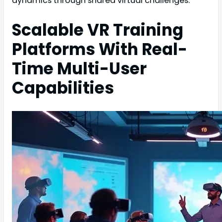
dynamics through shared virtual challenges.
Scalable VR Training
Platforms With Real-
Time Multi-User
Capabilities