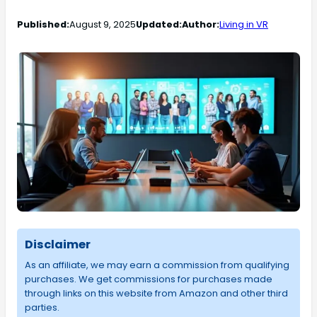
Published:
August 9, 2025
Updated:
Author:
Living in VR
Disclaimer
As an affiliate, we may earn a commission from qualifying
purchases. We get commissions for purchases made
through links on this website from Amazon and other third
parties.