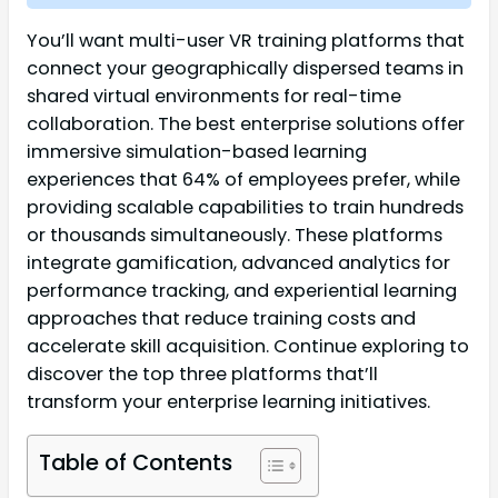
You’ll want multi-user VR training platforms that
connect your geographically dispersed teams in
shared virtual environments for real-time
collaboration. The best enterprise solutions offer
immersive simulation-based learning
experiences that 64% of employees prefer, while
providing scalable capabilities to train hundreds
or thousands simultaneously. These platforms
integrate gamification, advanced analytics for
performance tracking, and experiential learning
approaches that reduce training costs and
accelerate skill acquisition. Continue exploring to
discover the top three platforms that’ll
transform your enterprise learning initiatives.
Table of Contents