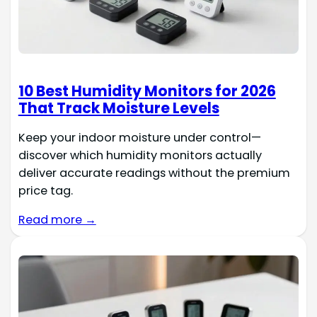
10 Best Humidity Monitors for 2026
That Track Moisture Levels
Keep your indoor moisture under control—
discover which humidity monitors actually
deliver accurate readings without the premium
price tag.
Read more →