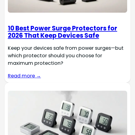
10 Best Power Surge Protectors for
2026 That Keep Devices Safe
Keep your devices safe from power surges—but
which protector should you choose for
maximum protection?
Read more →