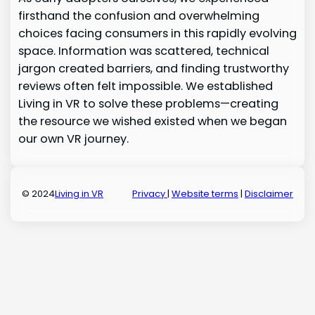
firsthand the confusion and overwhelming
choices facing consumers in this rapidly evolving
space. Information was scattered, technical
jargon created barriers, and finding trustworthy
reviews often felt impossible. We established
Living in VR to solve these problems—creating
the resource we wished existed when we began
our own VR journey.
© 2024
Living in VR
Privacy
|
Website terms
|
Disclaimer