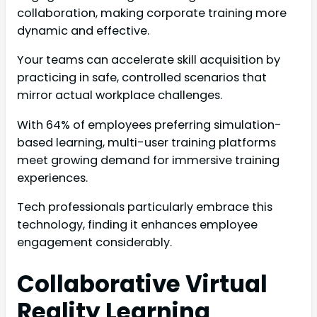
collaboration, making corporate training more
dynamic and effective.
Your teams can accelerate skill acquisition by
practicing in safe, controlled scenarios that
mirror actual workplace challenges.
With 64% of employees preferring simulation-
based learning, multi-user training platforms
meet growing demand for immersive training
experiences.
Tech professionals particularly embrace this
technology, finding it enhances employee
engagement considerably.
Collaborative Virtual
Reality Learning