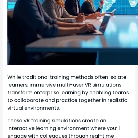
While traditional training methods often isolate
learners, immersive multi-user VR simulations
transform enterprise learning by enabling teams
to collaborate and practice together in realistic
virtual environments.
These VR training simulations create an
interactive learning environment where you’ll
engage with colleagues through real-time