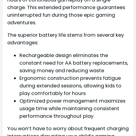
charge. This extended performance guarantees
uninterrupted fun during those epic gaming
adventures.
The superior battery life stems from several key
advantages:
Rechargeable design eliminates the
constant need for AA battery replacements,
saving money and reducing waste
Ergonomic construction prevents fatigue
during extended sessions, allowing kids to
play comfortably for hours
Optimized power management maximizes
usage time while maintaining consistent
performance throughout play
You won’t have to worry about frequent charging