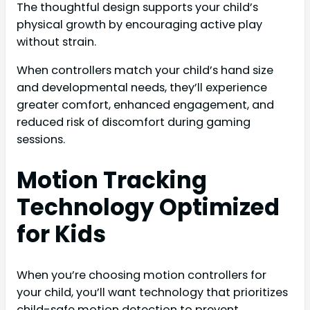
The thoughtful design supports your child’s
physical growth by encouraging active play
without strain.
When controllers match your child’s hand size
and developmental needs, they’ll experience
greater comfort, enhanced engagement, and
reduced risk of discomfort during gaming
sessions.
Motion Tracking
Technology Optimized
for Kids
When you’re choosing motion controllers for
your child, you’ll want technology that prioritizes
child-safe motion detection to prevent