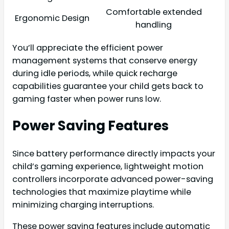
Comfortable extended
Ergonomic Design
handling
You’ll appreciate the efficient power
management systems that conserve energy
during idle periods, while quick recharge
capabilities guarantee your child gets back to
gaming faster when power runs low.
Power Saving Features
Since battery performance directly impacts your
child’s gaming experience, lightweight motion
controllers incorporate advanced power-saving
technologies that maximize playtime while
minimizing charging interruptions.
These power saving features include automatic