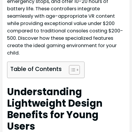
emergency stops, and offer 10-20 hours of
battery life. These controllers integrate
seamlessly with age-appropriate VR content
while providing exceptional value under $200
compared to traditional consoles costing $200-
500. Discover how these specialized features
create the ideal gaming environment for your
child.
Table of Contents
Understanding
Lightweight Design
Benefits for Young
Users