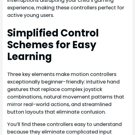
interruptions disrupting your child’s gaming
experience, making these controllers perfect for
active young users.
Simplified Control
Schemes for Easy
Learning
Three key elements make motion controllers
exceptionally beginner-friendly: intuitive hand
gestures that replace complex joystick
combinations, natural movement patterns that
mirror real-world actions, and streamlined
button layouts that eliminate confusion.
You’ll find these controllers easy to understand
because they eliminate complicated input