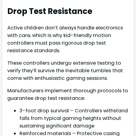
Drop Test Resistance
Active children don’t always handle electronics
with care, which is why kid-friendly motion
controllers must pass rigorous drop test
resistance standards.
These controllers undergo extensive testing to
verify they’ll survive the inevitable tumbles that
come with enthusiastic gaming sessions.
Manufacturers implement thorough protocols to
guarantee drop test resistance:
3-foot drop survival – Controllers withstand
falls from typical gaming heights without
sustaining significant damage
Reinforced materials – Protective casing