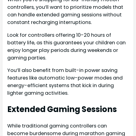
controllers, you’ll want to prioritize models that
can handle extended gaming sessions without
constant recharging interruptions.
Look for controllers offering 10-20 hours of
battery life, as this guarantees your children can
enjoy longer play periods during weekends or
gaming parties.
You’ll also benefit from built-in power saving
features like automatic low-power modes and
energy-efficient systems that kick in during
lighter gaming activities.
Extended Gaming Sessions
While traditional gaming controllers can
become burdensome during marathon gaming