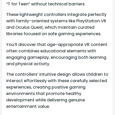
“T for Teen” without technical barriers.
These lightweight controllers integrate perfectly
with family-oriented systems like PlayStation VR
and Oculus Quest, which maintain curated
libraries focused on safe gaming experiences.
You’ll discover that age-appropriate VR content
often combines educational elements with
engaging gameplay, encouraging both learning
and physical activity.
The controllers’ intuitive design allows children to
interact effortlessly with these carefully selected
experiences, creating positive gaming
environments that promote healthy
development while delivering genuine
entertainment value.