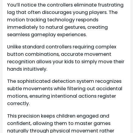
You’ll notice the controllers eliminate frustrating
lag that often discourages young players. The
motion tracking technology responds
immediately to natural gestures, creating
seamless gameplay experiences.
Unlike standard controllers requiring complex
button combinations, accurate movement
recognition allows your kids to simply move their
hands intuitively.
The sophisticated detection system recognizes
subtle movements while filtering out accidental
motions, ensuring intentional actions register
correctly.
This precision keeps children engaged and
confident, allowing them to master games
naturally through physical movement rather