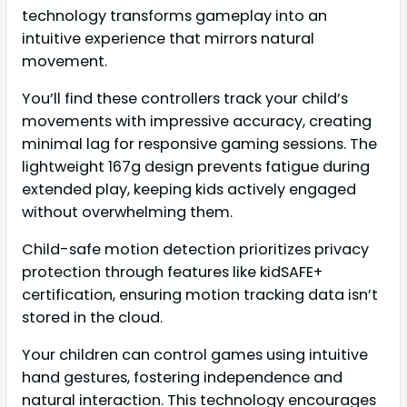
technology transforms gameplay into an
intuitive experience that mirrors natural
movement.
You’ll find these controllers track your child’s
movements with impressive accuracy, creating
minimal lag for responsive gaming sessions. The
lightweight 167g design prevents fatigue during
extended play, keeping kids actively engaged
without overwhelming them.
Child-safe motion detection prioritizes privacy
protection through features like kidSAFE+
certification, ensuring motion tracking data isn’t
stored in the cloud.
Your children can control games using intuitive
hand gestures, fostering independence and
natural interaction. This technology encourages