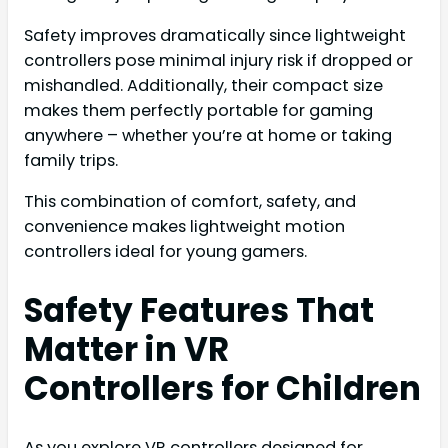
Safety improves dramatically since lightweight
controllers pose minimal injury risk if dropped or
mishandled. Additionally, their compact size
makes them perfectly portable for gaming
anywhere – whether you’re at home or taking
family trips.
This combination of comfort, safety, and
convenience makes lightweight motion
controllers ideal for young gamers.
Safety Features That
Matter in VR
Controllers for Children
As you explore VR controllers designed for