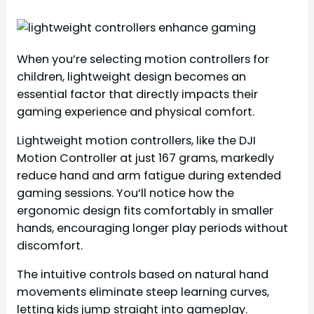
When you’re selecting motion controllers for
children, lightweight design becomes an
essential factor that directly impacts their
gaming experience and physical comfort.
Lightweight motion controllers, like the DJI
Motion Controller at just 167 grams, markedly
reduce hand and arm fatigue during extended
gaming sessions. You’ll notice how the
ergonomic design fits comfortably in smaller
hands, encouraging longer play periods without
discomfort.
The intuitive controls based on natural hand
movements eliminate steep learning curves,
letting kids jump straight into gameplay.