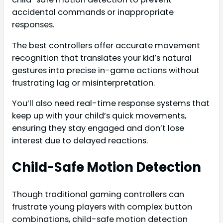
accidental commands or inappropriate
responses.
The best controllers offer accurate movement
recognition that translates your kid’s natural
gestures into precise in-game actions without
frustrating lag or misinterpretation.
You’ll also need real-time response systems that
keep up with your child’s quick movements,
ensuring they stay engaged and don’t lose
interest due to delayed reactions.
Child-Safe Motion Detection
Though traditional gaming controllers can
frustrate young players with complex button
combinations, child-safe motion detection