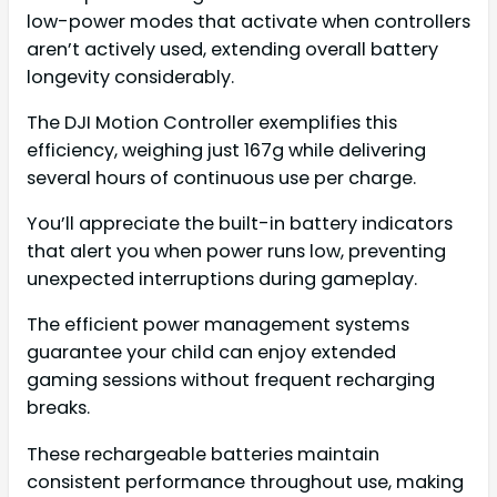
low-power modes that activate when controllers
aren’t actively used, extending overall battery
longevity considerably.
The DJI Motion Controller exemplifies this
efficiency, weighing just 167g while delivering
several hours of continuous use per charge.
You’ll appreciate the built-in battery indicators
that alert you when power runs low, preventing
unexpected interruptions during gameplay.
The efficient power management systems
guarantee your child can enjoy extended
gaming sessions without frequent recharging
breaks.
These rechargeable batteries maintain
consistent performance throughout use, making