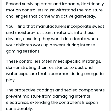
Beyond surviving drops and impacts, kid-friendly
motion controllers must withstand the moisture
challenges that come with active gameplay.
You’ll find that manufacturers incorporate sweat
and moisture-resistant materials into these
devices, ensuring they won’t deteriorate when
your children work up a sweat during intense
gaming sessions.
These controllers often meet specific IP ratings,
demonstrating their resistance to dust and
water exposure that’s common during energetic
play.
The protective coatings and sealed components
prevent moisture from damaging internal
electronics, extending the controller’s lifespan
considerably.