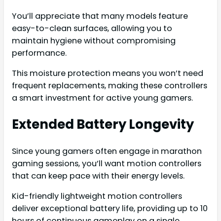
You’ll appreciate that many models feature
easy-to-clean surfaces, allowing you to
maintain hygiene without compromising
performance.
This moisture protection means you won’t need
frequent replacements, making these controllers
a smart investment for active young gamers.
Extended Battery Longevity
Since young gamers often engage in marathon
gaming sessions, you’ll want motion controllers
that can keep pace with their energy levels.
Kid-friendly lightweight motion controllers
deliver exceptional battery life, providing up to 10
hours of continuous gameplay on a single