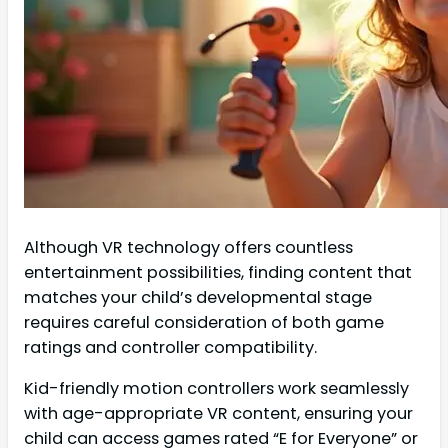
Although VR technology offers countless
entertainment possibilities, finding content that
matches your child’s developmental stage
requires careful consideration of both game
ratings and controller compatibility.
Kid-friendly motion controllers work seamlessly
with age-appropriate VR content, ensuring your
child can access games rated “E for Everyone” or