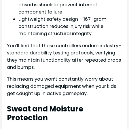
absorbs shock to prevent internal
component failure
Lightweight safety design – 167-gram
construction reduces injury risk while
maintaining structural integrity
You’ll find that these controllers endure industry-
standard durability testing protocols, verifying
they maintain functionality after repeated drops
and bumps.
This means you won’t constantly worry about
replacing damaged equipment when your kids
get caught up in active gameplay.
Sweat and Moisture
Protection