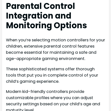
Parental Control
Integration and
Monitoring Options
When you’re selecting motion controllers for your
children, extensive parental control features
become essential for maintaining a safe and
age-appropriate gaming environment.
These sophisticated systems offer thorough
tools that put you in complete control of your
child’s gaming experience.
Modern kid-friendly controllers provide
customizable profiles where you can adjust
security settings based on your child’s age and
maturity level.