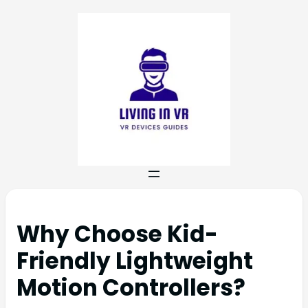
Why Choose Kid-
Friendly Lightweight
Motion Controllers?