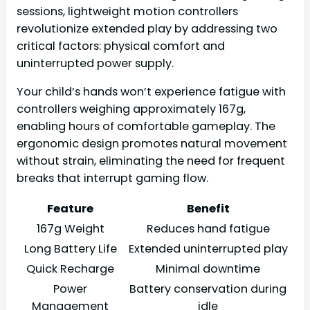
sessions, lightweight motion controllers
revolutionize extended play by addressing two
critical factors: physical comfort and
uninterrupted power supply.
Your child’s hands won’t experience fatigue with
controllers weighing approximately 167g,
enabling hours of comfortable gameplay. The
ergonomic design promotes natural movement
without strain, eliminating the need for frequent
breaks that interrupt gaming flow.
Feature
Benefit
167g Weight
Reduces hand fatigue
Long Battery Life
Extended uninterrupted play
Quick Recharge
Minimal downtime
Power
Battery conservation during
Management
idle