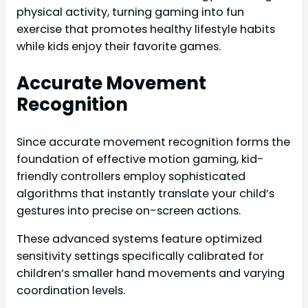
physical activity, turning gaming into fun
exercise that promotes healthy lifestyle habits
while kids enjoy their favorite games.
Accurate Movement
Recognition
Since accurate movement recognition forms the
foundation of effective motion gaming, kid-
friendly controllers employ sophisticated
algorithms that instantly translate your child’s
gestures into precise on-screen actions.
These advanced systems feature optimized
sensitivity settings specifically calibrated for
children’s smaller hand movements and varying
coordination levels.