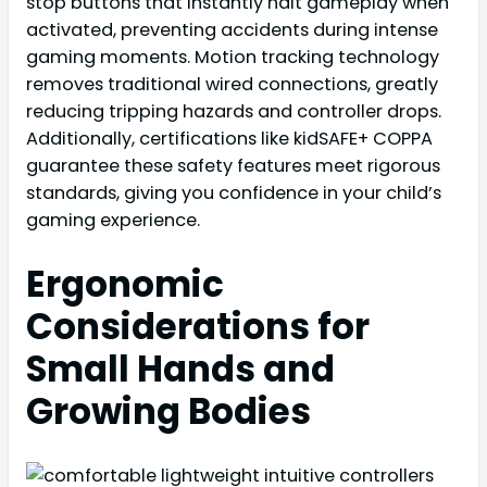
stop buttons that instantly halt gameplay when
activated, preventing accidents during intense
gaming moments. Motion tracking technology
removes traditional wired connections, greatly
reducing tripping hazards and controller drops.
Additionally, certifications like kidSAFE+ COPPA
guarantee these safety features meet rigorous
standards, giving you confidence in your child’s
gaming experience.
Ergonomic
Considerations for
Small Hands and
Growing Bodies