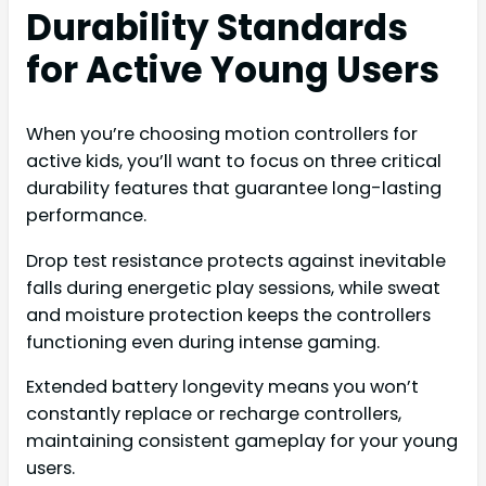
Durability Standards
for Active Young Users
When you’re choosing motion controllers for
active kids, you’ll want to focus on three critical
durability features that guarantee long-lasting
performance.
Drop test resistance protects against inevitable
falls during energetic play sessions, while sweat
and moisture protection keeps the controllers
functioning even during intense gaming.
Extended battery longevity means you won’t
constantly replace or recharge controllers,
maintaining consistent gameplay for your young
users.