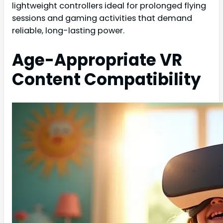
lightweight controllers ideal for prolonged flying
sessions and gaming activities that demand
reliable, long-lasting power.
Age-Appropriate VR
Content Compatibility