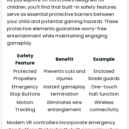
children, you’ll find that built-in safety features
serve as essential protective barriers between
your child and potential gaming hazards. These
protective elements guarantee worry-free
entertainment while maintaining engaging
gameplay.
Safety
Benefit
Example
Feature
Protected
Prevents cuts and
Enclosed
Propellers
injuries
blade guards
Emergency
Instant gameplay
One-touch
Stop Buttons
termination
halt function
Motion
Eliminates wire
Wireless
Tracking
entanglement
connectivity
Modern VR controllers incorporate emergency