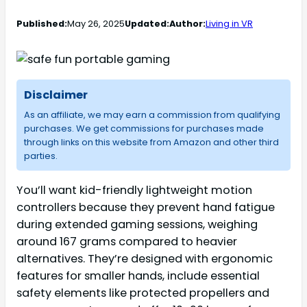
Published:
May 26, 2025
Updated:
Author:
Living in VR
Disclaimer
As an affiliate, we may earn a commission from qualifying
purchases. We get commissions for purchases made
through links on this website from Amazon and other third
parties.
You’ll want kid-friendly lightweight motion
controllers because they prevent hand fatigue
during extended gaming sessions, weighing
around 167 grams compared to heavier
alternatives. They’re designed with ergonomic
features for smaller hands, include essential
safety elements like protected propellers and