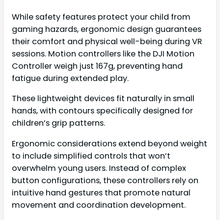
While safety features protect your child from
gaming hazards, ergonomic design guarantees
their comfort and physical well-being during VR
sessions. Motion controllers like the DJI Motion
Controller weigh just 167g, preventing hand
fatigue during extended play.
These lightweight devices fit naturally in small
hands, with contours specifically designed for
children’s grip patterns.
Ergonomic considerations extend beyond weight
to include simplified controls that won’t
overwhelm young users. Instead of complex
button configurations, these controllers rely on
intuitive hand gestures that promote natural
movement and coordination development.