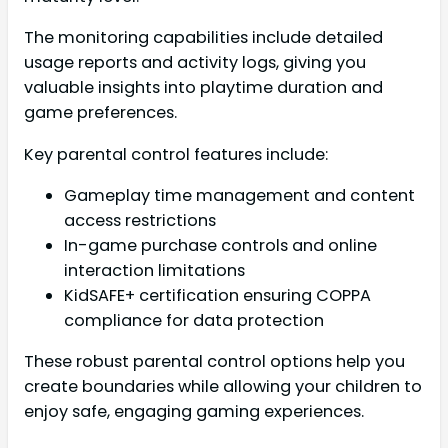
The monitoring capabilities include detailed
usage reports and activity logs, giving you
valuable insights into playtime duration and
game preferences.
Key parental control features include:
Gameplay time management and content
access restrictions
In-game purchase controls and online
interaction limitations
KidSAFE+ certification ensuring COPPA
compliance for data protection
These robust parental control options help you
create boundaries while allowing your children to
enjoy safe, engaging gaming experiences.