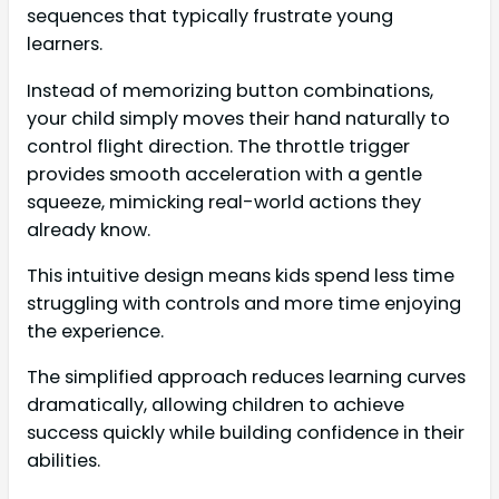
sequences that typically frustrate young
learners.
Instead of memorizing button combinations,
your child simply moves their hand naturally to
control flight direction. The throttle trigger
provides smooth acceleration with a gentle
squeeze, mimicking real-world actions they
already know.
This intuitive design means kids spend less time
struggling with controls and more time enjoying
the experience.
The simplified approach reduces learning curves
dramatically, allowing children to achieve
success quickly while building confidence in their
abilities.