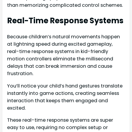
than memorizing complicated control schemes.
Real-Time Response Systems
Because children’s natural movements happen
at lightning speed during excited gameplay,
real-time response systems in kid-friendly
motion controllers eliminate the millisecond
delays that can break immersion and cause
frustration.
You’ll notice your child’s hand gestures translate
instantly into game actions, creating seamless
interaction that keeps them engaged and
excited.
These real-time response systems are super
easy to use, requiring no complex setup or