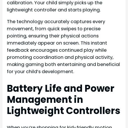
calibration. Your child simply picks up the
lightweight controller and starts playing.
The technology accurately captures every
movement, from quick swipes to precise
pointing, ensuring their physical actions
immediately appear on screen. This instant
feedback encourages continued play while
promoting coordination and physical activity,
making gaming both entertaining and beneficial
for your child’s development.
Battery Life and Power
Management in
Lightweight Controllers
When you’re shopping for kid-friendly motion