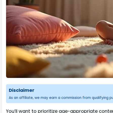
Disclaimer
As an affiliate, we may earn a commission from qualifying 
You’ll want to prioritize age-appropriate conte