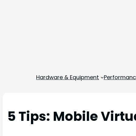
Hardware & Equipment
Performance
5 Tips: Mobile Virtu