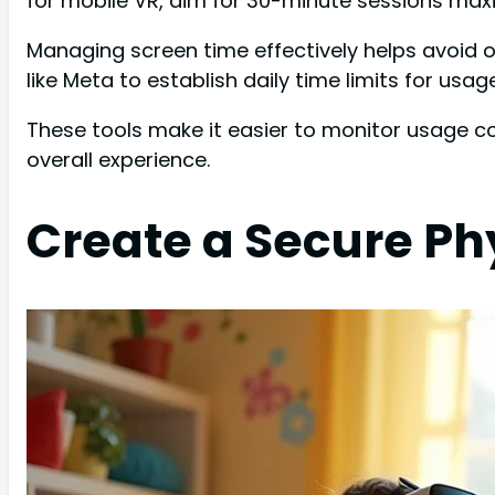
for mobile VR, aim for 30-minute sessions maxi
Managing screen time effectively helps avoid 
like Meta to establish daily time limits for usage
These tools make it easier to monitor usage c
overall experience.
Create a Secure Ph