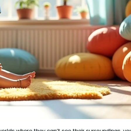
 worlds where they can’t see their surroundings, 