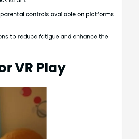
ck strain.
parental controls available on platforms
ions to reduce fatigue and enhance the
or VR Play