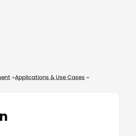
ment
Applications & Use Cases
en