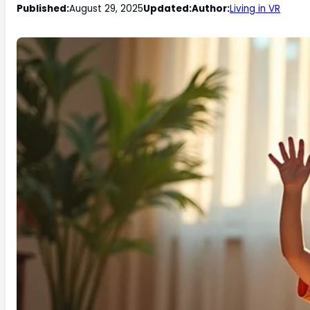
Published:
August 29, 2025
Updated:
Author:
Living in VR