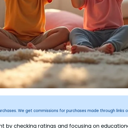
purchases. We get commissions for purchases made through links o
nt by checking ratings and focusing on educational 