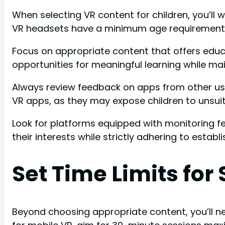
When selecting VR content for children, you’ll
VR headsets have a minimum age requirement of
Focus on appropriate content that offers educat
opportunities for meaningful learning while ma
Always review feedback on apps from other use
VR apps, as they may expose children to unsuit
Look for platforms equipped with monitoring f
their interests while strictly adhering to establ
Set Time Limits for
Beyond choosing appropriate content, you’ll nee