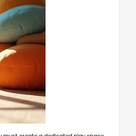
you must create a dedicated play space