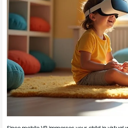
Since mobile VR immerses your child in virtual