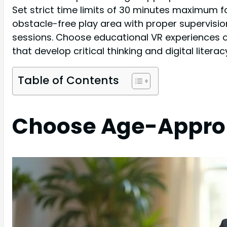
Set strict time limits of 30 minutes maximum f
obstacle-free play area with proper supervision
sessions. Choose educational VR experiences 
that develop critical thinking and digital litera
Table of Contents
Choose Age-Approp