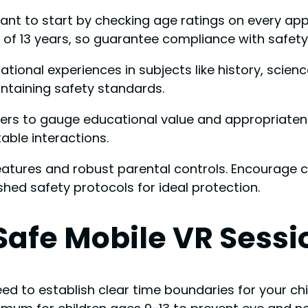
 want to start by checking age ratings on every 
 13 years, so guarantee compliance with safety 
ional experiences in subjects like history, scienc
intaining safety standards.
rs to gauge educational value and appropriateness
able interactions.
eatures and robust parental controls. Encourage c
ished safety protocols for ideal protection.
 Safe Mobile VR Sessi
d to establish clear time boundaries for your chi