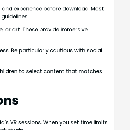
app and experience before download. Most
guidelines.
e, or art. These provide immersive
. Be particularly cautious with social
hildren to select content that matches
ons
ld’s VR sessions. When you set time limits