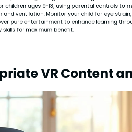
or children ages 9-13, using parental controls to 
 and ventilation. Monitor your child for eye strain
over pure entertainment to enhance learning thr
cy skills for maximum benefit.
riate VR Content a