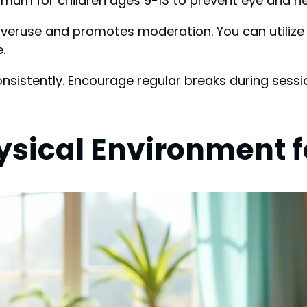
mum for children ages 9-13 to prevent eye and ne
overuse and promotes moderation. You can utilize 
.
onsistently. Encourage regular breaks during sess
ysical Environment f