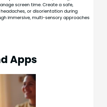
manage screen time. Create a safe,
, headaches, or disorientation during
ough immersive, multi-sensory approaches
nd Apps