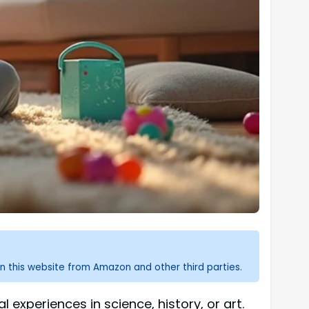
n this website from Amazon and other third parties.
experiences in science, history, or art.