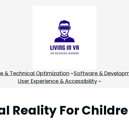
 & Technical Optimization
Software & Develop
User Experience & Accessibility
al Reality For Childr