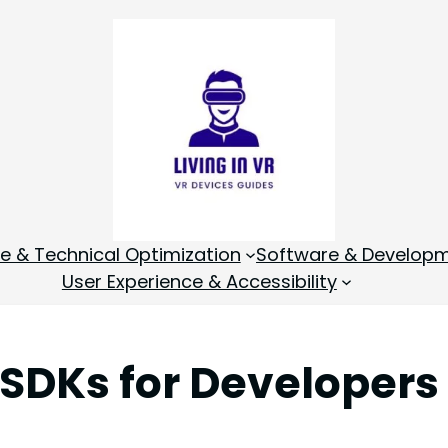
 & Technical Optimization
Software & Develop
User Experience & Accessibility
SDKs for Developers