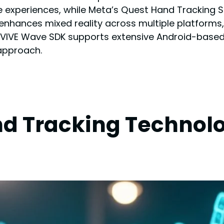
ee experiences, while Meta’s Quest Hand Tracking 
 enhances mixed reality across multiple platforms,
VIVE Wave SDK supports extensive Android-based
approach.
d Tracking Technolo