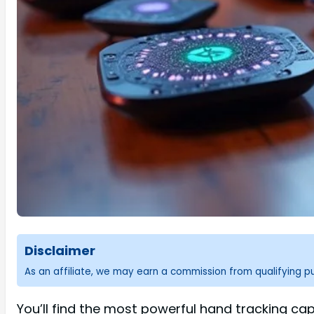
Disclaimer
As an affiliate, we may earn a commission from qualifying 
You’ll find the most powerful hand tracking cap