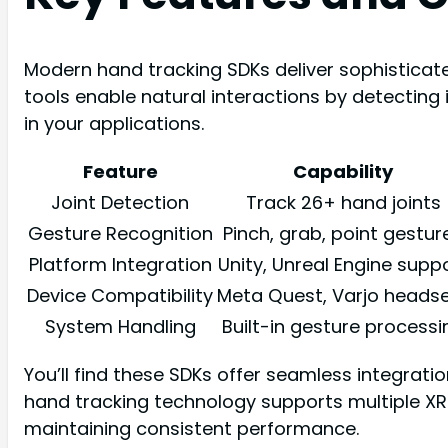
Modern hand tracking SDKs deliver sophisticate
tools enable natural interactions by detecting 
in your applications.
Feature
Capability
Joint Detection
Track 26+ hand joints
Gesture Recognition
Pinch, grab, point gestur
Platform Integration
Unity, Unreal Engine supp
Device Compatibility
Meta Quest, Varjo heads
System Handling
Built-in gesture processi
You’ll find these SDKs offer seamless integrat
hand tracking technology supports multiple XR
maintaining consistent performance.