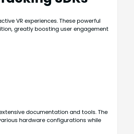
active VR experiences. These powerful
gnition, greatly boosting user engagement
g extensive documentation and tools. The
various hardware configurations while