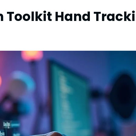
n Toolkit Hand Track