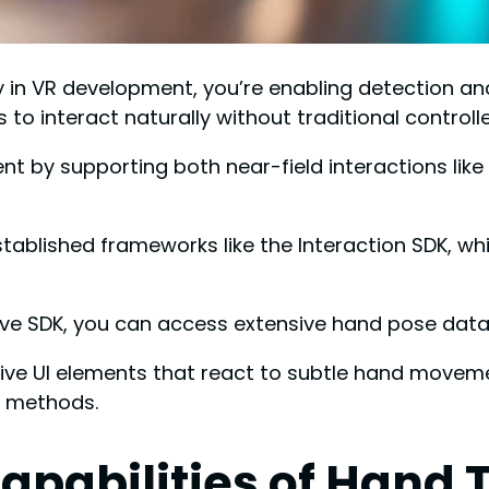
n VR development, you’re enabling detection and i
to interact naturally without traditional controlle
 by supporting both near-field interactions like p
established frameworks like the Interaction SDK, 
ve SDK, you can access extensive hand pose data
ive UI elements that react to subtle hand movement
t methods.
apabilities of Hand 