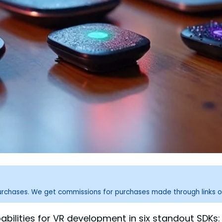
purchases. We get commissions for purchases made through links o
abilities for VR development in six standout SDKs: 