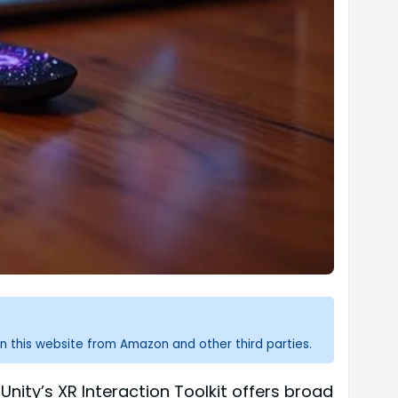
n this website from Amazon and other third parties.
Unity’s XR Interaction Toolkit offers broad