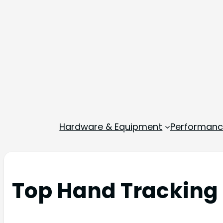
Hardware & Equipment
Performance
Top Hand Tracking 