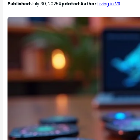
Published:
July 30, 2025
Updated:
Author:
Living in VR