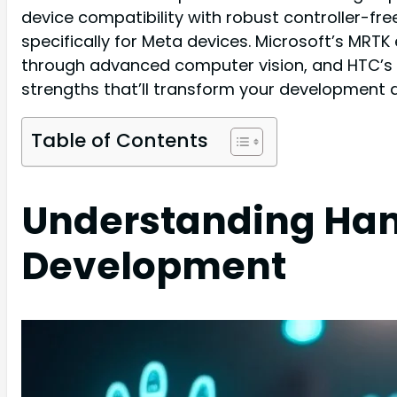
device compatibility with robust controller-fr
specifically for Meta devices. Microsoft’s MRTK
through advanced computer vision, and HTC’s 
strengths that’ll transform your development 
Table of Contents
Understanding Han
Development