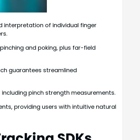
nterpretation of individual finger
rs.
inching and poking, plus far-field
which guarantees streamlined
 including pinch strength measurements.
s, providing users with intuitive natural
Tracking SDKs