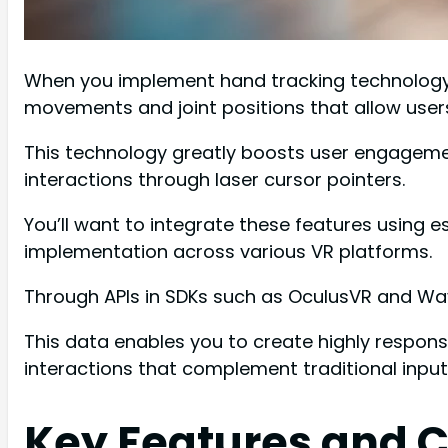
When you implement hand tracking technology i
movements and joint positions that allow users 
This technology greatly boosts user engagement
interactions through laser cursor pointers.
You’ll want to integrate these features using 
implementation across various VR platforms.
Through APIs in SDKs such as OculusVR and Wa
This data enables you to create highly respons
interactions that complement traditional inpu
Key Features and C