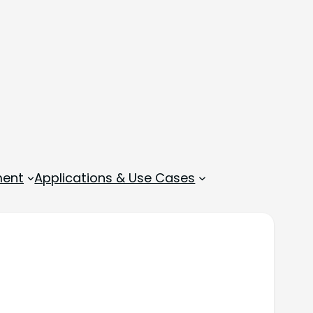
ment
Applications & Use Cases