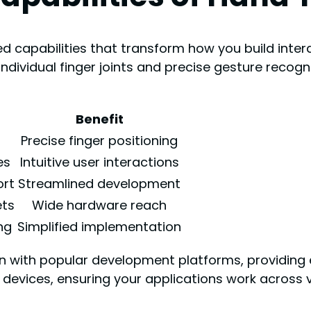
d capabilities that transform how you build inter
individual finger joints and precise gesture reco
Benefit
Precise finger positioning
es
Intuitive user interactions
ort
Streamlined development
ets
Wide hardware reach
ng
Simplified implementation
ion with popular development platforms, providin
 devices, ensuring your applications work across 