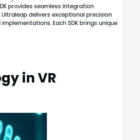
SDK provides seamless integration
 Ultraleap delivers exceptional precision
 implementations. Each SDK brings unique
gy in VR