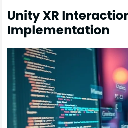
Unity XR Interactio
Implementation