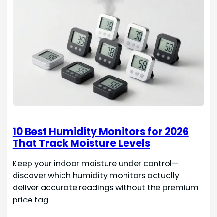
10 Best Humidity Monitors for 2026
That Track Moisture Levels
Keep your indoor moisture under control—
discover which humidity monitors actually
deliver accurate readings without the premium
price tag.