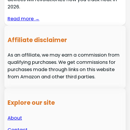
2026.
Read more →
Affiliate disclaimer
As an affiliate, we may earn a commission from
qualifying purchases. We get commissions for
purchases made through links on this website
from Amazon and other third parties.
Explore our site
About
Contact