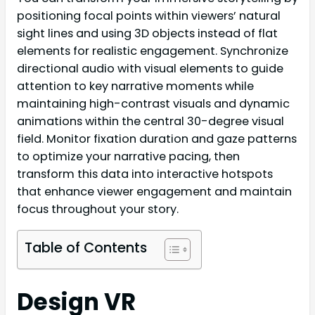
positioning focal points within viewers’ natural
sight lines and using 3D objects instead of flat
elements for realistic engagement. Synchronize
directional audio with visual elements to guide
attention to key narrative moments while
maintaining high-contrast visuals and dynamic
animations within the central 30-degree visual
field. Monitor fixation duration and gaze patterns
to optimize your narrative pacing, then
transform this data into interactive hotspots
that enhance viewer engagement and maintain
focus throughout your story.
Table of Contents
Design VR