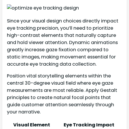
Since your visual design choices directly impact
eye tracking precision, you’ll need to prioritize
high-contrast elements that naturally capture
and hold viewer attention. Dynamic animations
greatly increase gaze fixation compared to
static images, making movement essential for
accurate eye tracking data collection.
Position vital storytelling elements within the
central 30-degree visual field where eye gaze
measurements are most reliable. Apply Gestalt
principles to create natural focal points that
guide customer attention seamlessly through
your narrative.
Visual Element
Eye Tracking Impact