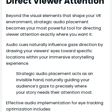
Direct Viewer Attention
Beyond the visual elements that shape your VR
environment, strategic audio placement
becomes your most powerful tool for directing
viewer attention exactly where you want it.
Audio cues naturally influence gaze direction by
drawing your viewers’ eyes toward specific
locations within your immersive storytelling
experience.
Strategic audio placement acts as an
invisible hand, naturally guiding your
audience’s gaze to precisely where
your story needs their attention most.
Effective audio implementation for eye tracking
optimization includes: