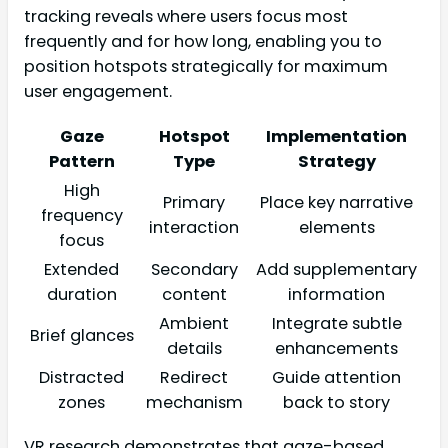
tracking reveals where users focus most
frequently and for how long, enabling you to
position hotspots strategically for maximum
user engagement.
Gaze
Hotspot
Implementation
Pattern
Type
Strategy
High
Primary
Place key narrative
frequency
interaction
elements
focus
Extended
Secondary
Add supplementary
duration
content
information
Ambient
Integrate subtle
Brief glances
details
enhancements
Distracted
Redirect
Guide attention
zones
mechanism
back to story
VR research demonstrates that gaze-based