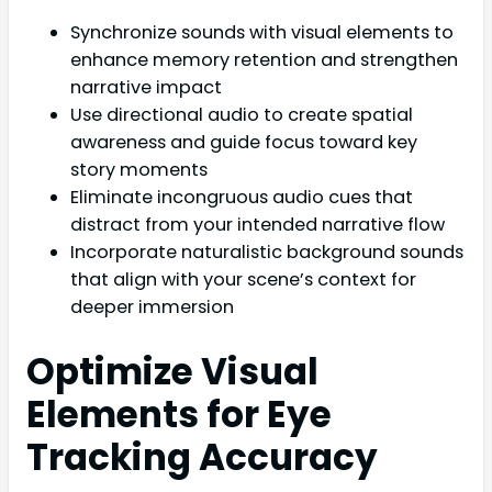
Synchronize sounds with visual elements to
enhance memory retention and strengthen
narrative impact
Use directional audio to create spatial
awareness and guide focus toward key
story moments
Eliminate incongruous audio cues that
distract from your intended narrative flow
Incorporate naturalistic background sounds
that align with your scene’s context for
deeper immersion
Optimize Visual
Elements for Eye
Tracking Accuracy