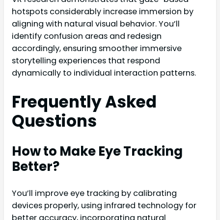
hotspots considerably increase immersion by
aligning with natural visual behavior. You’ll
identify confusion areas and redesign
accordingly, ensuring smoother immersive
storytelling experiences that respond
dynamically to individual interaction patterns.
Frequently Asked
Questions
How to Make Eye Tracking
Better?
You’ll improve eye tracking by calibrating
devices properly, using infrared technology for
better accuracy, incorporating natural