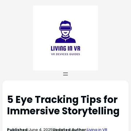
5 Eye Tracking Tips for
Immersive Storytelling
Published:
June 4, 2025
Updated:
Author:
Living in VR