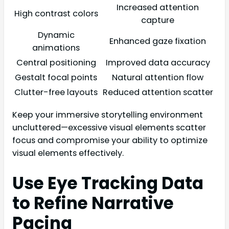
Increased attention
High contrast colors
capture
Dynamic
Enhanced gaze fixation
animations
Central positioning
Improved data accuracy
Gestalt focal points
Natural attention flow
Clutter-free layouts
Reduced attention scatter
Keep your immersive storytelling environment
uncluttered—excessive visual elements scatter
focus and compromise your ability to optimize
visual elements effectively.
Use Eye Tracking Data
to Refine Narrative
Pacing