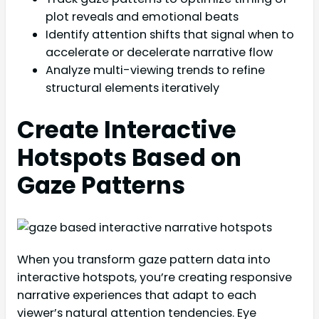
plot reveals and emotional beats
Identify attention shifts that signal when to
accelerate or decelerate narrative flow
Analyze multi-viewing trends to refine
structural elements iteratively
Create Interactive
Hotspots Based on
Gaze Patterns
When you transform gaze pattern data into
interactive hotspots, you’re creating responsive
narrative experiences that adapt to each
viewer’s natural attention tendencies. Eye