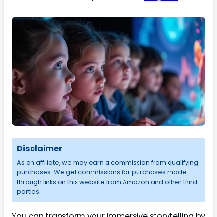
Disclaimer
As an affiliate, we may earn a commission from qualifying
purchases. We get commissions for purchases made
through links on this website from Amazon and other third
parties.
You can transform your immersive storytelling by