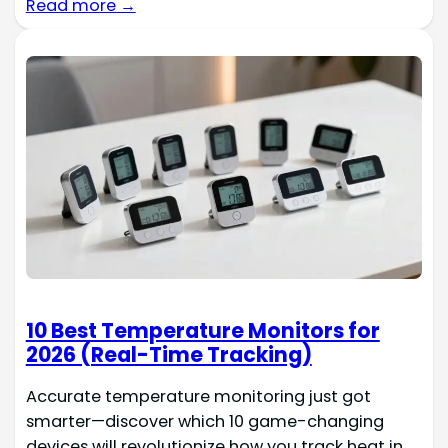
Read more →
10 Best Temperature Monitors for
2026 (Real-Time Tracking)
Accurate temperature monitoring just got
smarter—discover which 10 game-changing
devices will revolutionize how you track heat in