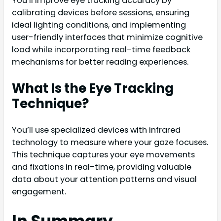
You’ll improve eye tracking accuracy by
calibrating devices before sessions, ensuring
ideal lighting conditions, and implementing
user-friendly interfaces that minimize cognitive
load while incorporating real-time feedback
mechanisms for better reading experiences.
What Is the Eye Tracking
Technique?
You’ll use specialized devices with infrared
technology to measure where your gaze focuses.
This technique captures your eye movements
and fixations in real-time, providing valuable
data about your attention patterns and visual
engagement.