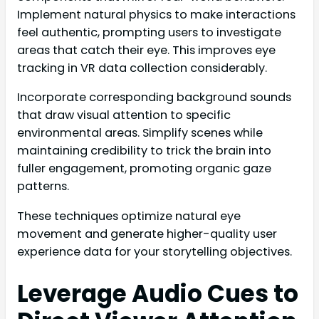
Implement natural physics to make interactions
feel authentic, prompting users to investigate
areas that catch their eye. This improves eye
tracking in VR data collection considerably.
Incorporate corresponding background sounds
that draw visual attention to specific
environmental areas. Simplify scenes while
maintaining credibility to trick the brain into
fuller engagement, promoting organic gaze
patterns.
These techniques optimize natural eye
movement and generate higher-quality user
experience data for your storytelling objectives.
Leverage Audio Cues to