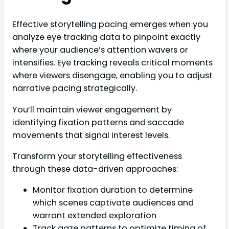
Effective storytelling pacing emerges when you
analyze eye tracking data to pinpoint exactly
where your audience’s attention wavers or
intensifies. Eye tracking reveals critical moments
where viewers disengage, enabling you to adjust
narrative pacing strategically.
You’ll maintain viewer engagement by
identifying fixation patterns and saccade
movements that signal interest levels.
Transform your storytelling effectiveness
through these data-driven approaches:
Monitor fixation duration to determine
which scenes captivate audiences and
warrant extended exploration
Track gaze patterns to optimize timing of