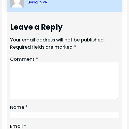
Living in VR
Leave a Reply
Your email address will not be published.
Required fields are marked
*
Comment
*
Name
*
Email
*