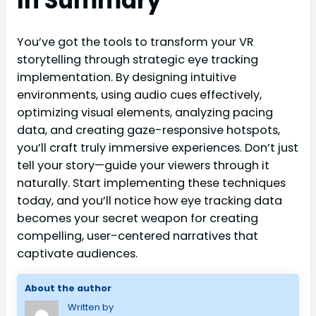
In Summary
You’ve got the tools to transform your VR
storytelling through strategic eye tracking
implementation. By designing intuitive
environments, using audio cues effectively,
optimizing visual elements, analyzing pacing
data, and creating gaze-responsive hotspots,
you’ll craft truly immersive experiences. Don’t just
tell your story—guide your viewers through it
naturally. Start implementing these techniques
today, and you’ll notice how eye tracking data
becomes your secret weapon for creating
compelling, user-centered narratives that
captivate audiences.
About the author
Written by