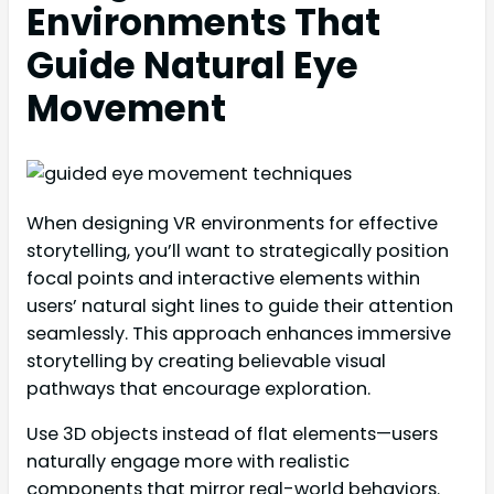
Environments That
Guide Natural Eye
Movement
When designing VR environments for effective
storytelling, you’ll want to strategically position
focal points and interactive elements within
users’ natural sight lines to guide their attention
seamlessly. This approach enhances immersive
storytelling by creating believable visual
pathways that encourage exploration.
Use 3D objects instead of flat elements—users
naturally engage more with realistic
components that mirror real-world behaviors.