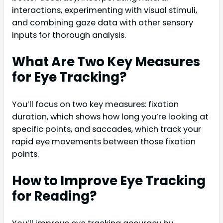
interactions, experimenting with visual stimuli,
and combining gaze data with other sensory
inputs for thorough analysis.
What Are Two Key Measures
for Eye Tracking?
You’ll focus on two key measures: fixation
duration, which shows how long you’re looking at
specific points, and saccades, which track your
rapid eye movements between those fixation
points.
How to Improve Eye Tracking
for Reading?