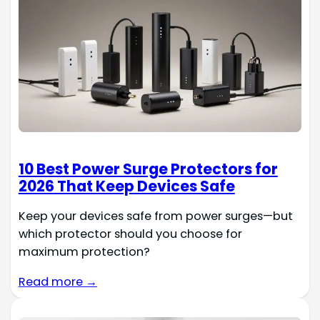
10 Best Power Surge Protectors for
2026 That Keep Devices Safe
Keep your devices safe from power surges—but
which protector should you choose for
maximum protection?
Read more →