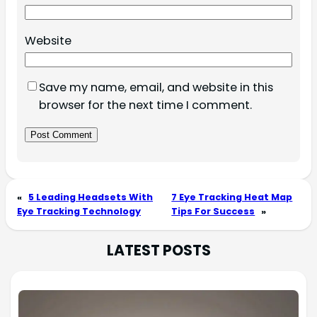
Website
Save my name, email, and website in this
browser for the next time I comment.
«
5 Leading Headsets With
7 Eye Tracking Heat Map
Eye Tracking Technology
Tips For Success
»
LATEST POSTS