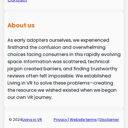
About us
As early adopters ourselves, we experienced
firsthand the confusion and overwhelming
choices facing consumers in this rapidly evolving
space. Information was scattered, technical
jargon created barriers, and finding trustworthy
reviews often felt impossible. We established
Living in VR to solve these problems—creating
the resource we wished existed when we began
our own VR journey.
© 2024
Living in VR
Privacy
|
Website terms
|
Disclaimer