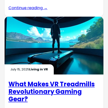
Continue reading →
July 15, 2025
Living in VR
What Makes VR Treadmills
Revolutionary Gaming
Gear?