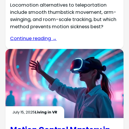
Locomotion alternatives to teleportation
include smooth thumbstick movement, arm-
swinging, and room-scale tracking, but which
method prevents motion sickness best?
Continue reading →
July 15, 2025
Living in VR