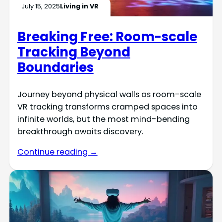
July 15, 2025
Living in VR
Breaking Free: Room-scale
Tracking Beyond
Boundaries
Journey beyond physical walls as room-scale
VR tracking transforms cramped spaces into
infinite worlds, but the most mind-bending
breakthrough awaits discovery.
Continue reading →