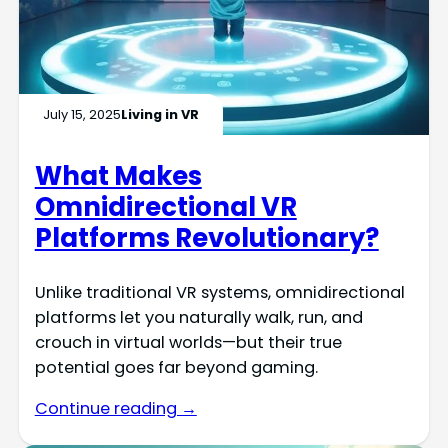
July 15, 2025
Living in VR
What Makes
Omnidirectional VR
Platforms Revolutionary?
Unlike traditional VR systems, omnidirectional
platforms let you naturally walk, run, and
crouch in virtual worlds—but their true
potential goes far beyond gaming.
Continue reading →