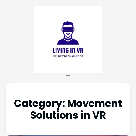
Category:
Movement
Solutions in VR