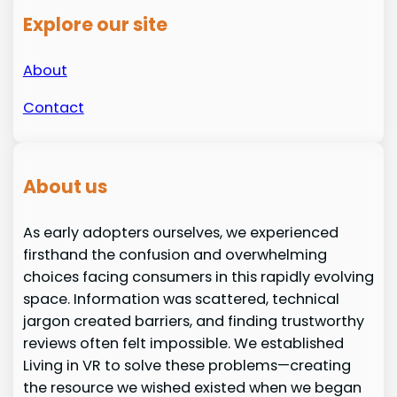
Explore our site
About
Contact
About us
As early adopters ourselves, we experienced
firsthand the confusion and overwhelming
choices facing consumers in this rapidly evolving
space. Information was scattered, technical
jargon created barriers, and finding trustworthy
reviews often felt impossible. We established
Living in VR to solve these problems—creating
the resource we wished existed when we began