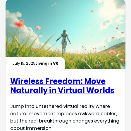
July 15, 2025
Living in VR
Wireless Freedom: Move
Naturally in Virtual Worlds
Jump into untethered virtual reality where
natural movement replaces awkward cables,
but the real breakthrough changes everything
about immersion.