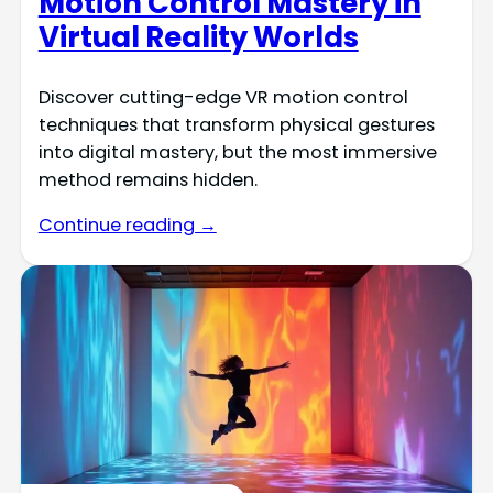
Motion Control Mastery in
Virtual Reality Worlds
Discover cutting-edge VR motion control
techniques that transform physical gestures
into digital mastery, but the most immersive
method remains hidden.
Continue reading →