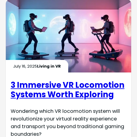
July 16, 2025
Living in VR
3 Immersive VR Locomotion
Systems Worth Exploring
Wondering which VR locomotion system will
revolutionize your virtual reality experience
and transport you beyond traditional gaming
boundaries?