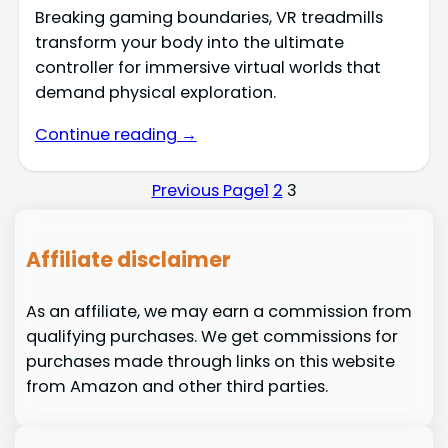
Breaking gaming boundaries, VR treadmills
transform your body into the ultimate
controller for immersive virtual worlds that
demand physical exploration.
Continue reading →
Previous Page
1
2
3
Affiliate disclaimer
As an affiliate, we may earn a commission from
qualifying purchases. We get commissions for
purchases made through links on this website
from Amazon and other third parties.