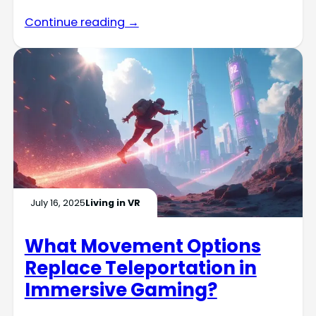
Continue reading →
July 16, 2025
Living in VR
What Movement Options
Replace Teleportation in
Immersive Gaming?