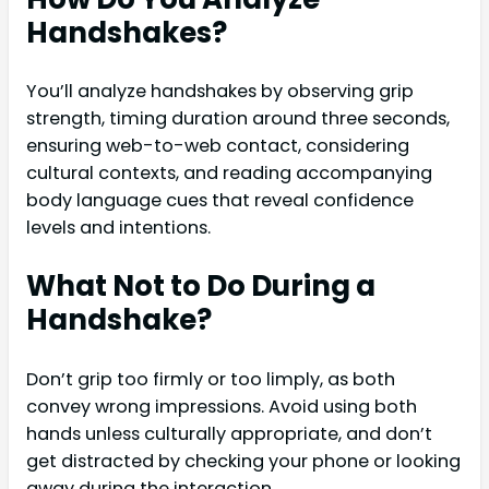
Handshakes?
You’ll analyze handshakes by observing grip
strength, timing duration around three seconds,
ensuring web-to-web contact, considering
cultural contexts, and reading accompanying
body language cues that reveal confidence
levels and intentions.
What Not to Do During a
Handshake?
Don’t grip too firmly or too limply, as both
convey wrong impressions. Avoid using both
hands unless culturally appropriate, and don’t
get distracted by checking your phone or looking
away during the interaction.