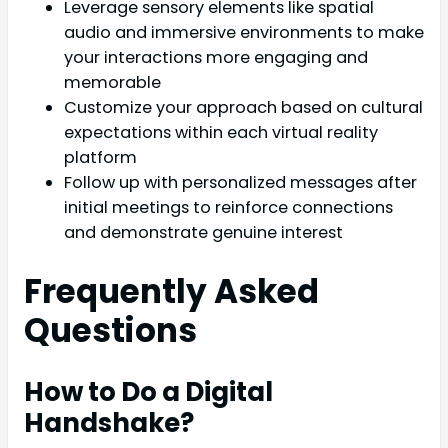
Leverage sensory elements like spatial
audio and immersive environments to make
your interactions more engaging and
memorable
Customize your approach based on cultural
expectations within each virtual reality
platform
Follow up with personalized messages after
initial meetings to reinforce connections
and demonstrate genuine interest
Frequently Asked
Questions
How to Do a Digital
Handshake?