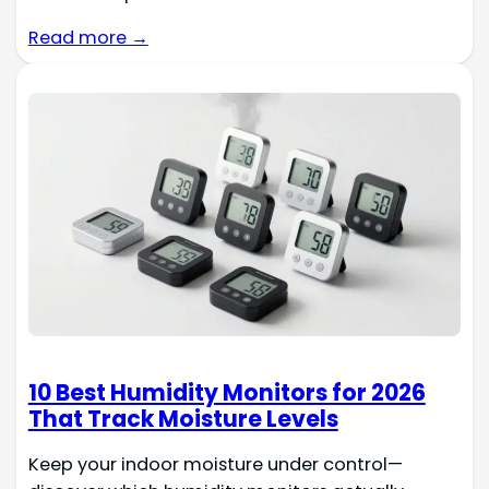
Read more →
10 Best Humidity Monitors for 2026
That Track Moisture Levels
Keep your indoor moisture under control—