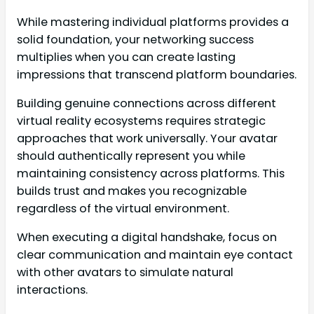
While mastering individual platforms provides a
solid foundation, your networking success
multiplies when you can create lasting
impressions that transcend platform boundaries.
Building genuine connections across different
virtual reality ecosystems requires strategic
approaches that work universally. Your avatar
should authentically represent you while
maintaining consistency across platforms. This
builds trust and makes you recognizable
regardless of the virtual environment.
When executing a digital handshake, focus on
clear communication and maintain eye contact
with other avatars to simulate natural
interactions.