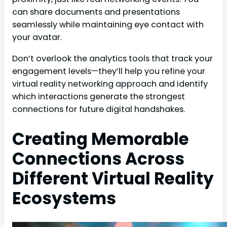
can share documents and presentations
seamlessly while maintaining eye contact with
your avatar.
Don’t overlook the analytics tools that track your
engagement levels—they’ll help you refine your
virtual reality networking approach and identify
which interactions generate the strongest
connections for future digital handshakes.
Creating Memorable
Connections Across
Different Virtual Reality
Ecosystems