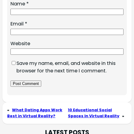
Name
*
Email
*
Website
Save my name, email, and website in this
browser for the next time I comment.
«
What Dating Apps Work
10 Educational Social
Best in Virtual Reality?
Spaces In Virtual Reality
»
LATEST POSTS