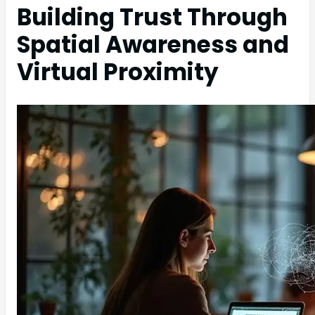
Building Trust Through
Spatial Awareness and
Virtual Proximity