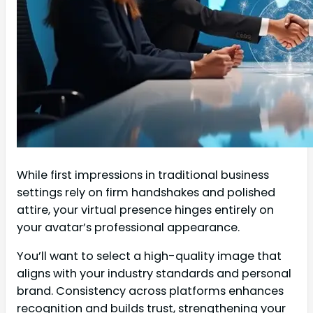
While first impressions in traditional business
settings rely on firm handshakes and polished
attire, your virtual presence hinges entirely on
your avatar’s professional appearance.
You’ll want to select a high-quality image that
aligns with your industry standards and personal
brand. Consistency across platforms enhances
recognition and builds trust, strengthening your