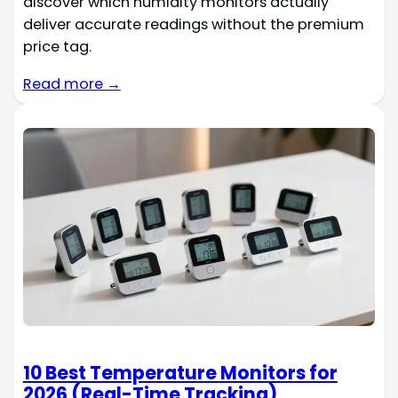
discover which humidity monitors actually
deliver accurate readings without the premium
price tag.
Read more →
10 Best Temperature Monitors for
2026 (Real-Time Tracking)