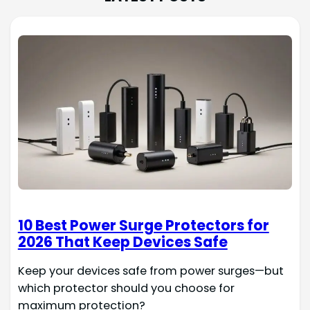
10 Best Power Surge Protectors for
2026 That Keep Devices Safe
Keep your devices safe from power surges—but
which protector should you choose for
maximum protection?