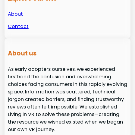
About
Contact
About us
As early adopters ourselves, we experienced
firsthand the confusion and overwhelming
choices facing consumers in this rapidly evolving
space. Information was scattered, technical
jargon created barriers, and finding trustworthy
reviews often felt impossible. We established
Living in VR to solve these problems—creating
the resource we wished existed when we began
our own VR journey.