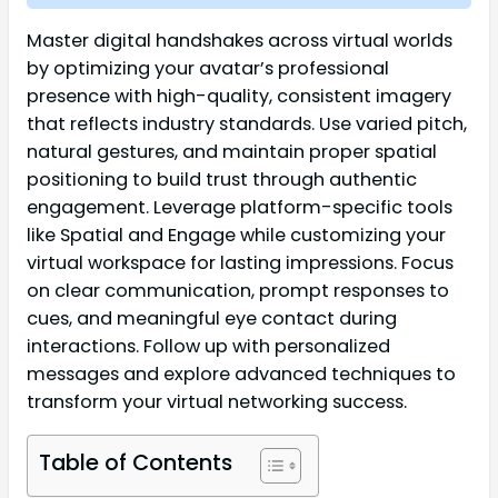
Master digital handshakes across virtual worlds
by optimizing your avatar’s professional
presence with high-quality, consistent imagery
that reflects industry standards. Use varied pitch,
natural gestures, and maintain proper spatial
positioning to build trust through authentic
engagement. Leverage platform-specific tools
like Spatial and Engage while customizing your
virtual workspace for lasting impressions. Focus
on clear communication, prompt responses to
cues, and meaningful eye contact during
interactions. Follow up with personalized
messages and explore advanced techniques to
transform your virtual networking success.
Table of Contents