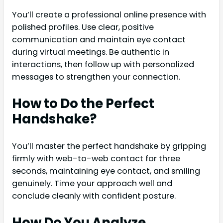
You’ll create a professional online presence with
polished profiles. Use clear, positive
communication and maintain eye contact
during virtual meetings. Be authentic in
interactions, then follow up with personalized
messages to strengthen your connection.
How to Do the Perfect
Handshake?
You’ll master the perfect handshake by gripping
firmly with web-to-web contact for three
seconds, maintaining eye contact, and smiling
genuinely. Time your approach well and
conclude cleanly with confident posture.
How Do You Analyze