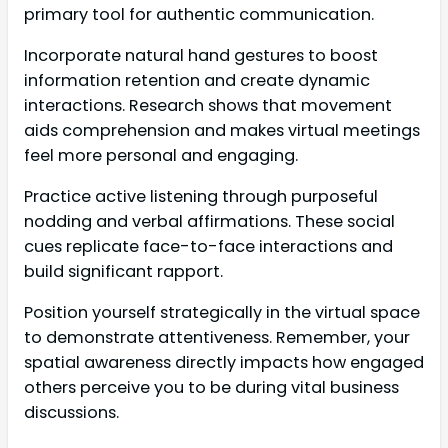
primary tool for authentic communication.
Incorporate natural hand gestures to boost
information retention and create dynamic
interactions. Research shows that movement
aids comprehension and makes virtual meetings
feel more personal and engaging.
Practice active listening through purposeful
nodding and verbal affirmations. These social
cues replicate face-to-face interactions and
build significant rapport.
Position yourself strategically in the virtual space
to demonstrate attentiveness. Remember, your
spatial awareness directly impacts how engaged
others perceive you to be during vital business
discussions.