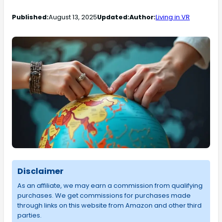
Published:
August 13, 2025
Updated:
Author:
Living in VR
Disclaimer
As an affiliate, we may earn a commission from qualifying
purchases. We get commissions for purchases made
through links on this website from Amazon and other third
parties.