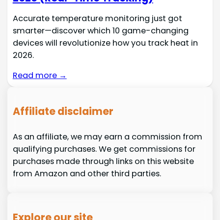
Accurate temperature monitoring just got
smarter—discover which 10 game-changing
devices will revolutionize how you track heat in
2026.
Read more →
Affiliate disclaimer
As an affiliate, we may earn a commission from
qualifying purchases. We get commissions for
purchases made through links on this website
from Amazon and other third parties.
Explore our site