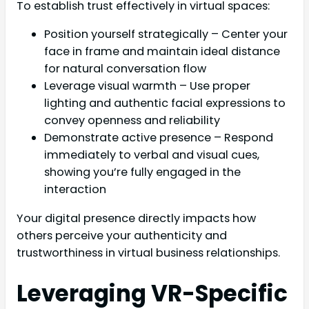
To establish trust effectively in virtual spaces:
Position yourself strategically – Center your
face in frame and maintain ideal distance
for natural conversation flow
Leverage visual warmth – Use proper
lighting and authentic facial expressions to
convey openness and reliability
Demonstrate active presence – Respond
immediately to verbal and visual cues,
showing you’re fully engaged in the
interaction
Your digital presence directly impacts how
others perceive your authenticity and
trustworthiness in virtual business relationships.
Leveraging VR-Specific