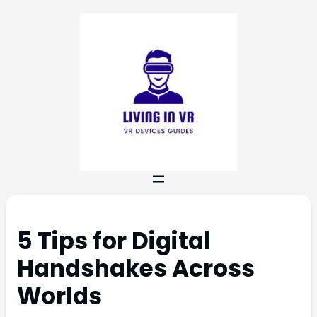
5 Tips for Digital
Handshakes Across
Worlds