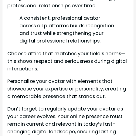
professional relationships over time.
A consistent, professional avatar
across all platforms builds recognition
and trust while strengthening your
digital professional relationships.
Choose attire that matches your field’s norms—
this shows respect and seriousness during digital
interactions.
Personalize your avatar with elements that
showcase your expertise or personality, creating
a memorable presence that stands out.
Don’t forget to regularly update your avatar as
your career evolves. Your online presence must
remain current and relevant in today’s fast-
changing digital landscape, ensuring lasting