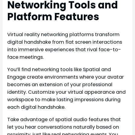
Networking Tools and
Platform Features
Virtual reality networking platforms transform
digital handshake from flat screen interactions
into immersive experiences that rival face-to-
face meetings.
You’ll find networking tools like Spatial and
Engage create environments where your avatar
becomes an extension of your professional
identity. Customize your virtual appearance and
workspace to make lasting impressions during
each digital handshake.
Take advantage of spatial audio features that
let you hear conversations naturally based on
proximity, just like real networking events. You