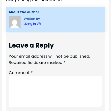
About the author
Written by
Living in VR
Leave a Reply
Your email address will not be published.
Required fields are marked
*
Comment
*