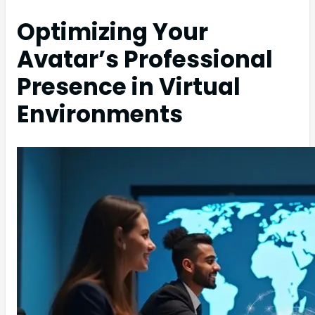
Optimizing Your
Avatar’s Professional
Presence in Virtual
Environments