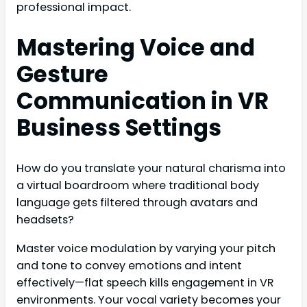
professional impact.
Mastering Voice and
Gesture
Communication in VR
Business Settings
How do you translate your natural charisma into
a virtual boardroom where traditional body
language gets filtered through avatars and
headsets?
Master voice modulation by varying your pitch
and tone to convey emotions and intent
effectively—flat speech kills engagement in VR
environments. Your vocal variety becomes your