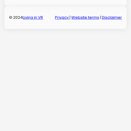
© 2024
Living in VR
Privacy
|
Website terms
|
Disclaimer