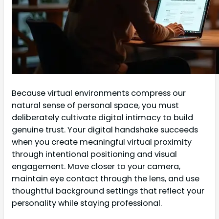
Because virtual environments compress our
natural sense of personal space, you must
deliberately cultivate digital intimacy to build
genuine trust. Your digital handshake succeeds
when you create meaningful virtual proximity
through intentional positioning and visual
engagement. Move closer to your camera,
maintain eye contact through the lens, and use
thoughtful background settings that reflect your
personality while staying professional.