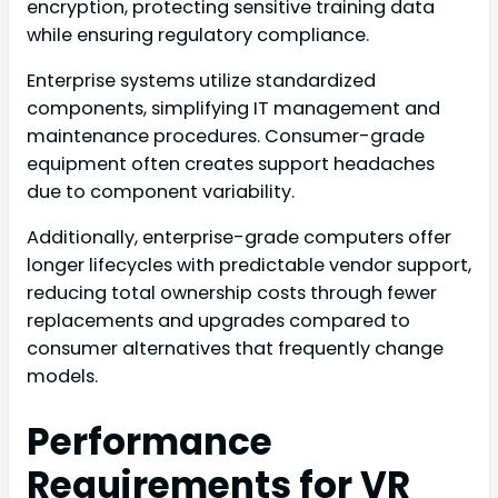
encryption, protecting sensitive training data
while ensuring regulatory compliance.
Enterprise systems utilize standardized
components, simplifying IT management and
maintenance procedures. Consumer-grade
equipment often creates support headaches
due to component variability.
Additionally, enterprise-grade computers offer
longer lifecycles with predictable vendor support,
reducing total ownership costs through fewer
replacements and upgrades compared to
consumer alternatives that frequently change
models.
Performance
Requirements for VR