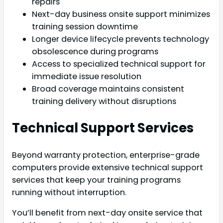
repairs
Next-day business onsite support minimizes
training session downtime
Longer device lifecycle prevents technology
obsolescence during programs
Access to specialized technical support for
immediate issue resolution
Broad coverage maintains consistent
training delivery without disruptions
Technical Support Services
Beyond warranty protection, enterprise-grade
computers provide extensive technical support
services that keep your training programs
running without interruption.
You’ll benefit from next-day onsite service that