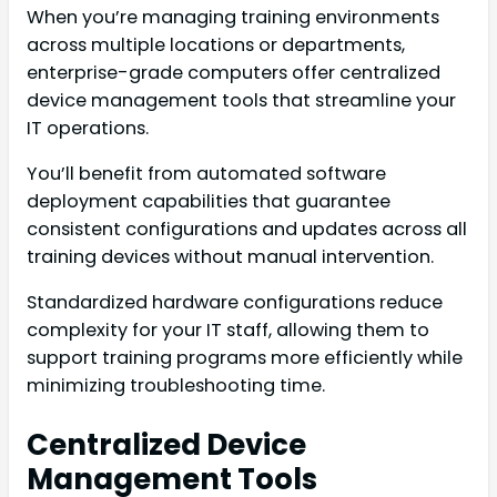
When you’re managing training environments
across multiple locations or departments,
enterprise-grade computers offer centralized
device management tools that streamline your
IT operations.
You’ll benefit from automated software
deployment capabilities that guarantee
consistent configurations and updates across all
training devices without manual intervention.
Standardized hardware configurations reduce
complexity for your IT staff, allowing them to
support training programs more efficiently while
minimizing troubleshooting time.
Centralized Device
Management Tools