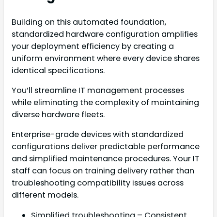
Building on this automated foundation,
standardized hardware configuration amplifies
your deployment efficiency by creating a
uniform environment where every device shares
identical specifications.
You’ll streamline IT management processes
while eliminating the complexity of maintaining
diverse hardware fleets.
Enterprise-grade devices with standardized
configurations deliver predictable performance
and simplified maintenance procedures. Your IT
staff can focus on training delivery rather than
troubleshooting compatibility issues across
different models.
Simplified troubleshooting – Consistent