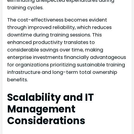
eliminating unexpected expenditures during
training cycles.
The cost-effectiveness becomes evident
through improved reliability, which reduces
downtime during training sessions. This
enhanced productivity translates to
considerable savings over time, making
enterprise investments financially advantageous
for organizations prioritizing sustainable training
infrastructure and long-term total ownership
benefits.
Scalability and IT
Management
Considerations