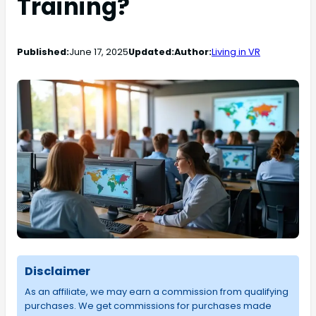
Training?
Published:
June 17, 2025
Updated:
Author:
Living in VR
Disclaimer
As an affiliate, we may earn a commission from qualifying
purchases. We get commissions for purchases made