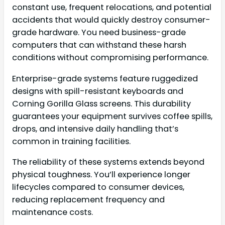
constant use, frequent relocations, and potential
accidents that would quickly destroy consumer-
grade hardware. You need business-grade
computers that can withstand these harsh
conditions without compromising performance.
Enterprise-grade systems feature ruggedized
designs with spill-resistant keyboards and
Corning Gorilla Glass screens. This durability
guarantees your equipment survives coffee spills,
drops, and intensive daily handling that’s
common in training facilities.
The reliability of these systems extends beyond
physical toughness. You’ll experience longer
lifecycles compared to consumer devices,
reducing replacement frequency and
maintenance costs.