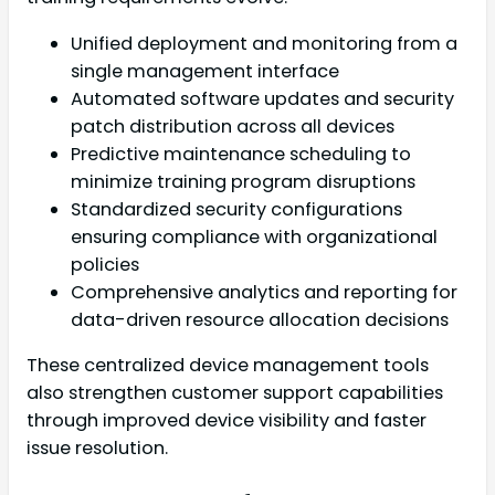
Unified deployment and monitoring from a
single management interface
Automated software updates and security
patch distribution across all devices
Predictive maintenance scheduling to
minimize training program disruptions
Standardized security configurations
ensuring compliance with organizational
policies
Comprehensive analytics and reporting for
data-driven resource allocation decisions
These centralized device management tools
also strengthen customer support capabilities
through improved device visibility and faster
issue resolution.