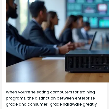
When you’re selecting computers for training
programs, the distinction between enterprise-
grade and consumer-grade hardware greatly