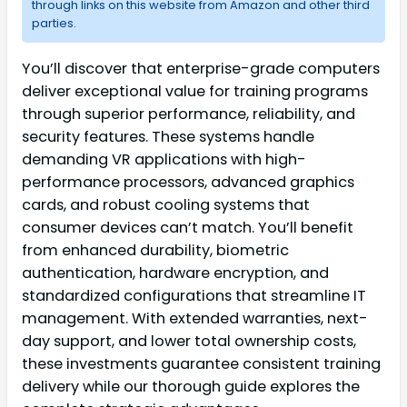
through links on this website from Amazon and other third
parties.
You’ll discover that enterprise-grade computers
deliver exceptional value for training programs
through superior performance, reliability, and
security features. These systems handle
demanding VR applications with high-
performance processors, advanced graphics
cards, and robust cooling systems that
consumer devices can’t match. You’ll benefit
from enhanced durability, biometric
authentication, hardware encryption, and
standardized configurations that streamline IT
management. With extended warranties, next-
day support, and lower total ownership costs,
these investments guarantee consistent training
delivery while our thorough guide explores the