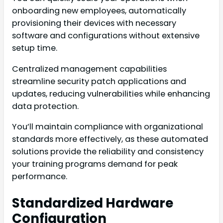
onboarding new employees, automatically
provisioning their devices with necessary
software and configurations without extensive
setup time.
Centralized management capabilities
streamline security patch applications and
updates, reducing vulnerabilities while enhancing
data protection.
You’ll maintain compliance with organizational
standards more effectively, as these automated
solutions provide the reliability and consistency
your training programs demand for peak
performance.
Standardized Hardware
Configuration