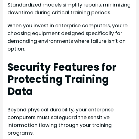
Standardized models simplify repairs, minimizing
downtime during critical training periods.
When you invest in enterprise computers, you’re
choosing equipment designed specifically for
demanding environments where failure isn’t an
option.
Security Features for
Protecting Training
Data
Beyond physical durability, your enterprise
computers must safeguard the sensitive
information flowing through your training
programs.