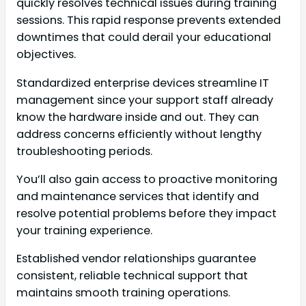
quickly resolves technical issues during training
sessions. This rapid response prevents extended
downtimes that could derail your educational
objectives.
Standardized enterprise devices streamline IT
management since your support staff already
know the hardware inside and out. They can
address concerns efficiently without lengthy
troubleshooting periods.
You’ll also gain access to proactive monitoring
and maintenance services that identify and
resolve potential problems before they impact
your training experience.
Established vendor relationships guarantee
consistent, reliable technical support that
maintains smooth training operations.