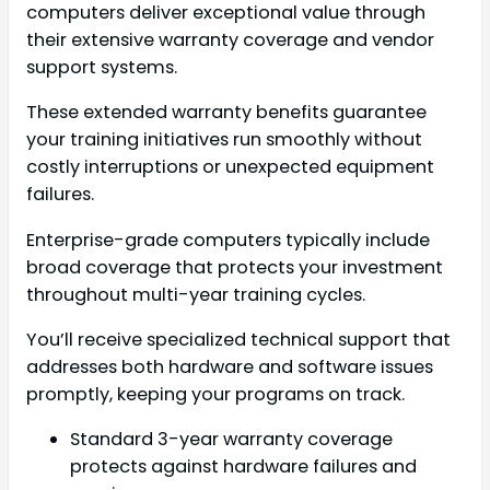
computers deliver exceptional value through
their extensive warranty coverage and vendor
support systems.
These extended warranty benefits guarantee
your training initiatives run smoothly without
costly interruptions or unexpected equipment
failures.
Enterprise-grade computers typically include
broad coverage that protects your investment
throughout multi-year training cycles.
You’ll receive specialized technical support that
addresses both hardware and software issues
promptly, keeping your programs on track.
Standard 3-year warranty coverage
protects against hardware failures and