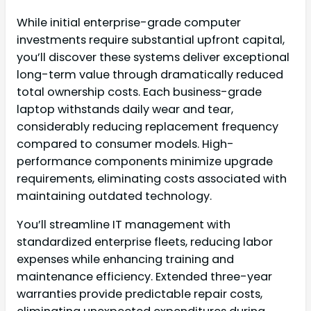
While initial enterprise-grade computer
investments require substantial upfront capital,
you’ll discover these systems deliver exceptional
long-term value through dramatically reduced
total ownership costs. Each business-grade
laptop withstands daily wear and tear,
considerably reducing replacement frequency
compared to consumer models. High-
performance components minimize upgrade
requirements, eliminating costs associated with
maintaining outdated technology.
You’ll streamline IT management with
standardized enterprise fleets, reducing labor
expenses while enhancing training and
maintenance efficiency. Extended three-year
warranties provide predictable repair costs,