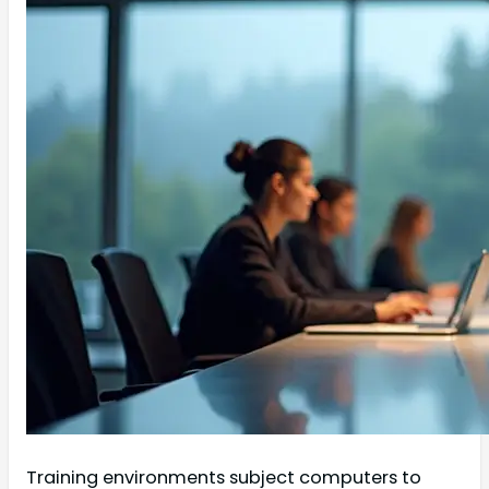
Training environments subject computers to