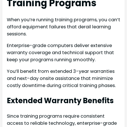
Training Programs
When you’re running training programs, you can’t
afford equipment failures that derail learning
sessions.
Enterprise-grade computers deliver extensive
warranty coverage and technical support that
keep your programs running smoothly.
You’ll benefit from extended 3-year warranties
and next-day onsite assistance that minimize
costly downtime during critical training phases.
Extended Warranty Benefits
Since training programs require consistent
access to reliable technology, enterprise-grade