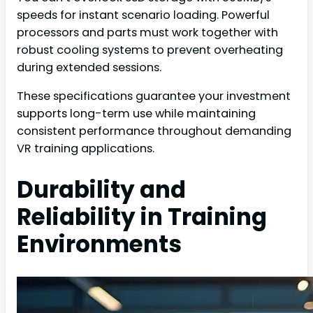
speeds for instant scenario loading. Powerful
processors and parts must work together with
robust cooling systems to prevent overheating
during extended sessions.
These specifications guarantee your investment
supports long-term use while maintaining
consistent performance throughout demanding
VR training applications.
Durability and
Reliability in Training
Environments