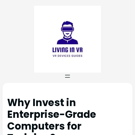
Why Invest in
Enterprise-Grade
Computers for