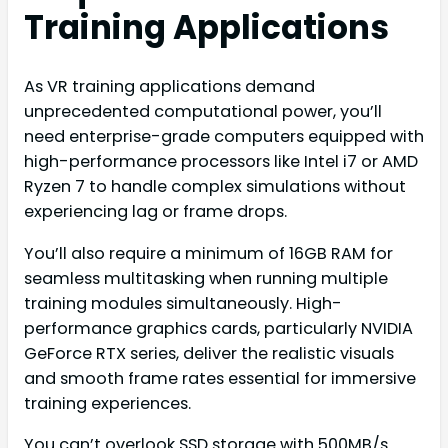
Training Applications
As VR training applications demand
unprecedented computational power, you’ll
need enterprise-grade computers equipped with
high-performance processors like Intel i7 or AMD
Ryzen 7 to handle complex simulations without
experiencing lag or frame drops.
You’ll also require a minimum of 16GB RAM for
seamless multitasking when running multiple
training modules simultaneously. High-
performance graphics cards, particularly NVIDIA
GeForce RTX series, deliver the realistic visuals
and smooth frame rates essential for immersive
training experiences.
You can’t overlook SSD storage with 500MB/s