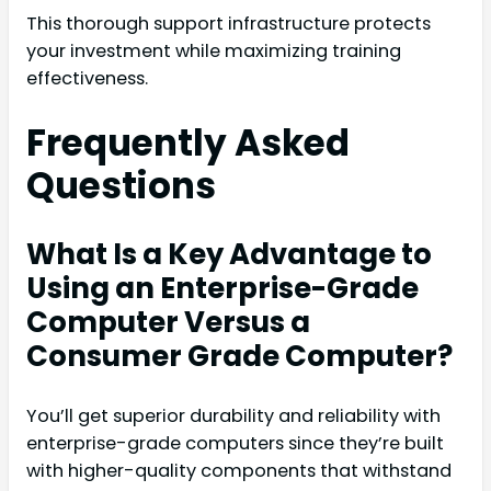
This thorough support infrastructure protects
your investment while maximizing training
effectiveness.
Frequently Asked
Questions
What Is a Key Advantage to
Using an Enterprise-Grade
Computer Versus a
Consumer Grade Computer?
You’ll get superior durability and reliability with
enterprise-grade computers since they’re built
with higher-quality components that withstand