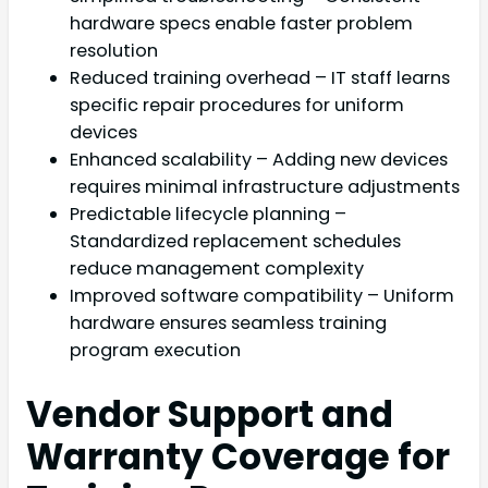
hardware specs enable faster problem
resolution
Reduced training overhead – IT staff learns
specific repair procedures for uniform
devices
Enhanced scalability – Adding new devices
requires minimal infrastructure adjustments
Predictable lifecycle planning –
Standardized replacement schedules
reduce management complexity
Improved software compatibility – Uniform
hardware ensures seamless training
program execution
Vendor Support and
Warranty Coverage for