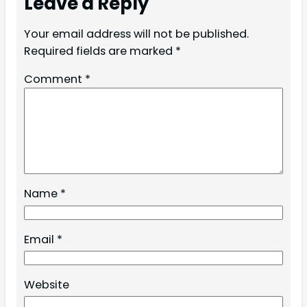
Leave a Reply
Your email address will not be published.
Required fields are marked
*
Comment
*
Name
*
Email
*
Website