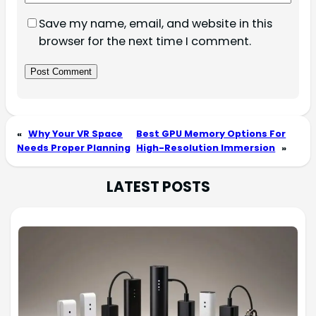
Save my name, email, and website in this
browser for the next time I comment.
«
Why Your VR Space
Best GPU Memory Options For
Needs Proper Planning
High-Resolution Immersion
»
LATEST POSTS