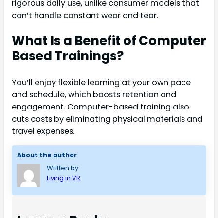
rigorous daily use, unlike consumer models that
can’t handle constant wear and tear.
What Is a Benefit of Computer
Based Trainings?
You’ll enjoy flexible learning at your own pace
and schedule, which boosts retention and
engagement. Computer-based training also
cuts costs by eliminating physical materials and
travel expenses.
About the author
Written by
Living in VR