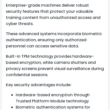
Enterprise-grade machines deliver robust
security features that protect your valuable
training content from unauthorized access and
cyber threats.
These advanced systems incorporate biometric
authentication, ensuring only authorized
personnel can access sensitive data.
Built-in TPM technology provides hardware-
based encryption, while camera shutters and
privacy screens prevent visual surveillance during
confidential sessions.
Key security advantages include:
Hardware-based encryption through
Trusted Platform Module technology
Biometric authentication systems for