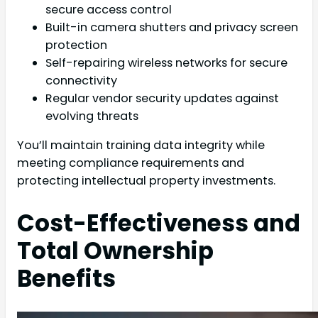
secure access control
Built-in camera shutters and privacy screen
protection
Self-repairing wireless networks for secure
connectivity
Regular vendor security updates against
evolving threats
You’ll maintain training data integrity while
meeting compliance requirements and
protecting intellectual property investments.
Cost-Effectiveness and
Total Ownership
Benefits