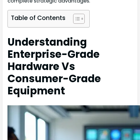
complete strategic advantages.
Table of Contents
Understanding
Enterprise-Grade
Hardware Vs
Consumer-Grade
Equipment