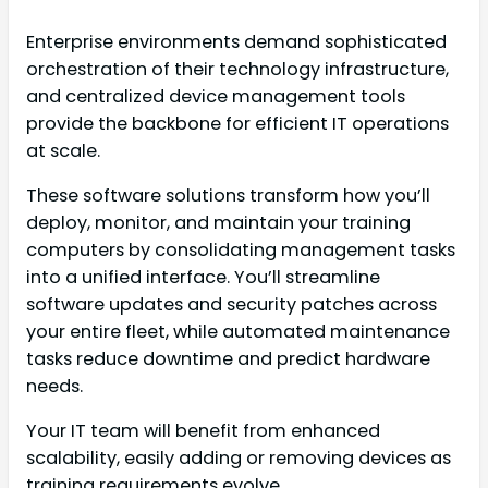
Enterprise environments demand sophisticated
orchestration of their technology infrastructure,
and centralized device management tools
provide the backbone for efficient IT operations
at scale.
These software solutions transform how you’ll
deploy, monitor, and maintain your training
computers by consolidating management tasks
into a unified interface. You’ll streamline
software updates and security patches across
your entire fleet, while automated maintenance
tasks reduce downtime and predict hardware
needs.
Your IT team will benefit from enhanced
scalability, easily adding or removing devices as
training requirements evolve.