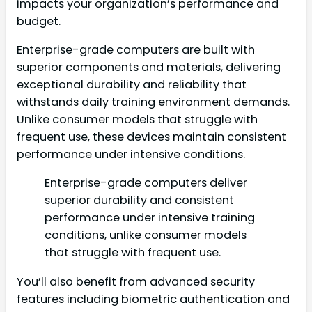
impacts your organization’s performance and
budget.
Enterprise-grade computers are built with
superior components and materials, delivering
exceptional durability and reliability that
withstands daily training environment demands.
Unlike consumer models that struggle with
frequent use, these devices maintain consistent
performance under intensive conditions.
Enterprise-grade computers deliver
superior durability and consistent
performance under intensive training
conditions, unlike consumer models
that struggle with frequent use.
You’ll also benefit from advanced security
features including biometric authentication and