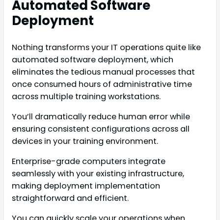
Automated Software
Deployment
Nothing transforms your IT operations quite like
automated software deployment, which
eliminates the tedious manual processes that
once consumed hours of administrative time
across multiple training workstations.
You’ll dramatically reduce human error while
ensuring consistent configurations across all
devices in your training environment.
Enterprise-grade computers integrate
seamlessly with your existing infrastructure,
making deployment implementation
straightforward and efficient.
You can quickly scale your operations when