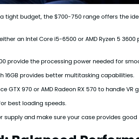
 a tight budget, the $700-750 range offers the i
either an Intel Core i5-6500 or AMD Ryzen 5 3600 p
600 provide the processing power needed for smo
16GB provides better multitasking capabilities.
rce GTX 970 or AMD Radeon RX 570 to handle VR 
for best loading speeds.
r supply and make sure your case provides good a