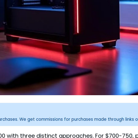
purchases. We get commissions for purchases made through links o
 with three distinct approaches. For $700-750, p