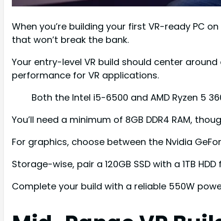
When you’re building your first VR-ready PC on
that won’t break the bank.
Your entry-level VR build should center around 
performance for VR applications.
Both the Intel i5-6500 and AMD Ryzen 5 3
You’ll need a minimum of 8GB DDR4 RAM, though 
For graphics, choose between the Nvidia GeFo
Storage-wise, pair a 120GB SSD with a 1TB HDD 
Complete your build with a reliable 550W powe