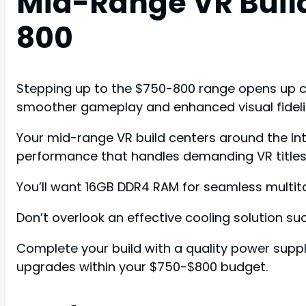
Mid-Range VR Buil
800
Stepping up to the $750-800 range opens up c
smoother gameplay and enhanced visual fideli
Your mid-range VR build centers around the In
performance that handles demanding VR titles e
You’ll want 16GB DDR4 RAM for seamless multita
Don’t overlook an effective cooling solution suc
Complete your build with a quality power supp
upgrades within your $750-$800 budget.