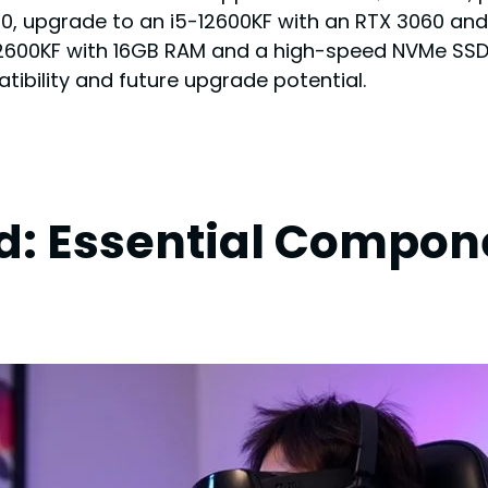
0, upgrade to an i5-12600KF with an RTX 3060 an
00KF with 16GB RAM and a high-speed NVMe SSD. E
ibility and future upgrade potential.
ld: Essential Compon