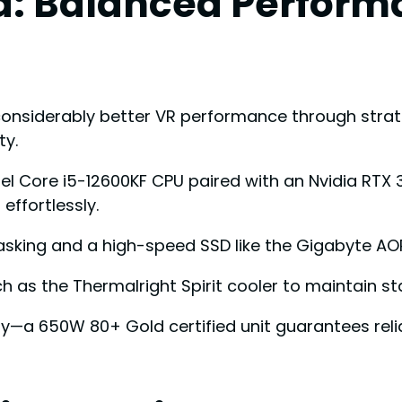
d: Balanced Perform
onsiderably better VR performance through stra
ty.
tel Core i5-12600KF CPU paired with an Nvidia RTX
ffortlessly.
sking and a high-speed SSD like the Gigabyte AOR
h as the Thermalright Spirit cooler to maintain sta
ly—a 650W 80+ Gold certified unit guarantees re