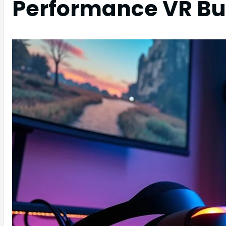
Performance VR Bu