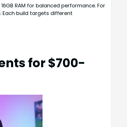
d 16GB RAM for balanced performance. For
ach build targets different
ents for $700-