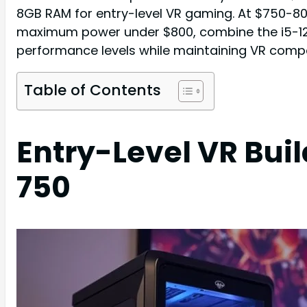
8GB RAM for entry-level VR gaming. At $750-80
maximum power under $800, combine the i5-126
performance levels while maintaining VR compat
Table of Contents
Entry-Level VR Bui
750