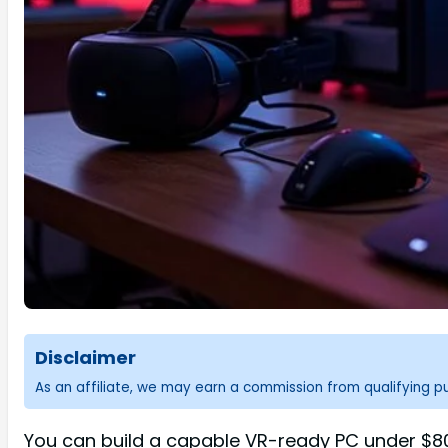
Disclaimer
As an affiliate, we may earn a commission from qualifying 
You can build a capable VR-ready PC under $800