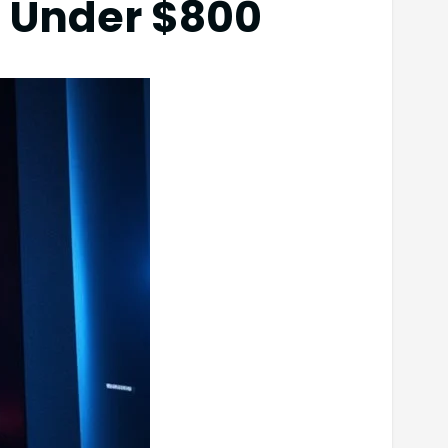
 Under $800