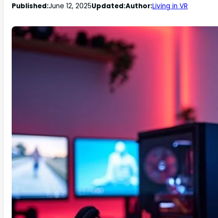
Published:
June 12, 2025
Updated:
Author:
Living in VR