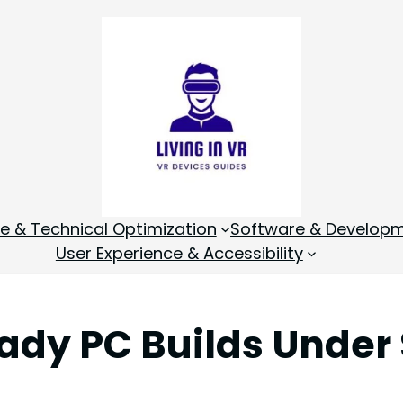
 & Technical Optimization
Software & Develop
User Experience & Accessibility
ady PC Builds Under