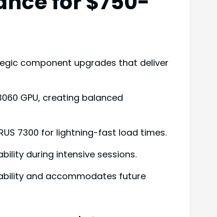
ance for $750-
tegic component upgrades that deliver
 3060 GPU, creating balanced
US 7300 for lightning-fast load times.
bility during intensive sessions.
liability and accommodates future