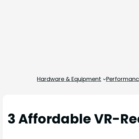
Hardware & Equipment
Performance
3 Affordable VR-Re