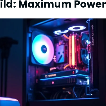
ild: Maximum Power