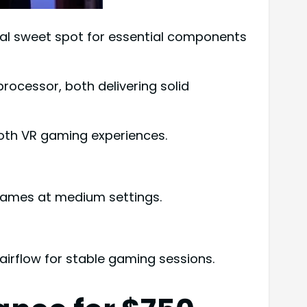
deal sweet spot for essential components
rocessor, both delivering solid
oth VR gaming experiences.
games at medium settings.
irflow for stable gaming sessions.