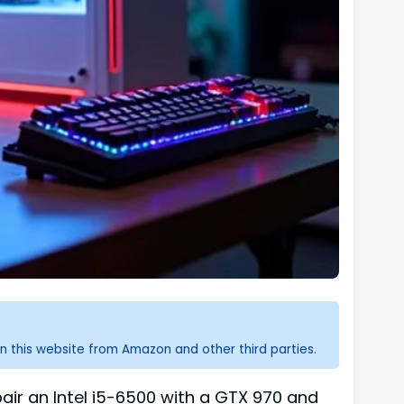
n this website from Amazon and other third parties.
air an Intel i5-6500 with a GTX 970 and