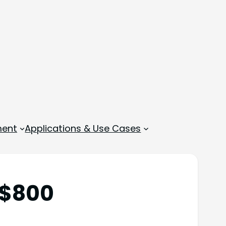
ment
Applications & Use Cases
 $800