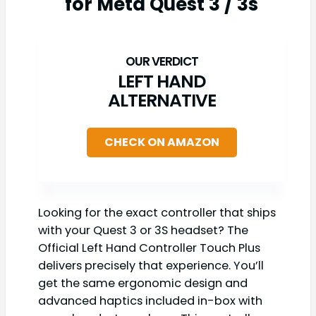
for Meta Quest 3 / 3s
LEFT HAND
ALTERNATIVE
CHECK ON AMAZON
Looking for the exact controller that ships
with your Quest 3 or 3S headset? The
Official Left Hand Controller Touch Plus
delivers precisely that experience. You’ll
get the same ergonomic design and
advanced haptics included in-box with