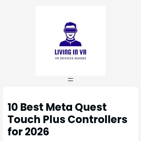
10 Best Meta Quest
Touch Plus Controllers
for 2026