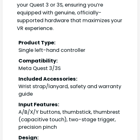
your Quest 3 or 3S, ensuring you’re
equipped with genuine, officially-
supported hardware that maximizes your
VR experience.
Product Type:
Single left-hand controller
Compatibility:
Meta Quest 3/3S
Included Accessories:
Wrist strap/lanyard, safety and warranty
guide
Input Features:
A/B/X/Y buttons, thumbstick, thumbrest
(capacitive touch), two-stage trigger,
precision pinch
Design: