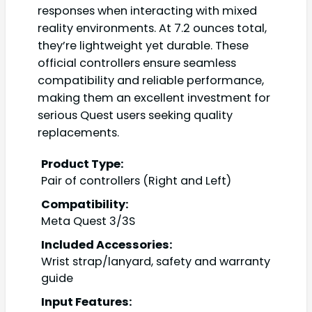
responses when interacting with mixed
reality environments. At 7.2 ounces total,
they’re lightweight yet durable. These
official controllers ensure seamless
compatibility and reliable performance,
making them an excellent investment for
serious Quest users seeking quality
replacements.
Product Type:
Pair of controllers (Right and Left)
Compatibility:
Meta Quest 3/3S
Included Accessories:
Wrist strap/lanyard, safety and warranty
guide
Input Features: