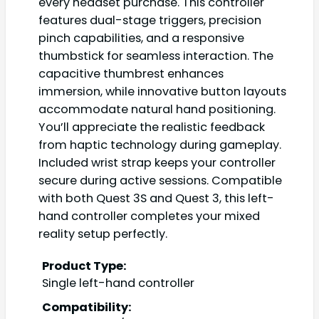
every headset purchase. This controller
features dual-stage triggers, precision
pinch capabilities, and a responsive
thumbstick for seamless interaction. The
capacitive thumbrest enhances
immersion, while innovative button layouts
accommodate natural hand positioning.
You’ll appreciate the realistic feedback
from haptic technology during gameplay.
Included wrist strap keeps your controller
secure during active sessions. Compatible
with both Quest 3S and Quest 3, this left-
hand controller completes your mixed
reality setup perfectly.
Product Type:
Single left-hand controller
Compatibility: