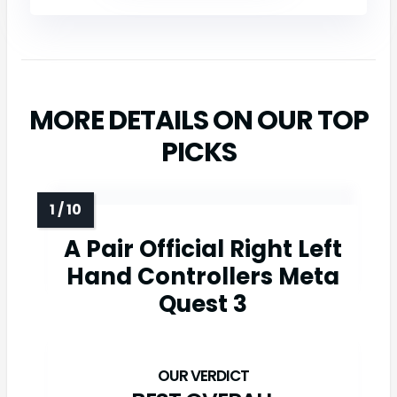
MORE DETAILS ON OUR TOP
PICKS
A Pair Official Right Left
Hand Controllers Meta
Quest 3