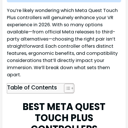
You’re likely wondering which Meta Quest Touch
Plus controllers will genuinely enhance your VR
experience in 2026. With so many options
available—from official Meta releases to third-
party alternatives—choosing the right pair isn’t
straightforward. Each controller offers distinct
features, ergonomic benefits, and compatibility
considerations that’ll directly impact your
immersion. We’ll break down what sets them
apart.
Table of Contents
BEST META QUEST
TOUCH PLUS