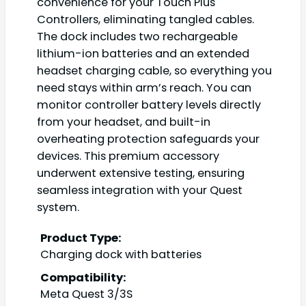
convenience for your Touch Plus
Controllers, eliminating tangled cables.
The dock includes two rechargeable
lithium-ion batteries and an extended
headset charging cable, so everything you
need stays within arm’s reach. You can
monitor controller battery levels directly
from your headset, and built-in
overheating protection safeguards your
devices. This premium accessory
underwent extensive testing, ensuring
seamless integration with your Quest
system.
Product Type:
Charging dock with batteries
Compatibility:
Meta Quest 3/3S