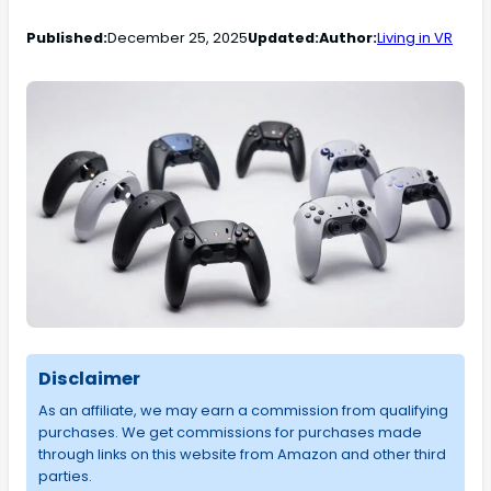
Published:
December 25, 2025
Updated:
Author:
Living in VR
Disclaimer
As an affiliate, we may earn a commission from qualifying
purchases. We get commissions for purchases made
through links on this website from Amazon and other third
parties.