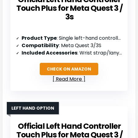
Touch Plus for Meta Quest 3 /
3s
Product Type
: Single left-hand controller
Compatibility
: Meta Quest 3/3S
Included Accessories
: Wrist strap/lanyard, safety and warranty guide
CHECK ON AMAZON
Read More
LEFT HAND OPTION
Official Left Hand Controller
Touch Plus for Meta Quest 3 /