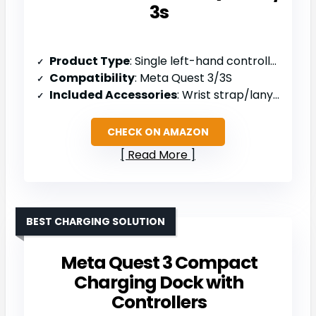
3s
Product Type
: Single left-hand controller
Compatibility
: Meta Quest 3/3S
Included Accessories
: Wrist strap/lanyard, safety and warranty guide
CHECK ON AMAZON
Read More
BEST CHARGING SOLUTION
Meta Quest 3 Compact
Charging Dock with
Controllers