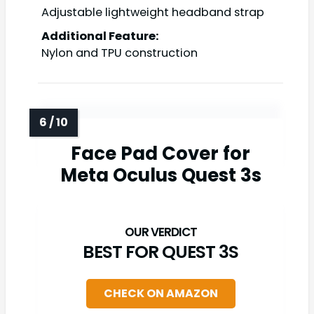
Adjustable lightweight headband strap
Additional Feature:
Nylon and TPU construction
Face Pad Cover for
Meta Oculus Quest 3s
BEST FOR QUEST 3S
CHECK ON AMAZON