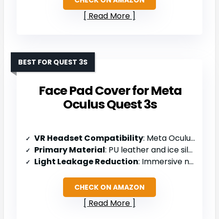
Read More
BEST FOR QUEST 3S
Face Pad Cover for Meta
Oculus Quest 3s
VR Headset Compatibility
: Meta Oculus Quest 3S
Primary Material
: PU leather and ice silk cotton fabric
Light Leakage Reduction
: Immersive nose light-blocking design
CHECK ON AMAZON
Read More