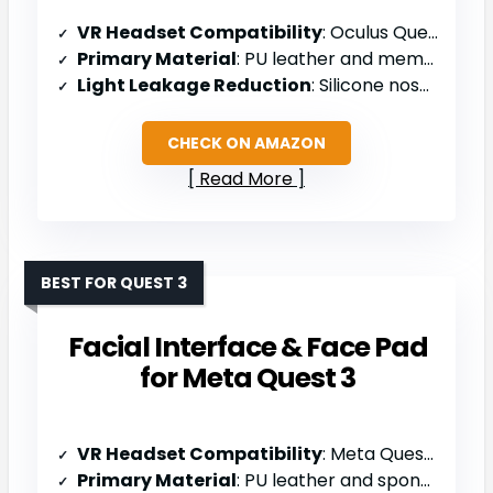
VR Headset Compatibility
: Oculus Quest 2 / Meta Quest 2
Primary Material
: PU leather and memory foam
Light Leakage Reduction
: Silicone nose wings
CHECK ON AMAZON
Read More
BEST FOR QUEST 3
Facial Interface & Face Pad
for Meta Quest 3
VR Headset Compatibility
: Meta Quest 3
Primary Material
: PU leather and sponge foam