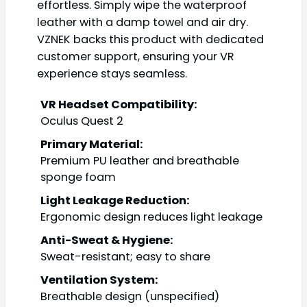
effortless. Simply wipe the waterproof
leather with a damp towel and air dry.
VZNEK backs this product with dedicated
customer support, ensuring your VR
experience stays seamless.
VR Headset Compatibility:
Oculus Quest 2
Primary Material:
Premium PU leather and breathable
sponge foam
Light Leakage Reduction:
Ergonomic design reduces light leakage
Anti-Sweat & Hygiene:
Sweat-resistant; easy to share
Ventilation System:
Breathable design (unspecified)