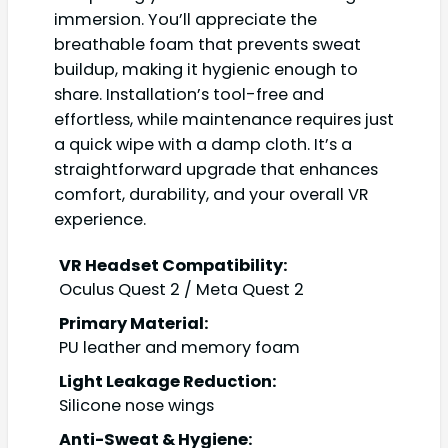
immersion. You’ll appreciate the
breathable foam that prevents sweat
buildup, making it hygienic enough to
share. Installation’s tool-free and
effortless, while maintenance requires just
a quick wipe with a damp cloth. It’s a
straightforward upgrade that enhances
comfort, durability, and your overall VR
experience.
VR Headset Compatibility:
Oculus Quest 2 / Meta Quest 2
Primary Material:
PU leather and memory foam
Light Leakage Reduction:
Silicone nose wings
Anti-Sweat & Hygiene: