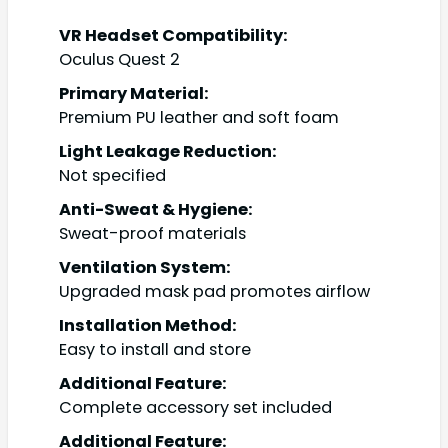
VR Headset Compatibility:
Oculus Quest 2
Primary Material:
Premium PU leather and soft foam
Light Leakage Reduction:
Not specified
Anti-Sweat & Hygiene:
Sweat-proof materials
Ventilation System:
Upgraded mask pad promotes airflow
Installation Method:
Easy to install and store
Additional Feature:
Complete accessory set included
Additional Feature: