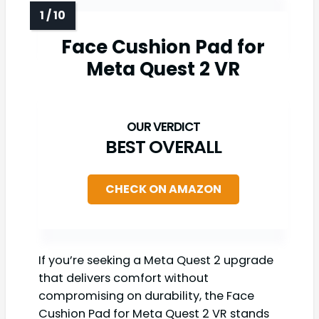
Face Cushion Pad for
Meta Quest 2 VR
BEST OVERALL
CHECK ON AMAZON
If you’re seeking a Meta Quest 2 upgrade
that delivers comfort without
compromising on durability, the Face
Cushion Pad for Meta Quest 2 VR stands