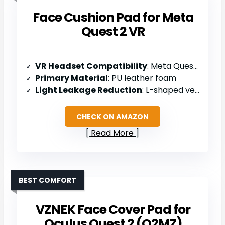
Face Cushion Pad for Meta
Quest 2 VR
VR Headset Compatibility
: Meta Quest 2
Primary Material
: PU leather foam
Light Leakage Reduction
: L-shaped vent design with nosepiece improvements
CHECK ON AMAZON
Read More
BEST COMFORT
VZNEK Face Cover Pad for
Oculus Quest 2 (Q2MZ)