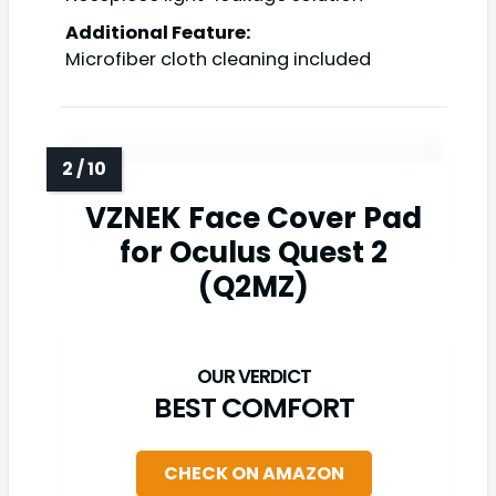
Additional Feature:
Microfiber cloth cleaning included
VZNEK Face Cover Pad
for Oculus Quest 2
(Q2MZ)
BEST COMFORT
CHECK ON AMAZON