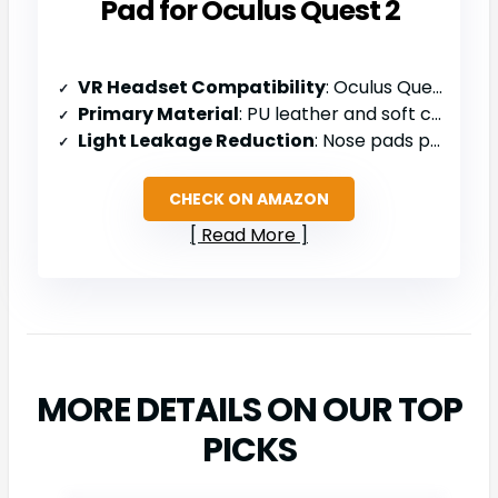
Pad for Oculus Quest 2
VR Headset Compatibility
: Oculus Quest 2
Primary Material
: PU leather and soft cushion
Light Leakage Reduction
: Nose pads prevent light leaks
CHECK ON AMAZON
Read More
MORE DETAILS ON OUR TOP
PICKS