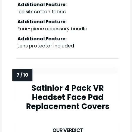
Additional Feature:
Ice silk cotton fabric
Additional Feature:
Four-piece accessory bundle
Additional Feature:
Lens protector included
Satinior 4 Pack VR
Headset Face Pad
Replacement Covers