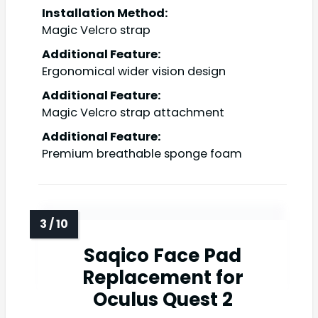
Installation Method:
Magic Velcro strap
Additional Feature:
Ergonomical wider vision design
Additional Feature:
Magic Velcro strap attachment
Additional Feature:
Premium breathable sponge foam
Saqico Face Pad
Replacement for
Oculus Quest 2