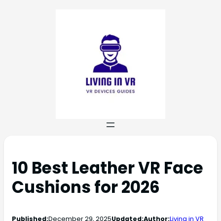
10 Best Leather VR Face
Cushions for 2026
Published:
December 29, 2025
Updated:
Author:
Living in VR