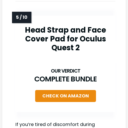
Head Strap and Face
Cover Pad for Oculus
Quest 2
COMPLETE BUNDLE
CHECK ON AMAZON
If you’re tired of discomfort during