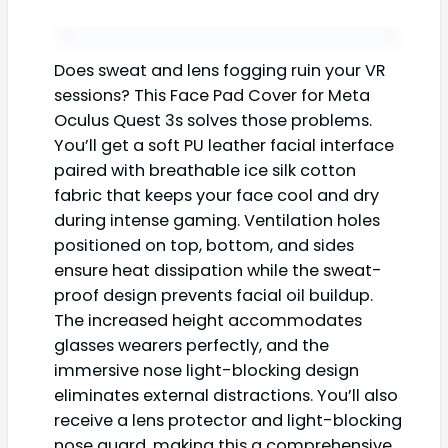
Does sweat and lens fogging ruin your VR
sessions? This Face Pad Cover for Meta
Oculus Quest 3s solves those problems.
You’ll get a soft PU leather facial interface
paired with breathable ice silk cotton
fabric that keeps your face cool and dry
during intense gaming. Ventilation holes
positioned on top, bottom, and sides
ensure heat dissipation while the sweat-
proof design prevents facial oil buildup.
The increased height accommodates
glasses wearers perfectly, and the
immersive nose light-blocking design
eliminates external distractions. You’ll also
receive a lens protector and light-blocking
nose guard, making this a comprehensive