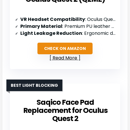
VR Headset Compatibility
: Oculus Quest 2
Primary Material
: Premium PU leather and breathable sponge foam
Light Leakage Reduction
: Ergonomic design reduces light leakage
CHECK ON AMAZON
Read More
BEST LIGHT BLOCKING
Saqico Face Pad
Replacement for Oculus
Quest 2