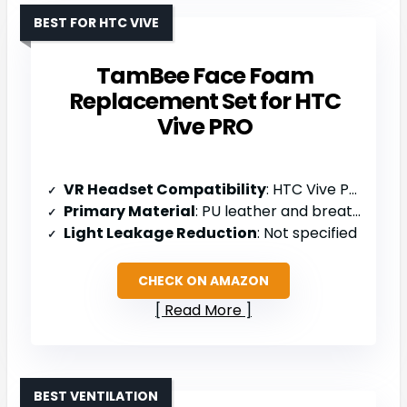
BEST FOR HTC VIVE
TamBee Face Foam
Replacement Set for HTC
Vive PRO
VR Headset Compatibility
: HTC Vive PRO
Primary Material
: PU leather and breathable foam
Light Leakage Reduction
: Not specified
CHECK ON AMAZON
Read More
BEST VENTILATION