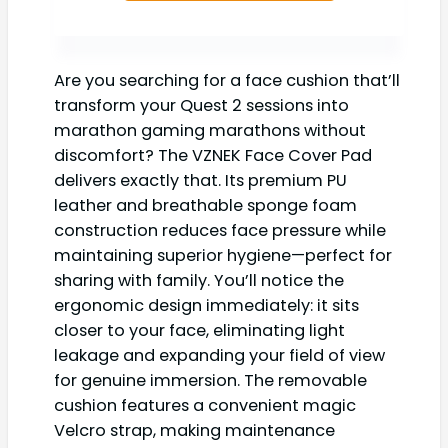
Are you searching for a face cushion that’ll
transform your Quest 2 sessions into
marathon gaming marathons without
discomfort? The VZNEK Face Cover Pad
delivers exactly that. Its premium PU
leather and breathable sponge foam
construction reduces face pressure while
maintaining superior hygiene—perfect for
sharing with family. You’ll notice the
ergonomic design immediately: it sits
closer to your face, eliminating light
leakage and expanding your field of view
for genuine immersion. The removable
cushion features a convenient magic
Velcro strap, making maintenance