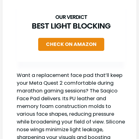
BEST LIGHT BLOCKING
CHECK ON AMAZON
Want a replacement face pad that’ll keep
your Meta Quest 2 comfortable during
marathon gaming sessions? The Saqico
Face Pad delivers. Its PU leather and
memory foam construction molds to
various face shapes, reducing pressure
while broadening your field of view. Silicone
nose wings minimize light leakage,
sharpening your visuals and boosting