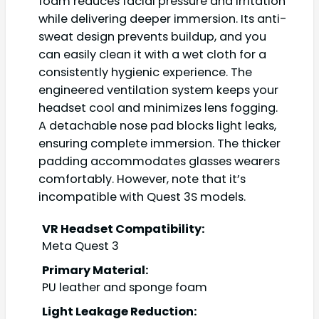
foam reduces facial pressure and irritation
while delivering deeper immersion. Its anti-
sweat design prevents buildup, and you
can easily clean it with a wet cloth for a
consistently hygienic experience. The
engineered ventilation system keeps your
headset cool and minimizes lens fogging.
A detachable nose pad blocks light leaks,
ensuring complete immersion. The thicker
padding accommodates glasses wearers
comfortably. However, note that it’s
incompatible with Quest 3S models.
VR Headset Compatibility:
Meta Quest 3
Primary Material:
PU leather and sponge foam
Light Leakage Reduction: