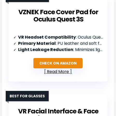
VZNEK Face Cover Pad for
Oculus Quest 3S
VR Headset Compatibility
: Oculus Quest 3S
Primary Material
: PU leather and soft foam
Light Leakage Reduction
: Minimizes light leakage; removable nose guard
CHECK ON AMAZON
Read More
BEST FOR GLASSES
VR Facial Interface & Face