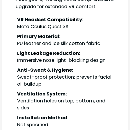
upgrade for extended VR comfort.
VR Headset Compatibility:
Meta Oculus Quest 3S
Primary Material:
PU leather and ice silk cotton fabric
Light Leakage Reduction:
Immersive nose light-blocking design
Anti-Sweat & Hygiene:
Sweat-proof protection; prevents facial
oil buildup
Ventilation System:
Ventilation holes on top, bottom, and
sides
Installation Method:
Not specified