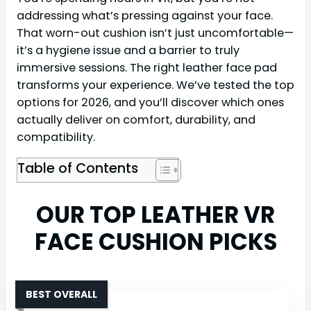
addressing what’s pressing against your face.
That worn-out cushion isn’t just uncomfortable—
it’s a hygiene issue and a barrier to truly
immersive sessions. The right leather face pad
transforms your experience. We’ve tested the top
options for 2026, and you’ll discover which ones
actually deliver on comfort, durability, and
compatibility.
Table of Contents
OUR TOP LEATHER VR
FACE CUSHION PICKS
BEST OVERALL