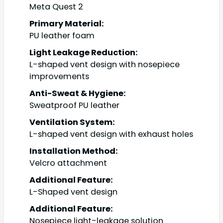
Meta Quest 2
Primary Material:
PU leather foam
Light Leakage Reduction:
L-shaped vent design with nosepiece
improvements
Anti-Sweat & Hygiene:
Sweatproof PU leather
Ventilation System:
L-shaped vent design with exhaust holes
Installation Method:
Velcro attachment
Additional Feature:
L-Shaped vent design
Additional Feature:
Nosepiece light-leakage solution