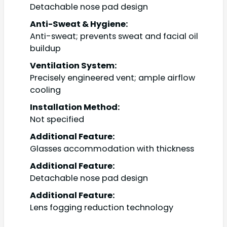
Detachable nose pad design
Anti-Sweat & Hygiene:
Anti-sweat; prevents sweat and facial oil
buildup
Ventilation System:
Precisely engineered vent; ample airflow
cooling
Installation Method:
Not specified
Additional Feature:
Glasses accommodation with thickness
Additional Feature:
Detachable nose pad design
Additional Feature:
Lens fogging reduction technology