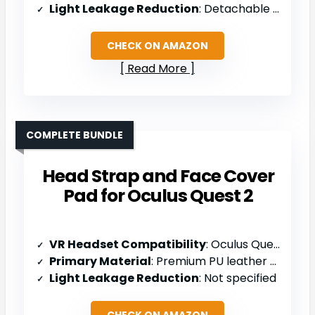
Light Leakage Reduction
: Detachable nose pad design
CHECK ON AMAZON
Read More
COMPLETE BUNDLE
Head Strap and Face Cover
Pad for Oculus Quest 2
VR Headset Compatibility
: Oculus Quest 2
Primary Material
: Premium PU leather and soft foam
Light Leakage Reduction
: Not specified
CHECK ON AMAZON