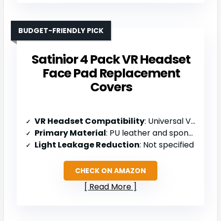
BUDGET-FRIENDLY PICK
Satinior 4 Pack VR Headset
Face Pad Replacement
Covers
VR Headset Compatibility
: Universal VR headsets
Primary Material
: PU leather and sponge (11mm)
Light Leakage Reduction
: Not specified
CHECK ON AMAZON
Read More