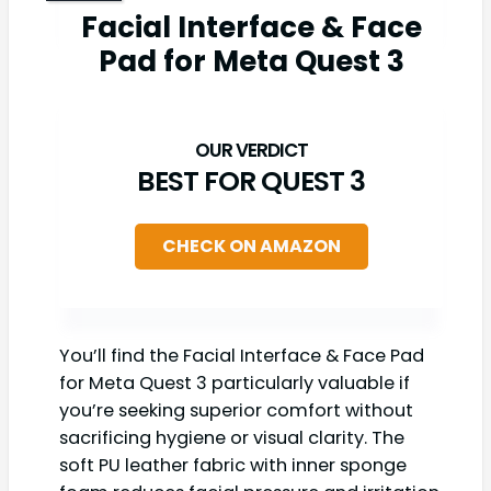
Facial Interface & Face
Pad for Meta Quest 3
BEST FOR QUEST 3
CHECK ON AMAZON
You’ll find the Facial Interface & Face Pad
for Meta Quest 3 particularly valuable if
you’re seeking superior comfort without
sacrificing hygiene or visual clarity. The
soft PU leather fabric with inner sponge