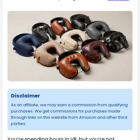
Disclaimer
As an affiliate, we may earn a commission from qualifying
purchases. We get commissions for purchases made
through links on this website from Amazon and other third
parties.
You’re spending hours in VR, but you’re not