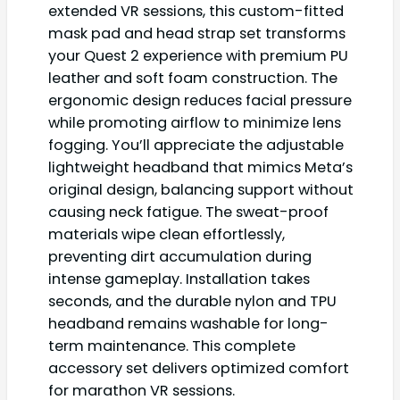
extended VR sessions, this custom-fitted
mask pad and head strap set transforms
your Quest 2 experience with premium PU
leather and soft foam construction. The
ergonomic design reduces facial pressure
while promoting airflow to minimize lens
fogging. You’ll appreciate the adjustable
lightweight headband that mimics Meta’s
original design, balancing support without
causing neck fatigue. The sweat-proof
materials wipe clean effortlessly,
preventing dirt accumulation during
intense gameplay. Installation takes
seconds, and the durable nylon and TPU
headband remains washable for long-
term maintenance. This complete
accessory set delivers optimized comfort
for marathon VR sessions.