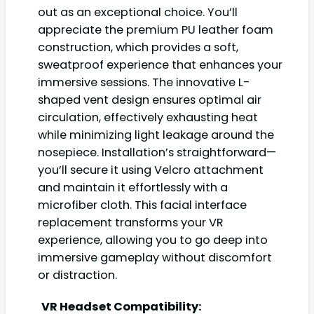
out as an exceptional choice. You’ll
appreciate the premium PU leather foam
construction, which provides a soft,
sweatproof experience that enhances your
immersive sessions. The innovative L-
shaped vent design ensures optimal air
circulation, effectively exhausting heat
while minimizing light leakage around the
nosepiece. Installation’s straightforward—
you’ll secure it using Velcro attachment
and maintain it effortlessly with a
microfiber cloth. This facial interface
replacement transforms your VR
experience, allowing you to go deep into
immersive gameplay without discomfort
or distraction.
VR Headset Compatibility: