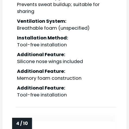
Prevents sweat buildup; suitable for
sharing
Ventilation System:
Breathable foam (unspecified)
Installation Method:
Tool-free installation
Additional Feature:
Silicone nose wings included
Additional Feature:
Memory foam construction
Additional Feature:
Tool-free installation