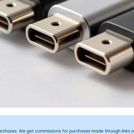
purchases. We get commissions for purchases made through links o