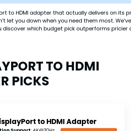
yPort to HDMI adapter that actually delivers on its
on’t let you down when you need them most. We’ve
 discover which budget pick outperforms pricier a
AYPORT TO HDMI
R PICKS
isplayPort to HDMI Adapter
ion Support
: 4K@30Hz