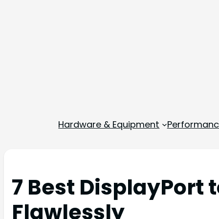
Hardware & Equipment
Performance
7 Best DisplayPort 
Flawlessly