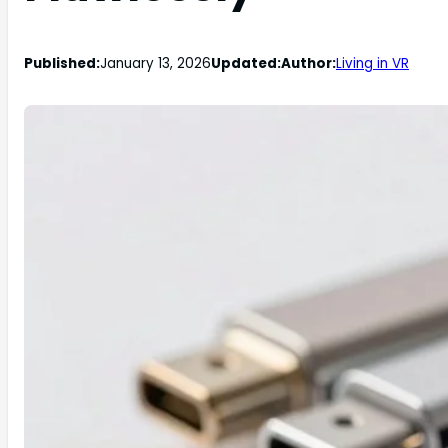
Published:
January 13, 2026
Updated:
Author:
Living in VR