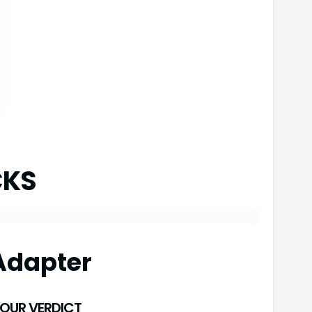
CKS
Adapter