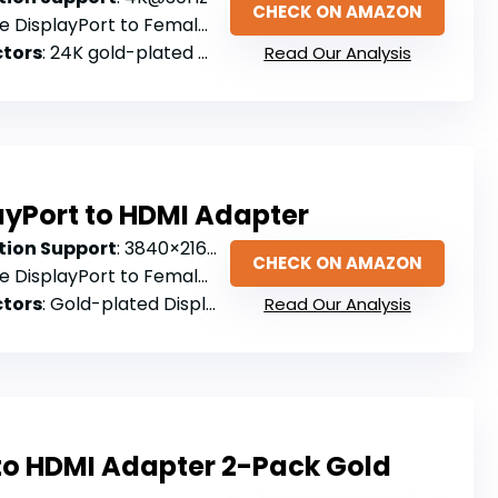
CHECK ON AMAZON
e DisplayPort to Female HDMI
tors
: 24K gold-plated ports
Read Our Analysis
ayPort to HDMI Adapter
ion Support
: 3840×2160@30Hz
CHECK ON AMAZON
e DisplayPort to Female HDMI
tors
: Gold-plated DisplayPort connector
Read Our Analysis
 to HDMI Adapter 2-Pack Gold