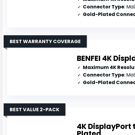
Connector Type
: Mal
Gold-Plated Connec
BEST WARRANTY COVERAGE
BENFEI 4K Displ
Maximum 4K Resolut
Connector Type
: Mal
Gold-Plated Connec
BEST VALUE 2-PACK
4K DisplayPort
Plated