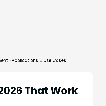
ment
Applications & Use Cases
 2026 That Work