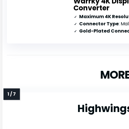
Warrky 4K Disp
Converter
Maximum 4K Resolut
Connector Type
: Mal
Gold-Plated Connec
MORE
Highwings