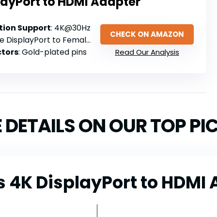
layPort to HDMI Adapter
ion Support
: 4K@30Hz
CHECK ON AMAZON
e DisplayPort to Female HDMI
tors
: Gold-plated pins
Read Our Analysis
 DETAILS ON OUR TOP PI
 4K DisplayPort to HDMI 