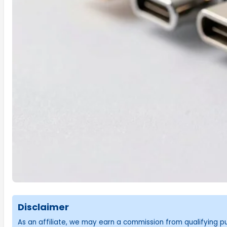
Disclaimer
As an affiliate, we may earn a commission from qualifying 