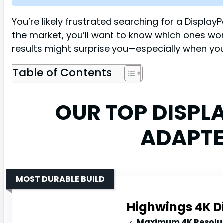
You’re likely frustrated searching for a Displa
the market, you’ll want to know which ones w
results might surprise you—especially when you
Table of Contents
OUR TOP DISPL
ADAPTE
MOST DURABLE BUILD
Highwings 4K D
Maximum 4K Resolut