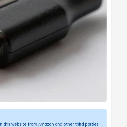
n this website from Amazon and other third parties.