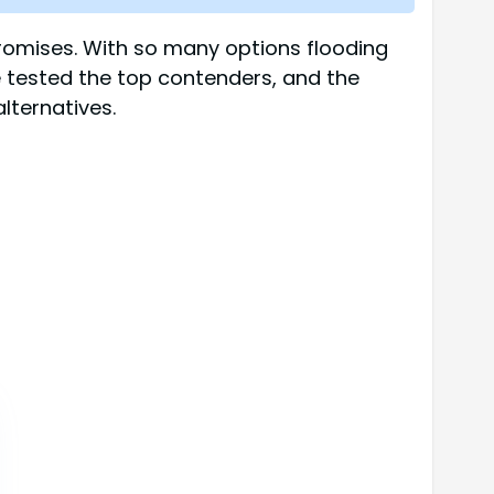
 promises. With so many options flooding
 tested the top contenders, and the
lternatives.