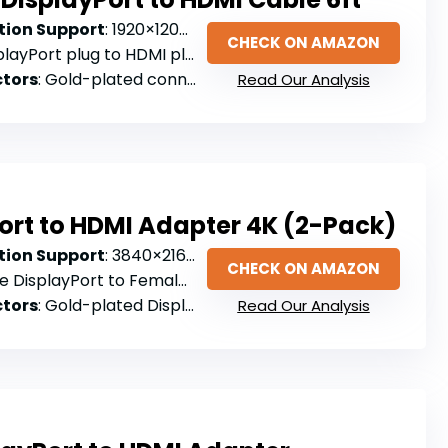
ion Support
: 1920×1200 (not true 4K)
CHECK ON AMAZON
layPort plug to HDMI plug (cable)
tors
: Gold-plated connectors
Read Our Analysis
ort to HDMI Adapter 4K (2-Pack)
ion Support
: 3840×2160@30Hz
CHECK ON AMAZON
e DisplayPort to Female HDMI
tors
: Gold-plated DisplayPort connector
Read Our Analysis