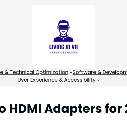
 & Technical Optimization
Software & Develop
User Experience & Accessibility
to HDMI Adapters for