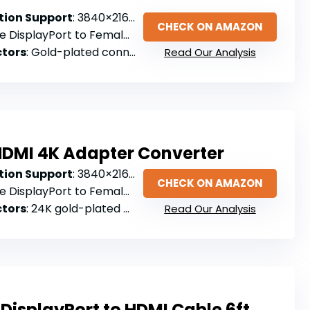
ion Support
: 3840×2160@30Hz
CHECK ON AMAZON
e DisplayPort to Female HDMI
tors
: Gold-plated connectors
Read Our Analysis
 HDMI 4K Adapter Converter
ion Support
: 3840×2160@30Hz
CHECK ON AMAZON
e DisplayPort to Female HDMI
tors
: 24K gold-plated connectors
Read Our Analysis
DisplayPort to HDMI Cable 6ft