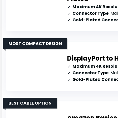
Maximum 4K Resolut
Connector Type
: Mal
Gold-Plated Connec
MOST COMPACT DESIGN
DisplayPort to
Maximum 4K Resolut
Connector Type
: Mal
Gold-Plated Connec
BEST CABLE OPTION
Amazon Basics 