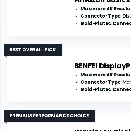
Maximum 4K Resolut
Connector Type
: Disp
Gold-Plated Connec
BEST OVERALL PICK
BENFEI DisplayP
Maximum 4K Resolut
Connector Type
: Mal
Gold-Plated Connec
PREMIUM PERFORMANCE CHOICE