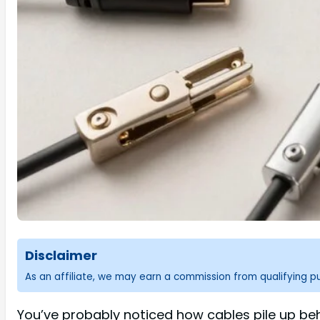
Disclaimer
As an affiliate, we may earn a commission from qualifying 
You’ve probably noticed how cables pile up beh