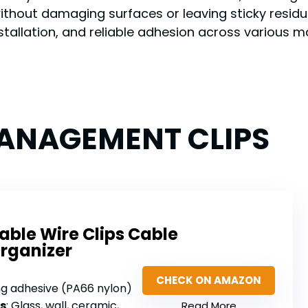
ithout damaging surfaces or leaving sticky residue
stallation, and reliable adhesion across various m
MANAGEMENT CLIPS
able Wire Clips Cable
rganizer
CHECK ON AMAZON
ng adhesive (PA66 nylon)
s
: Glass, wall, ceramic, wood, metal, plastic
Read More