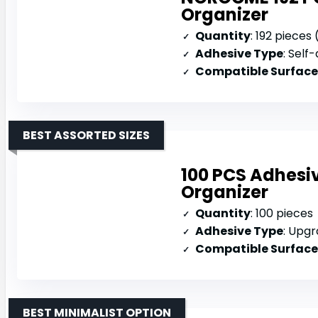
Organizer
Quantity
: 192 pieces 
Adhesive Type
: Self-
Compatible Surface
BEST ASSORTED SIZES
100 PCS Adhesiv
Organizer
Quantity
: 100 pieces
Adhesive Type
: Upgra
Compatible Surface
BEST MINIMALIST OPTION