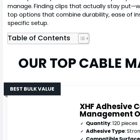
manage. Finding clips that actually stay put—w
top options that combine durability, ease of in
specific setup.
Table of Contents
OUR TOP CABLE 
BEST BULK VALUE
XHF Adhesive C
Management O
Quantity
: 120 pieces
Adhesive Type
: Stro
Compatible Surface