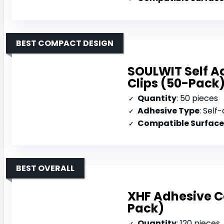
BEST COMPACT DESIGN
SOULWIT Self 
Clips (50-Pack
Quantity
: 50 pieces
Adhesive Type
: Self-ad
Compatible Surface
BEST OVERALL
XHF Adhesive Ca
Pack)
Quantity
: 120 pieces