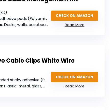
(kit)
CHECK ON AMAZON
adhesive pads (Polyamide 66)
s
: Desks, walls, baseboards, cabinets, wood, ceramics
Read More
e Cable Clips White Wire
CHECK ON AMAZON
ded sticky adhesive (PA66)
s
: Plastic, metal, glass, wood
Read More