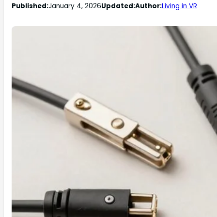
Published:
January 4, 2026
Updated:
Author:
Living in VR