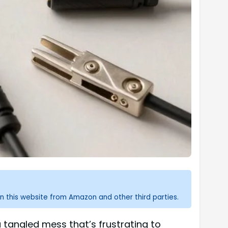
n this website from Amazon and other third parties.
 tangled mess that’s frustrating to