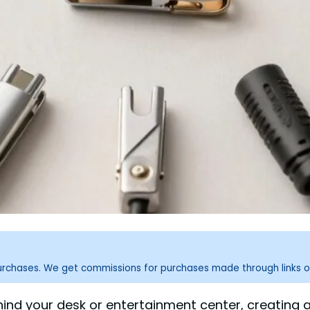
purchases. We get commissions for purchases made through links o
ind your desk or entertainment center, creating a