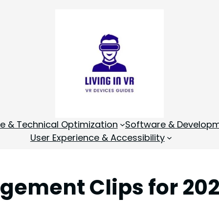
 & Technical Optimization
Software & Develop
User Experience & Accessibility
gement Clips for 202