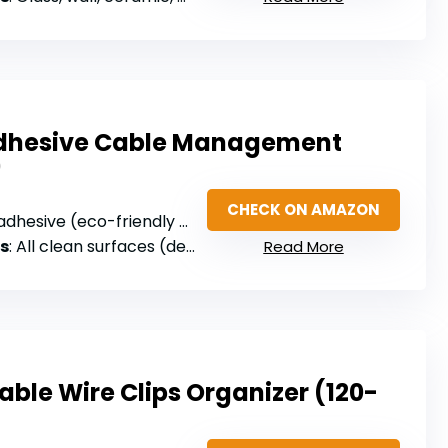
Adhesive Cable Management
)
CHECK ON AMAZON
hesive (eco-friendly Polyamide66)
s
: All clean surfaces (desks, walls, cabinets, wood, ceramics, metal)
Read More
ble Wire Clips Organizer (120-