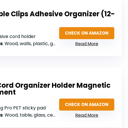
le Clips Adhesive Organizer (12-
CHECK ON AMAZON
sive cord holder
s
: Wood, walls, plastic, glass, metal, rubber
Read More
Cord Organizer Holder Magnetic
ment
CHECK ON AMAZON
ng Pro PET sticky pad
s
: Wood, table, glass, ceramic tiles
Read More