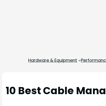
Hardware & Equipment
Performance
10 Best Cable Mana