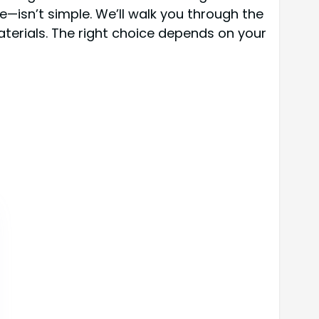
—isn’t simple. We’ll walk you through the
aterials. The right choice depends on your