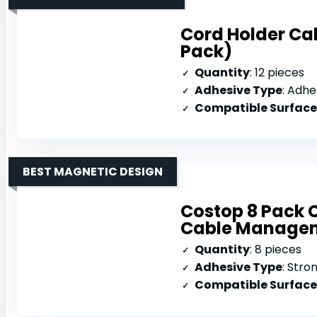
Cord Holder Cab
Pack)
Quantity
: 12 pieces
Adhesive Type
: Adhe
Compatible Surface
BEST MAGNETIC DESIGN
Costop 8 Pack 
Cable Manage
Quantity
: 8 pieces
Adhesive Type
: Stro
Compatible Surface