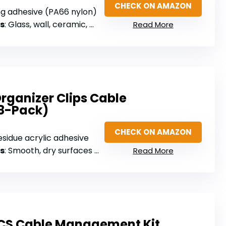
CHECK ON AMAZON
ng adhesive (PA66 nylon)
s
: Glass, wall, ceramic, wood, metal, plastic
Read More
rganizer Clips Cable
8-Pack)
CHECK ON AMAZON
esidue acrylic adhesive
s
: Smooth, dry surfaces (wood, glass, ceramic tiles)
Read More
CS Cable Management Kit