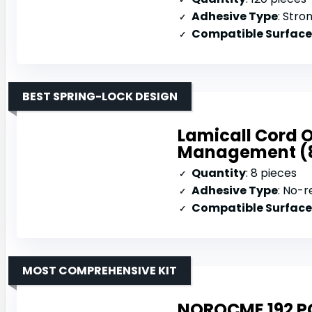
Adhesive Type
: Stro
Compatible Surface
BEST SPRING-LOCK DESIGN
Lamicall Cord O
Management (
Quantity
: 8 pieces
Adhesive Type
: No-r
Compatible Surface
MOST COMPREHENSIVE KIT
NOROCME 192 P