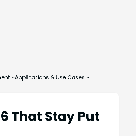
ment
Applications & Use Cases
6 That Stay Put