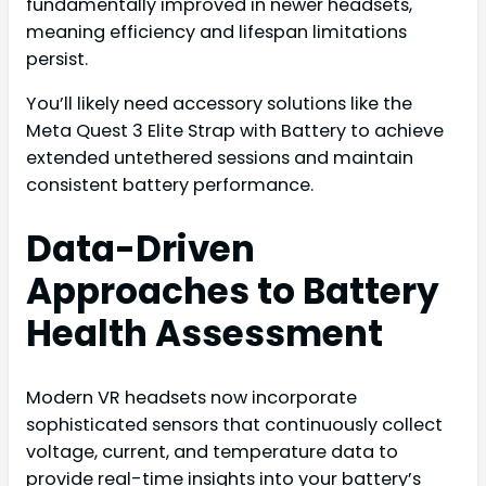
fundamentally improved in newer headsets,
meaning efficiency and lifespan limitations
persist.
You’ll likely need accessory solutions like the
Meta Quest 3 Elite Strap with Battery to achieve
extended untethered sessions and maintain
consistent battery performance.
Data-Driven
Approaches to Battery
Health Assessment
Modern VR headsets now incorporate
sophisticated sensors that continuously collect
voltage, current, and temperature data to
provide real-time insights into your battery’s