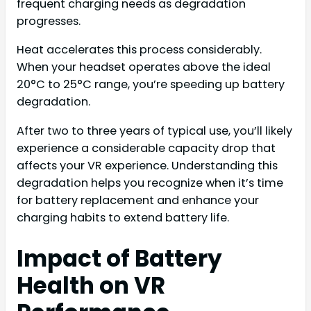
frequent charging needs as degradation
progresses.
Heat accelerates this process considerably.
When your headset operates above the ideal
20°C to 25°C range, you’re speeding up battery
degradation.
After two to three years of typical use, you’ll likely
experience a considerable capacity drop that
affects your VR experience. Understanding this
degradation helps you recognize when it’s time
for battery replacement and enhance your
charging habits to extend battery life.
Impact of Battery
Health on VR