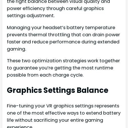
the right balance between visual quality and
power efficiency through careful graphics
settings adjustment.
Managing your headset’s battery temperature
prevents thermal throttling that can drain power
faster and reduce performance during extended
gaming.
These two optimization strategies work together
to guarantee you’re getting the most runtime
possible from each charge cycle.
Graphics Settings Balance
Fine-tuning your VR graphics settings represents
one of the most effective ways to extend battery
life without sacrificing your entire gaming
experience.