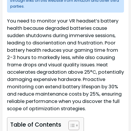
through links on this website from Amazon and other third
parties.
You need to monitor your VR headset’s battery
health because degraded batteries cause
sudden shutdowns during immersive sessions,
leading to disorientation and frustration. Poor
battery health reduces your gaming time from
2-3 hours to markedly less, while also causing
frame drops and visual quality issues. Heat
accelerates degradation above 25°C, potentially
damaging expensive hardware. Proactive
monitoring can extend battery lifespan by 30%
and reduce maintenance costs by 25%, ensuring
reliable performance when you discover the full
scope of optimization strategies.
Table of Contents