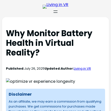
Why Monitor Battery
Health in Virtual
Reality?
Published:
July 26, 2025
Updated:
Author:
Living in VR
Disclaimer
As an affiliate, we may earn a commission from qualifying
purchases. We get commissions for purchases made