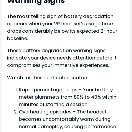
Warning Signs
The most telling sign of battery degradation
appears when your VR headset’s usage time
drops considerably below its expected 2-hour
baseline.
These battery degradation warning signs
indicate your device needs attention before it
compromises your immersive experiences.
Watch for these critical indicators:
Rapid percentage drops – Your battery
meter plummets from 80% to 40% within
minutes of starting a session
Overheating episodes – The headset
becomes uncomfortably warm during
normal gameplay, causing performance