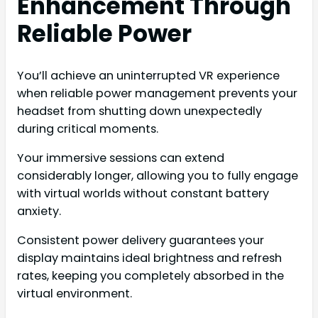
Enhancement Through
Reliable Power
You’ll achieve an uninterrupted VR experience
when reliable power management prevents your
headset from shutting down unexpectedly
during critical moments.
Your immersive sessions can extend
considerably longer, allowing you to fully engage
with virtual worlds without constant battery
anxiety.
Consistent power delivery guarantees your
display maintains ideal brightness and refresh
rates, keeping you completely absorbed in the
virtual environment.