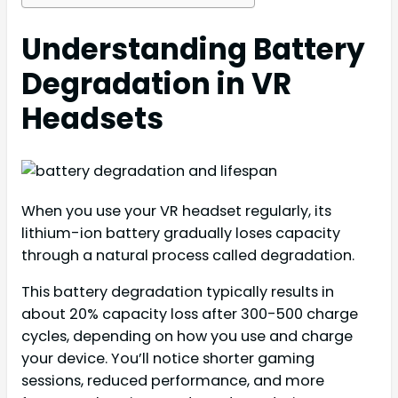
Understanding Battery
Degradation in VR
Headsets
When you use your VR headset regularly, its
lithium-ion battery gradually loses capacity
through a natural process called degradation.
This battery degradation typically results in
about 20% capacity loss after 300-500 charge
cycles, depending on how you use and charge
your device. You’ll notice shorter gaming
sessions, reduced performance, and more