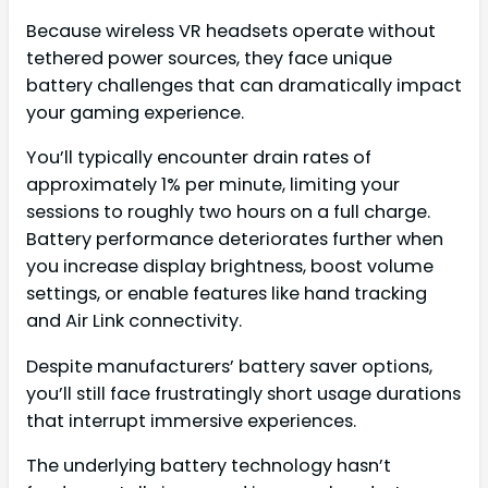
Because wireless VR headsets operate without
tethered power sources, they face unique
battery challenges that can dramatically impact
your gaming experience.
You’ll typically encounter drain rates of
approximately 1% per minute, limiting your
sessions to roughly two hours on a full charge.
Battery performance deteriorates further when
you increase display brightness, boost volume
settings, or enable features like hand tracking
and Air Link connectivity.
Despite manufacturers’ battery saver options,
you’ll still face frustratingly short usage durations
that interrupt immersive experiences.
The underlying battery technology hasn’t