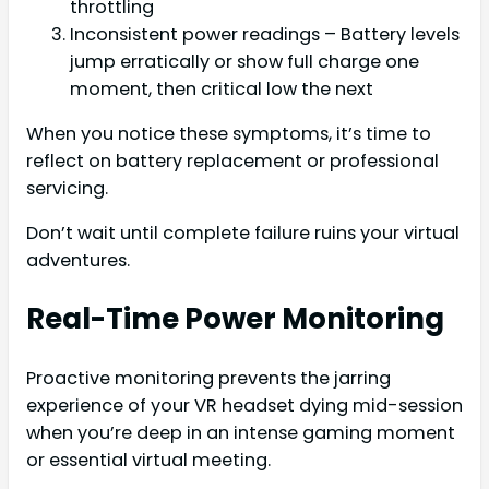
throttling
Inconsistent power readings – Battery levels
jump erratically or show full charge one
moment, then critical low the next
When you notice these symptoms, it’s time to
reflect on battery replacement or professional
servicing.
Don’t wait until complete failure ruins your virtual
adventures.
Real-Time Power Monitoring
Proactive monitoring prevents the jarring
experience of your VR headset dying mid-session
when you’re deep in an intense gaming moment
or essential virtual meeting.