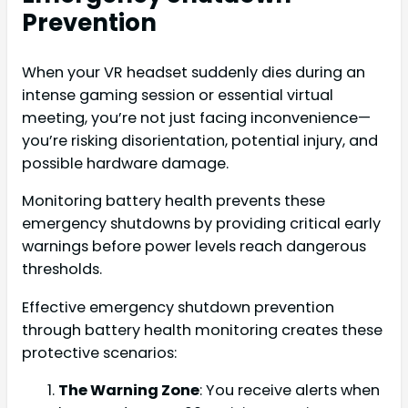
Prevention
When your VR headset suddenly dies during an
intense gaming session or essential virtual
meeting, you’re not just facing inconvenience—
you’re risking disorientation, potential injury, and
possible hardware damage.
Monitoring battery health prevents these
emergency shutdowns by providing critical early
warnings before power levels reach dangerous
thresholds.
Effective emergency shutdown prevention
through battery health monitoring creates these
protective scenarios:
The Warning Zone
: You receive alerts when