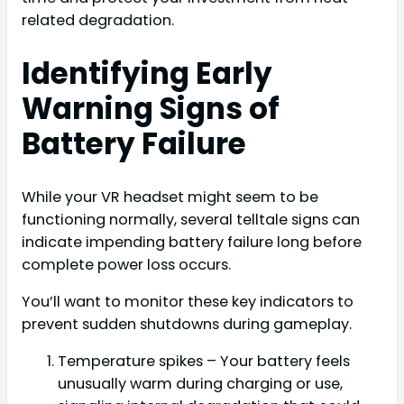
related degradation.
Identifying Early
Warning Signs of
Battery Failure
While your VR headset might seem to be
functioning normally, several telltale signs can
indicate impending battery failure long before
complete power loss occurs.
You’ll want to monitor these key indicators to
prevent sudden shutdowns during gameplay.
Temperature spikes – Your battery feels
unusually warm during charging or use,