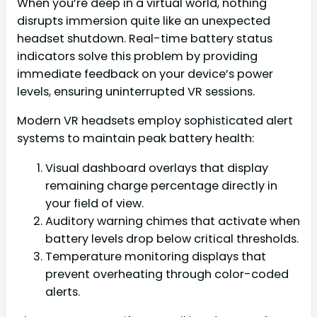
When you’re deep in a virtual world, nothing
disrupts immersion quite like an unexpected
headset shutdown. Real-time battery status
indicators solve this problem by providing
immediate feedback on your device’s power
levels, ensuring uninterrupted VR sessions.
Modern VR headsets employ sophisticated alert
systems to maintain peak battery health:
Visual dashboard overlays that display
remaining charge percentage directly in
your field of view.
Auditory warning chimes that activate when
battery levels drop below critical thresholds.
Temperature monitoring displays that
prevent overheating through color-coded
alerts.