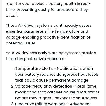
monitor your device’s battery health in real-
time, preventing costly failures before they
occur.
These AI-driven systems continuously assess
essential parameters like temperature and
voltage, enabling proactive identification of
potential issues.
Your VR device’s early warning systems provide
three key protective measures:
Temperature alerts – Notifications when
your battery reaches dangerous heat levels
that could cause permanent damage
Voltage irregularity detection – Real-time
monitoring that catches power fluctuations
before they trigger unexpected shutdowns
Predictive failure warnings – Advanced