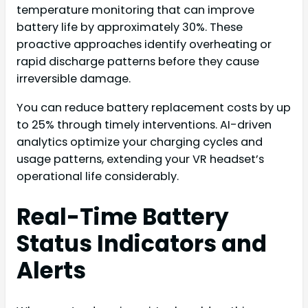
temperature monitoring that can improve
battery life by approximately 30%. These
proactive approaches identify overheating or
rapid discharge patterns before they cause
irreversible damage.
You can reduce battery replacement costs by up
to 25% through timely interventions. AI-driven
analytics optimize your charging cycles and
usage patterns, extending your VR headset’s
operational life considerably.
Real-Time Battery
Status Indicators and
Alerts