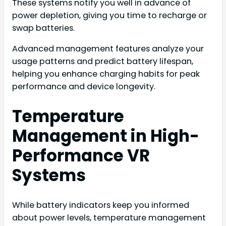
These systems notify you well in advance of
power depletion, giving you time to recharge or
swap batteries.
Advanced management features analyze your
usage patterns and predict battery lifespan,
helping you enhance charging habits for peak
performance and device longevity.
Temperature
Management in High-
Performance VR
Systems
While battery indicators keep you informed
about power levels, temperature management