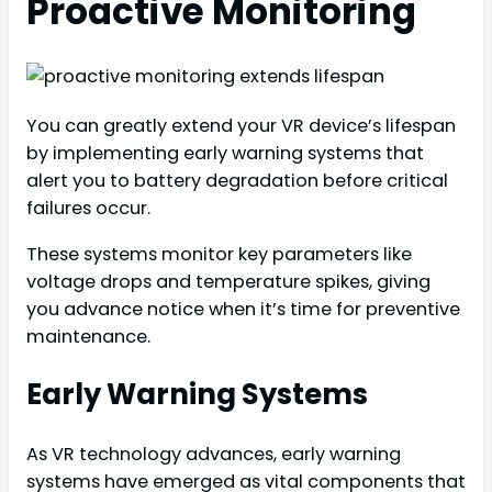
Proactive Monitoring
You can greatly extend your VR device’s lifespan
by implementing early warning systems that
alert you to battery degradation before critical
failures occur.
These systems monitor key parameters like
voltage drops and temperature spikes, giving
you advance notice when it’s time for preventive
maintenance.
Early Warning Systems
As VR technology advances, early warning
systems have emerged as vital components that