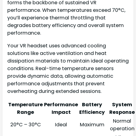
forms the backbone of sustained VR
performance. When temperatures exceed 70°C,
you’ll experience thermal throttling that
degrades battery efficiency and overall system
performance.
Your VR headset uses advanced cooling
solutions like active ventilation and heat
dissipation materials to maintain ideal operating
conditions. Real-time temperature sensors
provide dynamic data, allowing automatic
performance adjustments that prevent
overheating during extended sessions.
Temperature
Performance
Battery
System
Range
Impact
Efficiency
Response
Normal
20°C – 30°C
Ideal
Maximum
operation