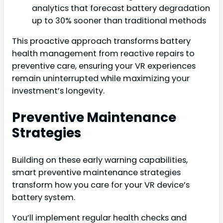
analytics that forecast battery degradation
up to 30% sooner than traditional methods
This proactive approach transforms battery
health management from reactive repairs to
preventive care, ensuring your VR experiences
remain uninterrupted while maximizing your
investment’s longevity.
Preventive Maintenance
Strategies
Building on these early warning capabilities,
smart preventive maintenance strategies
transform how you care for your VR device’s
battery system.
You’ll implement regular health checks and