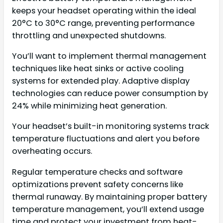
keeps your headset operating within the ideal
20°C to 30°C range, preventing performance
throttling and unexpected shutdowns.
You’ll want to implement thermal management
techniques like heat sinks or active cooling
systems for extended play. Adaptive display
technologies can reduce power consumption by
24% while minimizing heat generation.
Your headset’s built-in monitoring systems track
temperature fluctuations and alert you before
overheating occurs.
Regular temperature checks and software
optimizations prevent safety concerns like
thermal runaway. By maintaining proper battery
temperature management, you’ll extend usage
time and protect your investment from heat-