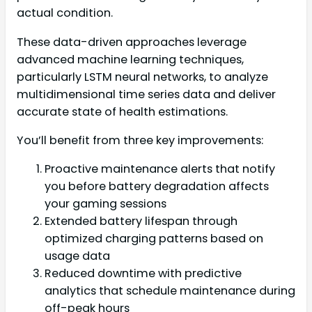
actual condition.
These data-driven approaches leverage
advanced machine learning techniques,
particularly LSTM neural networks, to analyze
multidimensional time series data and deliver
accurate state of health estimations.
You’ll benefit from three key improvements:
Proactive maintenance alerts that notify
you before battery degradation affects
your gaming sessions
Extended battery lifespan through
optimized charging patterns based on
usage data
Reduced downtime with predictive
analytics that schedule maintenance during
off-peak hours