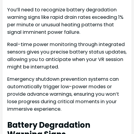
You’ll need to recognize battery degradation
warning signs like rapid drain rates exceeding 1%
per minute or unusual heating patterns that
signal imminent power failure.
Real-time power monitoring through integrated
sensors gives you precise battery status updates,
allowing you to anticipate when your VR session
might be interrupted.
Emergency shutdown prevention systems can
automatically trigger low-power modes or
provide advance warnings, ensuring you won’t
lose progress during critical moments in your
immersive experience.
Battery Degradation