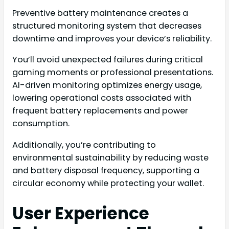
Preventive battery maintenance creates a
structured monitoring system that decreases
downtime and improves your device’s reliability.
You’ll avoid unexpected failures during critical
gaming moments or professional presentations.
AI-driven monitoring optimizes energy usage,
lowering operational costs associated with
frequent battery replacements and power
consumption.
Additionally, you’re contributing to
environmental sustainability by reducing waste
and battery disposal frequency, supporting a
circular economy while protecting your wallet.
User Experience