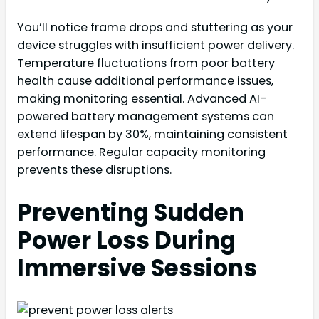
You’ll notice frame drops and stuttering as your
device struggles with insufficient power delivery.
Temperature fluctuations from poor battery
health cause additional performance issues,
making monitoring essential. Advanced AI-
powered battery management systems can
extend lifespan by 30%, maintaining consistent
performance. Regular capacity monitoring
prevents these disruptions.
Preventing Sudden
Power Loss During
Immersive Sessions