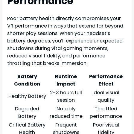
Performance
Poor battery health directly compromises your
VR performance in ways that extend far beyond
shorter play sessions. When your headset’s
battery degrades, you’ll experience unexpected
shutdowns during vital gaming moments,
reduced visual fidelity, and performance
throttling that breaks immersion.
Battery
Runtime
Performance
Condition
Impact
Effect
2-3 hours full
Ideal visual
Healthy Battery
session
quality
Degraded
Notably
Throttled
Battery
reduced time
performance
Critical Battery
Frequent
Poor visual
Health
shutdowns
fidelity