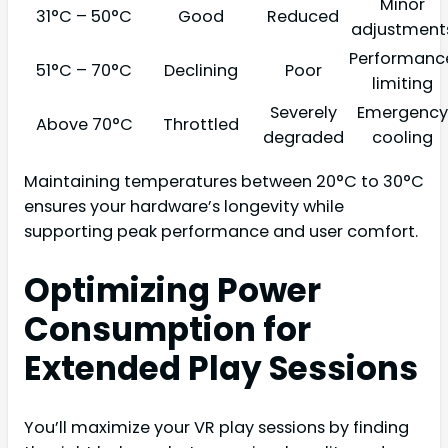
Minor
31°C – 50°C
Good
Reduced
adjustment
Performanc
51°C – 70°C
Declining
Poor
limiting
Severely
Emergency
Above 70°C
Throttled
degraded
cooling
Maintaining temperatures between 20°C to 30°C
ensures your hardware’s longevity while
supporting peak performance and user comfort.
Optimizing Power
Consumption for
Extended Play Sessions
You’ll maximize your VR play sessions by finding