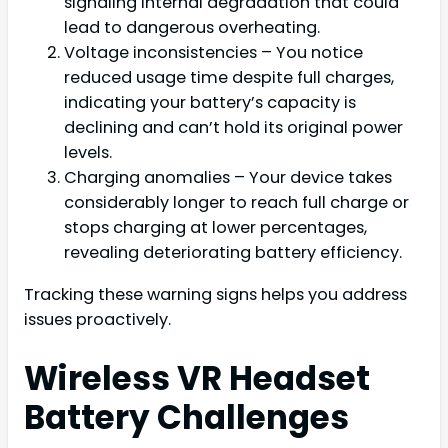
signaling internal degradation that could
lead to dangerous overheating.
Voltage inconsistencies – You notice
reduced usage time despite full charges,
indicating your battery’s capacity is
declining and can’t hold its original power
levels.
Charging anomalies – Your device takes
considerably longer to reach full charge or
stops charging at lower percentages,
revealing deteriorating battery efficiency.
Tracking these warning signs helps you address
issues proactively.
Wireless VR Headset
Battery Challenges