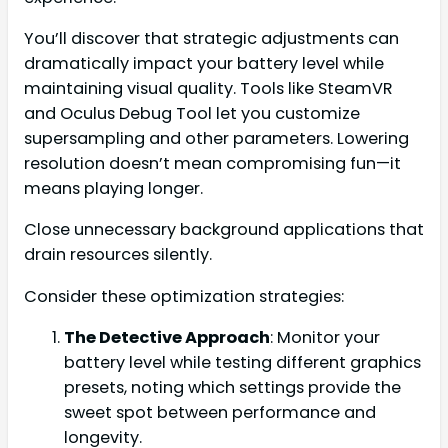
You’ll discover that strategic adjustments can
dramatically impact your battery level while
maintaining visual quality. Tools like SteamVR
and Oculus Debug Tool let you customize
supersampling and other parameters. Lowering
resolution doesn’t mean compromising fun—it
means playing longer.
Close unnecessary background applications that
drain resources silently.
Consider these optimization strategies:
The Detective Approach
: Monitor your
battery level while testing different graphics
presets, noting which settings provide the
sweet spot between performance and
longevity.