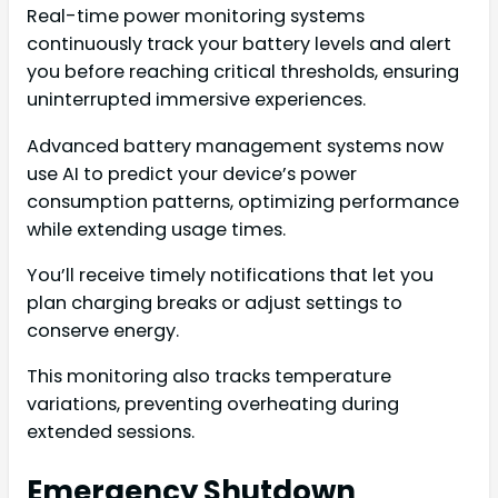
Real-time power monitoring systems
continuously track your battery levels and alert
you before reaching critical thresholds, ensuring
uninterrupted immersive experiences.
Advanced battery management systems now
use AI to predict your device’s power
consumption patterns, optimizing performance
while extending usage times.
You’ll receive timely notifications that let you
plan charging breaks or adjust settings to
conserve energy.
This monitoring also tracks temperature
variations, preventing overheating during
extended sessions.
Emergency Shutdown