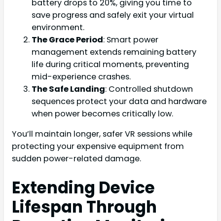
battery drops to 20%, giving you time to
save progress and safely exit your virtual
environment.
The Grace Period
: Smart power
management extends remaining battery
life during critical moments, preventing
mid-experience crashes.
The Safe Landing
: Controlled shutdown
sequences protect your data and hardware
when power becomes critically low.
You’ll maintain longer, safer VR sessions while
protecting your expensive equipment from
sudden power-related damage.
Extending Device
Lifespan Through