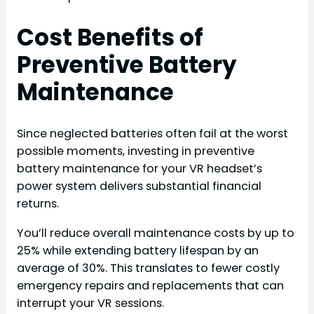
Cost Benefits of
Preventive Battery
Maintenance
Since neglected batteries often fail at the worst
possible moments, investing in preventive
battery maintenance for your VR headset’s
power system delivers substantial financial
returns.
You’ll reduce overall maintenance costs by up to
25% while extending battery lifespan by an
average of 30%. This translates to fewer costly
emergency repairs and replacements that can
interrupt your VR sessions.