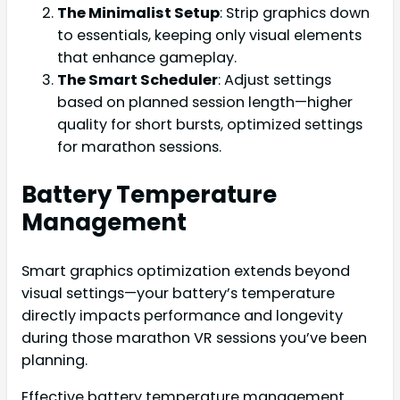
The Minimalist Setup
: Strip graphics down
to essentials, keeping only visual elements
that enhance gameplay.
The Smart Scheduler
: Adjust settings
based on planned session length—higher
quality for short bursts, optimized settings
for marathon sessions.
Battery Temperature
Management
Smart graphics optimization extends beyond
visual settings—your battery’s temperature
directly impacts performance and longevity
during those marathon VR sessions you’ve been
planning.
Effective battery temperature management