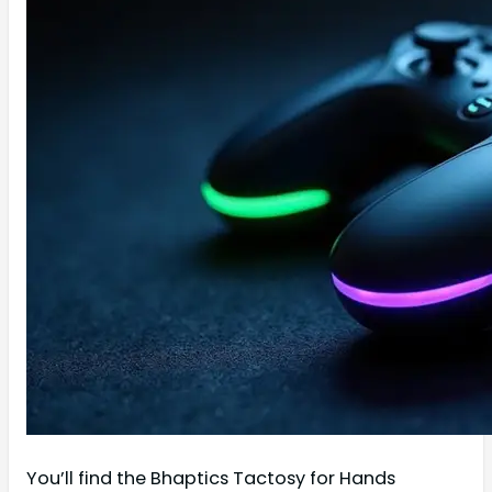
You’ll find the Bhaptics Tactosy for Hands