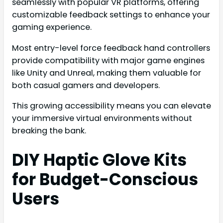
seamlessly with popular VR platforms, offering
customizable feedback settings to enhance your
gaming experience.
Most entry-level force feedback hand controllers
provide compatibility with major game engines
like Unity and Unreal, making them valuable for
both casual gamers and developers.
This growing accessibility means you can elevate
your immersive virtual environments without
breaking the bank.
DIY Haptic Glove Kits
for Budget-Conscious
Users