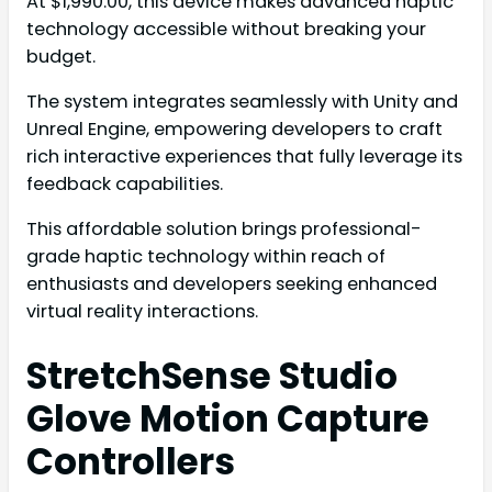
At $1,990.00, this device makes advanced haptic
technology accessible without breaking your
budget.
The system integrates seamlessly with Unity and
Unreal Engine, empowering developers to craft
rich interactive experiences that fully leverage its
feedback capabilities.
This affordable solution brings professional-
grade haptic technology within reach of
enthusiasts and developers seeking enhanced
virtual reality interactions.
StretchSense Studio
Glove Motion Capture
Controllers