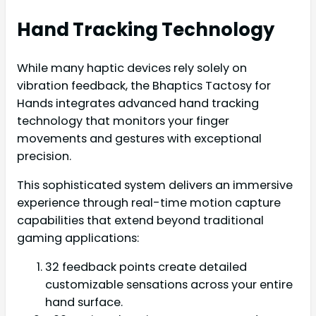
Hand Tracking Technology
While many haptic devices rely solely on
vibration feedback, the Bhaptics Tactosy for
Hands integrates advanced hand tracking
technology that monitors your finger
movements and gestures with exceptional
precision.
This sophisticated system delivers an immersive
experience through real-time motion capture
capabilities that extend beyond traditional
gaming applications:
32 feedback points create detailed
customizable sensations across your entire
hand surface.