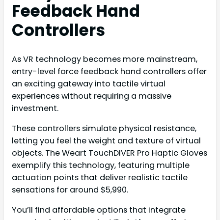
Feedback Hand
Controllers
As VR technology becomes more mainstream,
entry-level force feedback hand controllers offer
an exciting gateway into tactile virtual
experiences without requiring a massive
investment.
These controllers simulate physical resistance,
letting you feel the weight and texture of virtual
objects. The Weart TouchDIVER Pro Haptic Gloves
exemplify this technology, featuring multiple
actuation points that deliver realistic tactile
sensations for around $5,990.
You’ll find affordable options that integrate