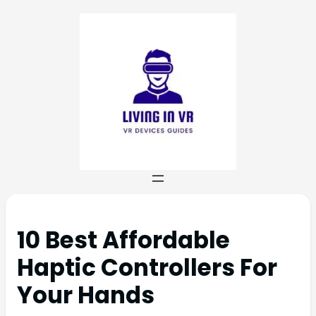
10 Best Affordable
Haptic Controllers For
Your Hands