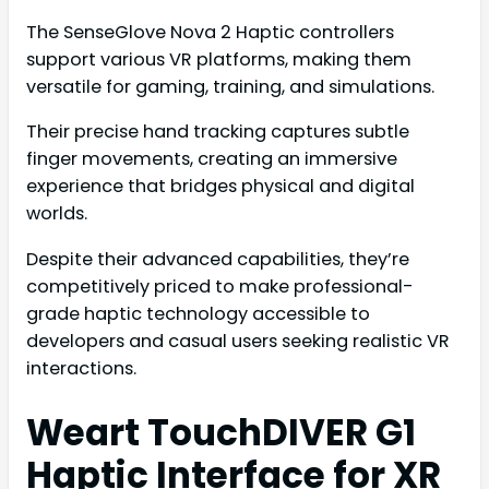
The SenseGlove Nova 2 Haptic controllers
support various VR platforms, making them
versatile for gaming, training, and simulations.
Their precise hand tracking captures subtle
finger movements, creating an immersive
experience that bridges physical and digital
worlds.
Despite their advanced capabilities, they’re
competitively priced to make professional-
grade haptic technology accessible to
developers and casual users seeking realistic VR
interactions.
Weart TouchDIVER G1
Haptic Interface for XR