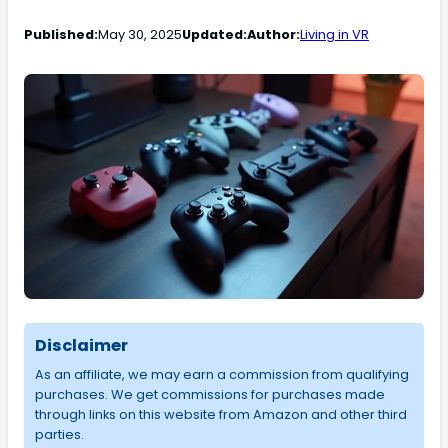
Published:
May 30, 2025
Updated:
Author:
Living in VR
Disclaimer
As an affiliate, we may earn a commission from qualifying
purchases. We get commissions for purchases made
through links on this website from Amazon and other third
parties.