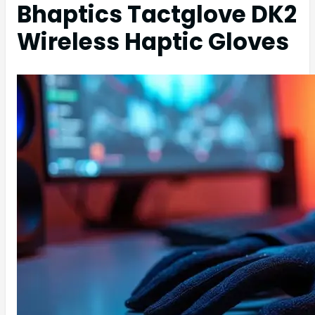
Bhaptics Tactglove DK2
Wireless Haptic Gloves