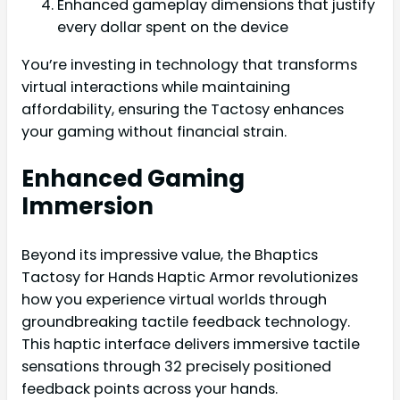
Enhanced gameplay dimensions that justify
every dollar spent on the device
You’re investing in technology that transforms
virtual interactions while maintaining
affordability, ensuring the Tactosy enhances
your gaming without financial strain.
Enhanced Gaming
Immersion
Beyond its impressive value, the Bhaptics
Tactosy for Hands Haptic Armor revolutionizes
how you experience virtual worlds through
groundbreaking tactile feedback technology.
This haptic interface delivers immersive tactile
sensations through 32 precisely positioned
feedback points across your hands.