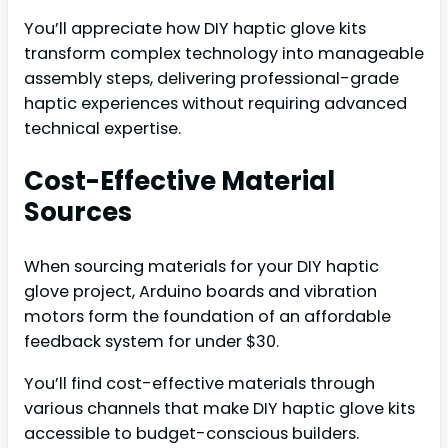
You’ll appreciate how DIY haptic glove kits
transform complex technology into manageable
assembly steps, delivering professional-grade
haptic experiences without requiring advanced
technical expertise.
Cost-Effective Material
Sources
When sourcing materials for your DIY haptic
glove project, Arduino boards and vibration
motors form the foundation of an affordable
feedback system for under $30.
You’ll find cost-effective materials through
various channels that make DIY haptic glove kits
accessible to budget-conscious builders.