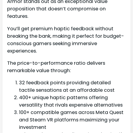
Armor stands out as an exceptional value
proposition that doesn’t compromise on
features.
You’ll get premium haptic feedback without
breaking the bank, making it perfect for budget-
conscious gamers seeking immersive
experiences.
The price-to-performance ratio delivers
remarkable value through:
32 feedback points providing detailed
tactile sensations at an affordable cost
400+ unique haptic patterns offering
versatility that rivals expensive alternatives
100+ compatible games across Meta Quest
and Steam VR platforms maximizing your
investment