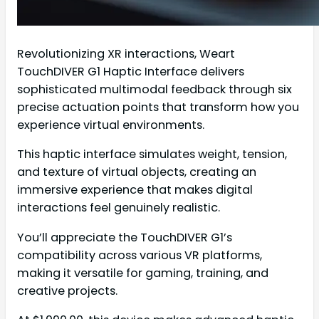
Revolutionizing XR interactions, Weart
TouchDIVER G1 Haptic Interface delivers
sophisticated multimodal feedback through six
precise actuation points that transform how you
experience virtual environments.
This haptic interface simulates weight, tension,
and texture of virtual objects, creating an
immersive experience that makes digital
interactions feel genuinely realistic.
You’ll appreciate the TouchDIVER G1’s
compatibility across various VR platforms,
making it versatile for gaming, training, and
creative projects.