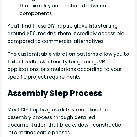
that simplify connections between
components
You’ll find these DIY haptic glove kits starting
around $50, making them incredibly accessible
compared to commercial alternatives.
The customizable vibration patterns allow you to
tailor feedback intensity for gaming, VR
applications, or simulations according to your
specific project requirements.
Assembly Step Process
Most DIY haptic glove kits streamline the
assembly process through detailed
documentation that breaks down construction
into manageable phases.