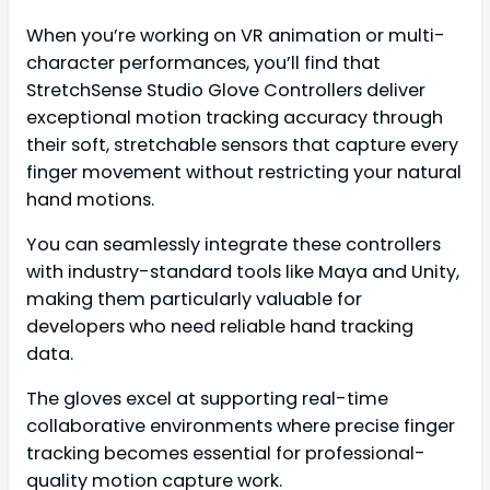
When you’re working on VR animation or multi-
character performances, you’ll find that
StretchSense Studio Glove Controllers deliver
exceptional motion tracking accuracy through
their soft, stretchable sensors that capture every
finger movement without restricting your natural
hand motions.
You can seamlessly integrate these controllers
with industry-standard tools like Maya and Unity,
making them particularly valuable for
developers who need reliable hand tracking
data.
The gloves excel at supporting real-time
collaborative environments where precise finger
tracking becomes essential for professional-
quality motion capture work.