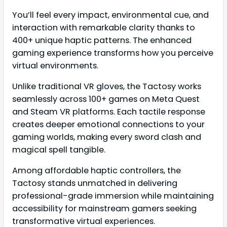
You’ll feel every impact, environmental cue, and
interaction with remarkable clarity thanks to
400+ unique haptic patterns. The enhanced
gaming experience transforms how you perceive
virtual environments.
Unlike traditional VR gloves, the Tactosy works
seamlessly across 100+ games on Meta Quest
and Steam VR platforms. Each tactile response
creates deeper emotional connections to your
gaming worlds, making every sword clash and
magical spell tangible.
Among affordable haptic controllers, the
Tactosy stands unmatched in delivering
professional-grade immersion while maintaining
accessibility for mainstream gamers seeking
transformative virtual experiences.