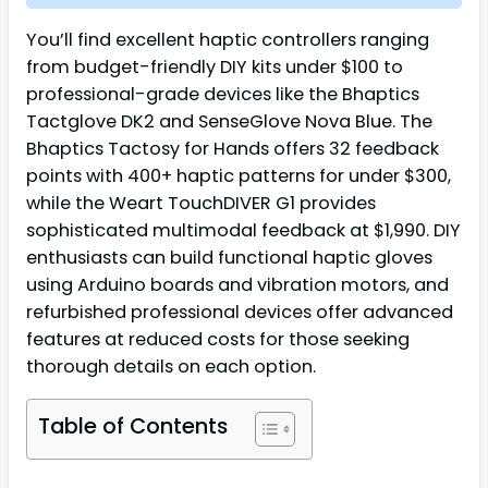
You’ll find excellent haptic controllers ranging
from budget-friendly DIY kits under $100 to
professional-grade devices like the Bhaptics
Tactglove DK2 and SenseGlove Nova Blue. The
Bhaptics Tactosy for Hands offers 32 feedback
points with 400+ haptic patterns for under $300,
while the Weart TouchDIVER G1 provides
sophisticated multimodal feedback at $1,990. DIY
enthusiasts can build functional haptic gloves
using Arduino boards and vibration motors, and
refurbished professional devices offer advanced
features at reduced costs for those seeking
thorough details on each option.
Table of Contents