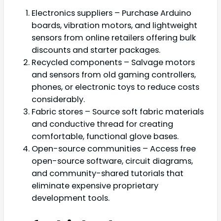
Electronics suppliers – Purchase Arduino
boards, vibration motors, and lightweight
sensors from online retailers offering bulk
discounts and starter packages.
Recycled components – Salvage motors
and sensors from old gaming controllers,
phones, or electronic toys to reduce costs
considerably.
Fabric stores – Source soft fabric materials
and conductive thread for creating
comfortable, functional glove bases.
Open-source communities – Access free
open-source software, circuit diagrams,
and community-shared tutorials that
eliminate expensive proprietary
development tools.