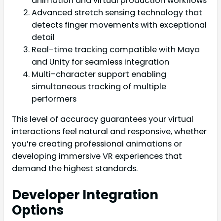
animation and virtual production workflows
Advanced stretch sensing technology that
detects finger movements with exceptional
detail
Real-time tracking compatible with Maya
and Unity for seamless integration
Multi-character support enabling
simultaneous tracking of multiple
performers
This level of accuracy guarantees your virtual
interactions feel natural and responsive, whether
you’re creating professional animations or
developing immersive VR experiences that
demand the highest standards.
Developer Integration
Options