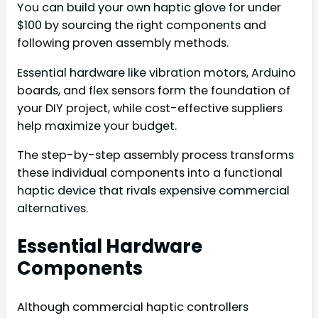
You can build your own haptic glove for under
$100 by sourcing the right components and
following proven assembly methods.
Essential hardware like vibration motors, Arduino
boards, and flex sensors form the foundation of
your DIY project, while cost-effective suppliers
help maximize your budget.
The step-by-step assembly process transforms
these individual components into a functional
haptic device that rivals expensive commercial
alternatives.
Essential Hardware
Components
Although commercial haptic controllers