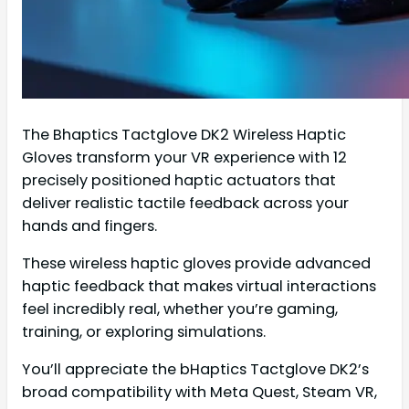
The Bhaptics Tactglove DK2 Wireless Haptic
Gloves transform your VR experience with 12
precisely positioned haptic actuators that
deliver realistic tactile feedback across your
hands and fingers.
These wireless haptic gloves provide advanced
haptic feedback that makes virtual interactions
feel incredibly real, whether you’re gaming,
training, or exploring simulations.
You’ll appreciate the bHaptics Tactglove DK2’s
broad compatibility with Meta Quest, Steam VR,