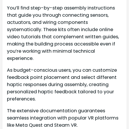
You’ll find step-by-step assembly instructions
that guide you through connecting sensors,
actuators, and wiring components
systematically. These kits often include online
video tutorials that complement written guides,
making the building process accessible even if
you’re working with minimal technical
experience.
As budget-conscious users, you can customize
feedback point placement and select different
haptic responses during assembly, creating
personalized haptic feedback tailored to your
preferences.
The extensive documentation guarantees
seamless integration with popular VR platforms
like Meta Quest and Steam VR.