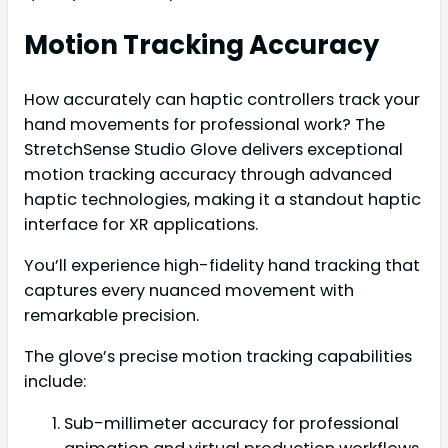
Motion Tracking Accuracy
How accurately can haptic controllers track your
hand movements for professional work? The
StretchSense Studio Glove delivers exceptional
motion tracking accuracy through advanced
haptic technologies, making it a standout haptic
interface for XR applications.
You’ll experience high-fidelity hand tracking that
captures every nuanced movement with
remarkable precision.
The glove’s precise motion tracking capabilities
include:
Sub-millimeter accuracy for professional