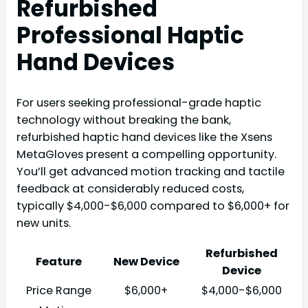
Refurbished
Professional Haptic
Hand Devices
For users seeking professional-grade haptic
technology without breaking the bank,
refurbished haptic hand devices like the Xsens
MetaGloves present a compelling opportunity.
You’ll get advanced motion tracking and tactile
feedback at considerably reduced costs,
typically $4,000-$6,000 compared to $6,000+ for
new units.
Refurbished
Feature
New Device
Device
Price Range
$6,000+
$4,000-$6,000