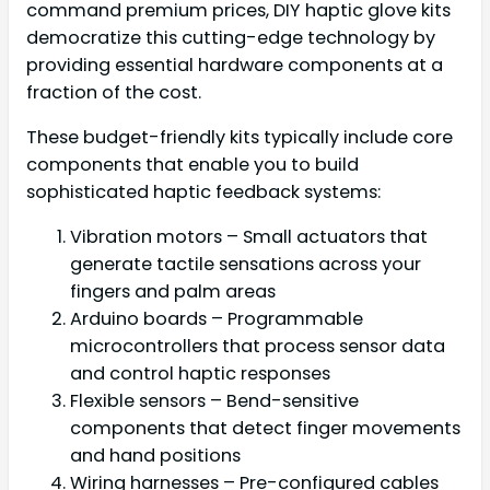
command premium prices, DIY haptic glove kits
democratize this cutting-edge technology by
providing essential hardware components at a
fraction of the cost.
These budget-friendly kits typically include core
components that enable you to build
sophisticated haptic feedback systems:
Vibration motors – Small actuators that
generate tactile sensations across your
fingers and palm areas
Arduino boards – Programmable
microcontrollers that process sensor data
and control haptic responses
Flexible sensors – Bend-sensitive
components that detect finger movements
and hand positions
Wiring harnesses – Pre-configured cables