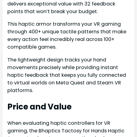
delivers exceptional value with 32 feedback
points that won’t break your budget.
This haptic armor transforms your VR gaming
through 400+ unique tactile patterns that make
every action feel incredibly real across 100+
compatible games.
The lightweight design tracks your hand
movements precisely while providing instant
haptic feedback that keeps you fully connected
to virtual worlds on Meta Quest and Steam VR
platforms.
Price and Value
When evaluating haptic controllers for VR
gaming, the Bhaptics Tactosy for Hands Haptic