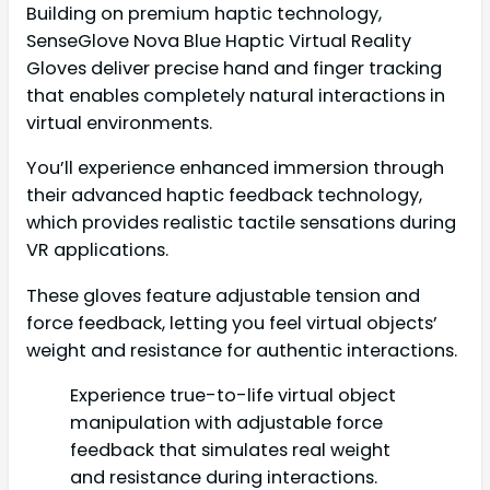
Building on premium haptic technology,
SenseGlove Nova Blue Haptic Virtual Reality
Gloves deliver precise hand and finger tracking
that enables completely natural interactions in
virtual environments.
You’ll experience enhanced immersion through
their advanced haptic feedback technology,
which provides realistic tactile sensations during
VR applications.
These gloves feature adjustable tension and
force feedback, letting you feel virtual objects’
weight and resistance for authentic interactions.
Experience true-to-life virtual object
manipulation with adjustable force
feedback that simulates real weight
and resistance during interactions.