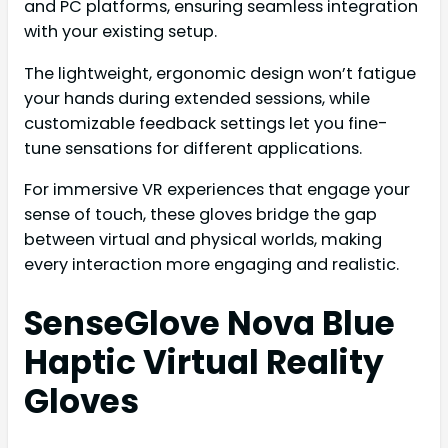
and PC platforms, ensuring seamless integration
with your existing setup.
The lightweight, ergonomic design won’t fatigue
your hands during extended sessions, while
customizable feedback settings let you fine-
tune sensations for different applications.
For immersive VR experiences that engage your
sense of touch, these gloves bridge the gap
between virtual and physical worlds, making
every interaction more engaging and realistic.
SenseGlove Nova Blue
Haptic Virtual Reality
Gloves