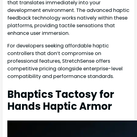
that translates immediately into your
development environment. The advanced haptic
feedback technology works natively within these
platforms, providing tactile sensations that
enhance user immersion.
For developers seeking affordable haptic
controllers that don’t compromise on
professional features, StretchSense offers
competitive pricing alongside enterprise-level
compatibility and performance standards.
Bhaptics Tactosy for
Hands Haptic Armor