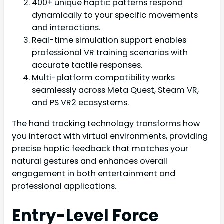
400+ unique haptic patterns respond
dynamically to your specific movements
and interactions.
Real-time simulation support enables
professional VR training scenarios with
accurate tactile responses.
Multi-platform compatibility works
seamlessly across Meta Quest, Steam VR,
and PS VR2 ecosystems.
The hand tracking technology transforms how
you interact with virtual environments, providing
precise haptic feedback that matches your
natural gestures and enhances overall
engagement in both entertainment and
professional applications.
Entry-Level Force