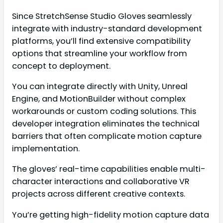
Since StretchSense Studio Gloves seamlessly
integrate with industry-standard development
platforms, you’ll find extensive compatibility
options that streamline your workflow from
concept to deployment.
You can integrate directly with Unity, Unreal
Engine, and MotionBuilder without complex
workarounds or custom coding solutions. This
developer integration eliminates the technical
barriers that often complicate motion capture
implementation.
The gloves’ real-time capabilities enable multi-
character interactions and collaborative VR
projects across different creative contexts.
You’re getting high-fidelity motion capture data