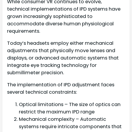
While consumer VR continues to evolve,
technical implementations of IPD systems have
grown increasingly sophisticated to
accommodate diverse human physiological
requirements.
Today’s headsets employ either mechanical
adjustments that physically move lenses and
displays, or advanced automatic systems that
integrate eye tracking technology for
submillimeter precision.
The implementation of IPD adjustment faces
several technical constraints:
Optical limitations – The size of optics can
restrict the maximum IPD range
Mechanical complexity – Automatic
systems require intricate components that