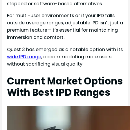
stepped or software-based alternatives.
For multi-user environments or if your IPD falls
outside average ranges, adjustable IPD isn’t just a
premium feature—it’s essential for maintaining
immersion and comfort.
Quest 3 has emerged as a notable option with its
wide IPD range
, accommodating more users
without sacrificing visual quality.
Current Market Options
With Best IPD Ranges