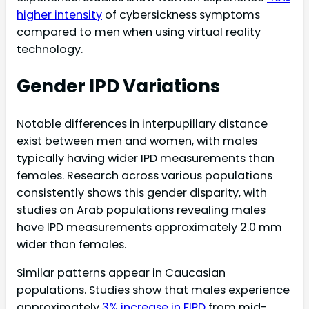
higher intensity
of cybersickness symptoms
compared to men when using virtual reality
technology.
Gender IPD Variations
Notable differences in interpupillary distance
exist between men and women, with males
typically having wider IPD measurements than
females. Research across various populations
consistently shows this gender disparity, with
studies on Arab populations revealing males
have IPD measurements approximately 2.0 mm
wider than females.
Similar patterns appear in Caucasian
populations. Studies show that males experience
approximately
3% increase in FIPD
from mid-