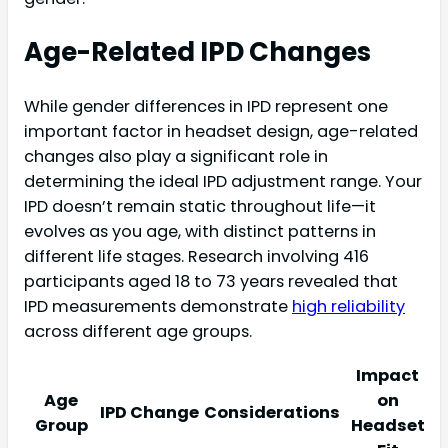
Age-Related IPD Changes
While gender differences in IPD represent one
important factor in headset design, age-related
changes also play a significant role in
determining the ideal IPD adjustment range. Your
IPD doesn’t remain static throughout life—it
evolves as you age, with distinct patterns in
different life stages. Research involving 416
participants aged 18 to 73 years revealed that
IPD measurements demonstrate
high reliability
across different age groups.
Impact
Age
on
IPD Change
Considerations
Group
Headset