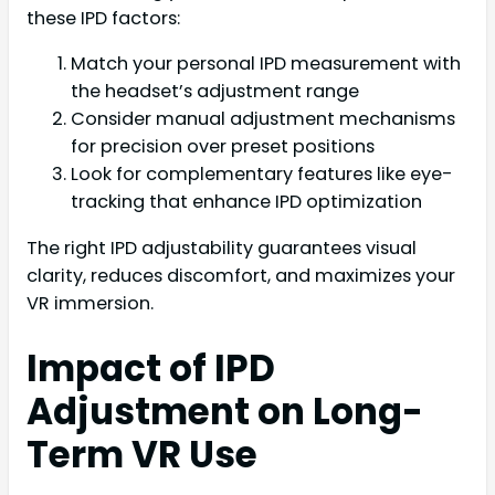
these IPD factors:
Match your personal IPD measurement with
the headset’s adjustment range
Consider manual adjustment mechanisms
for precision over preset positions
Look for complementary features like eye-
tracking that enhance IPD optimization
The right IPD adjustability guarantees visual
clarity, reduces discomfort, and maximizes your
VR immersion.
Impact of IPD
Adjustment on Long-
Term VR Use