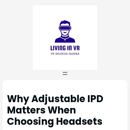
Why Adjustable IPD
Matters When
Choosing Headsets