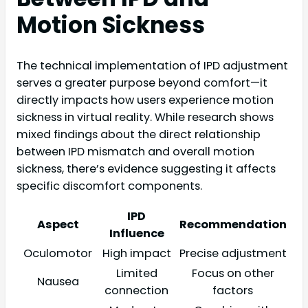
Motion Sickness
The technical implementation of IPD adjustment
serves a greater purpose beyond comfort—it
directly impacts how users experience motion
sickness in virtual reality. While research shows
mixed findings about the direct relationship
between IPD mismatch and overall motion
sickness, there’s evidence suggesting it affects
specific discomfort components.
IPD
Aspect
Recommendation
Influence
Oculomotor
High impact
Precise adjustment
Limited
Focus on other
Nausea
connection
factors