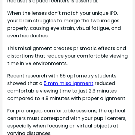
headset’s optical centers is essential.
When the lenses don’t match your unique IPD,
your brain struggles to merge the two images
properly, causing eye strain, visual fatigue, and
even headaches.
This misalignment creates prismatic effects and
distortions that reduce your comfortable viewing
time in VR environments.
Recent research with 65 optometry students
showed that a
5 mm misalignment
reduced
comfortable viewing time to just 2.3 minutes
compared to 4.9 minutes with proper alignment.
For prolonged, comfortable sessions, the optical
centers must correspond with your pupil centers,
especially when focusing on virtual objects at
varying distances.