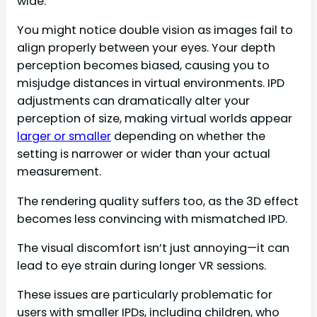
wide.
You might notice double vision as images fail to
align properly between your eyes. Your depth
perception becomes biased, causing you to
misjudge distances in virtual environments. IPD
adjustments can dramatically alter your
perception of size, making virtual worlds appear
larger or smaller
depending on whether the
setting is narrower or wider than your actual
measurement.
The rendering quality suffers too, as the 3D effect
becomes less convincing with mismatched IPD.
The visual discomfort isn’t just annoying—it can
lead to eye strain during longer VR sessions.
These issues are particularly problematic for
users with smaller IPDs, including children, who