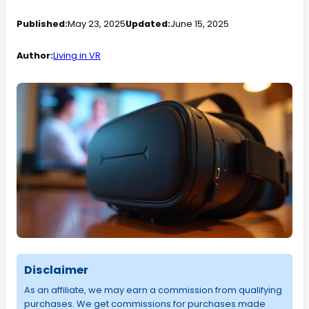
Published:
May 23, 2025
Updated:
June 15, 2025
Author:
Living in VR
Disclaimer
As an affiliate, we may earn a commission from qualifying
purchases. We get commissions for purchases made