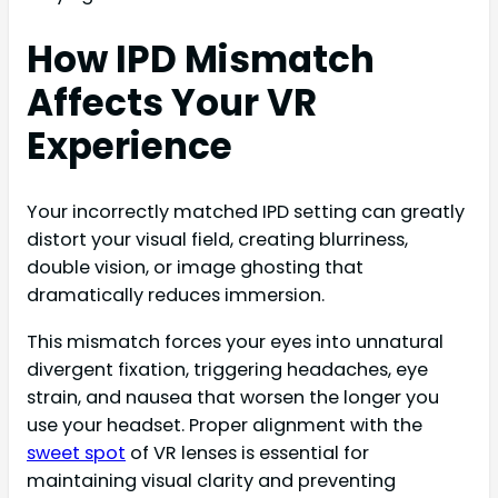
How IPD Mismatch
Affects Your VR
Experience
Your incorrectly matched IPD setting can greatly
distort your visual field, creating blurriness,
double vision, or image ghosting that
dramatically reduces immersion.
This mismatch forces your eyes into unnatural
divergent fixation, triggering headaches, eye
strain, and nausea that worsen the longer you
use your headset. Proper alignment with the
sweet spot
of VR lenses is essential for
maintaining visual clarity and preventing