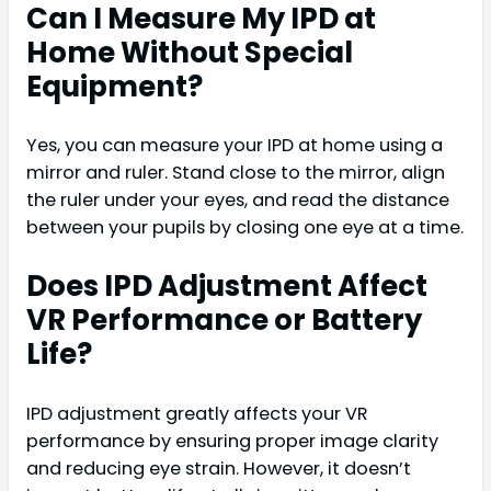
Can I Measure My IPD at
Home Without Special
Equipment?
Yes, you can measure your IPD at home using a
mirror and ruler. Stand close to the mirror, align
the ruler under your eyes, and read the distance
between your pupils by closing one eye at a time.
Does IPD Adjustment Affect
VR Performance or Battery
Life?
IPD adjustment greatly affects your VR
performance by ensuring proper image clarity
and reducing eye strain. However, it doesn’t