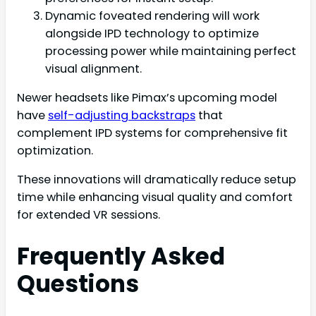
Dynamic foveated rendering will work
alongside IPD technology to optimize
processing power while maintaining perfect
visual alignment.
Newer headsets like Pimax’s upcoming model
have
self-adjusting backstraps
that
complement IPD systems for comprehensive fit
optimization.
These innovations will dramatically reduce setup
time while enhancing visual quality and comfort
for extended VR sessions.
Frequently Asked
Questions