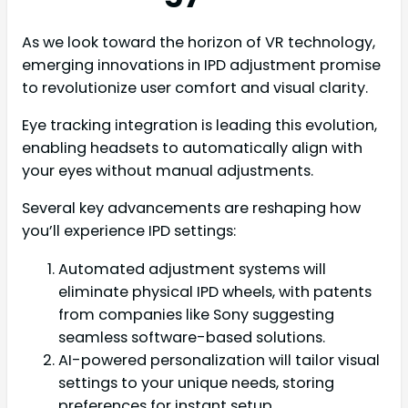
As we look toward the horizon of VR technology,
emerging innovations in IPD adjustment promise
to revolutionize user comfort and visual clarity.
Eye tracking integration is leading this evolution,
enabling headsets to automatically align with
your eyes without manual adjustments.
Several key advancements are reshaping how
you’ll experience IPD settings:
Automated adjustment systems will
eliminate physical IPD wheels, with patents
from companies like Sony suggesting
seamless software-based solutions.
AI-powered personalization will tailor visual
settings to your unique needs, storing
preferences for instant setup.