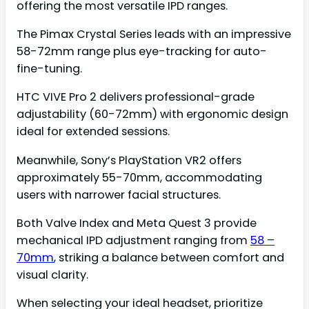
offering the most versatile IPD ranges.
The Pimax Crystal Series leads with an impressive
58-72mm range plus eye-tracking for auto-
fine-tuning.
HTC VIVE Pro 2 delivers professional-grade
adjustability (60-72mm) with ergonomic design
ideal for extended sessions.
Meanwhile, Sony’s PlayStation VR2 offers
approximately 55-70mm, accommodating
users with narrower facial structures.
Both Valve Index and Meta Quest 3 provide
mechanical IPD adjustment ranging from
58 –
70mm
, striking a balance between comfort and
visual clarity.
When selecting your ideal headset, prioritize