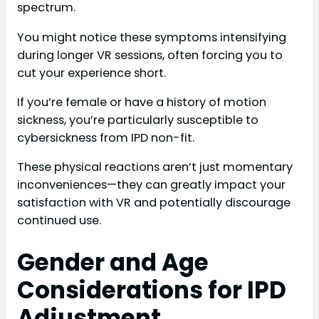
spectrum.
You might notice these symptoms intensifying
during longer VR sessions, often forcing you to
cut your experience short.
If you’re female or have a history of motion
sickness, you’re particularly susceptible to
cybersickness from IPD non-fit.
These physical reactions aren’t just momentary
inconveniences—they can greatly impact your
satisfaction with VR and potentially discourage
continued use.
Gender and Age
Considerations for IPD
Adjustment