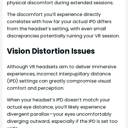
physical discomfort during extended sessions.
The discomfort you’ll experience directly
correlates with how far your actual IPD differs
from the headset’s setting, with even small
discrepancies potentially ruining your VR session.
Vision Distortion Issues
Although VR headsets aim to deliver immersive
experiences, incorrect interpupillary distance
(IPD) settings can greatly compromise visual
comfort and perception.
When your headset’s IPD doesn’t match your
actual eye distance, you’ll likely experience
divergent parallax—your eyes uncomfortably
diverging outward, especially if the IPD is set too