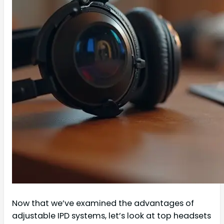
Now that we’ve examined the advantages of
adjustable IPD systems, let’s look at top headsets