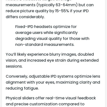
measurements (typically 63-64mm) but can
reduce picture quality by 15-55% if your IPD
differs considerably.
Fixed-IPD headsets optimize for
average users while significantly
degrading visual quality for those with
non-standard measurements.
You’ll likely experience blurry images, doubled
vision, and increased eye strain during extended
sessions.
Conversely, adjustable IPD systems optimize lens
alignment with your eyes, maximizing clarity and
reducing fatigue.
Physical sliders offer real-time visual feedback
and precise customization compared to