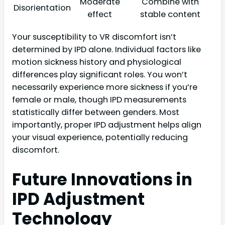
Moderate
Combine with
Disorientation
effect
stable content
Your susceptibility to VR discomfort isn’t
determined by IPD alone. Individual factors like
motion sickness history and physiological
differences play significant roles. You won’t
necessarily experience more sickness if you’re
female or male, though IPD measurements
statistically differ between genders. Most
importantly, proper IPD adjustment helps align
your visual experience, potentially reducing
discomfort.
Future Innovations in
IPD Adjustment
Technology