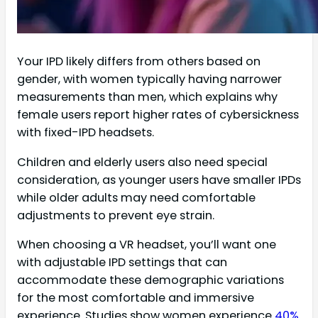
Your IPD likely differs from others based on
gender, with women typically having narrower
measurements than men, which explains why
female users report higher rates of cybersickness
with fixed-IPD headsets.
Children and elderly users also need special
consideration, as younger users have smaller IPDs
while older adults may need comfortable
adjustments to prevent eye strain.
When choosing a VR headset, you’ll want one
with adjustable IPD settings that can
accommodate these demographic variations
for the most comfortable and immersive
experience. Studies show women experience
40%