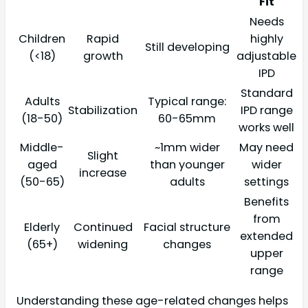
Fit
Needs
Children
Rapid
highly
Still developing
(<18)
growth
adjustable
IPD
Standard
Adults
Typical range:
Stabilization
IPD range
(18-50)
60-65mm
works well
Middle-
~1mm wider
May need
Slight
aged
than younger
wider
increase
(50-65)
adults
settings
Benefits
from
Elderly
Continued
Facial structure
extended
(65+)
widening
changes
upper
range
Understanding these age-related changes helps