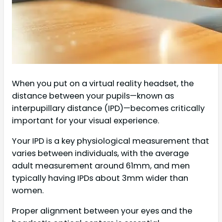
When you put on a virtual reality headset, the
distance between your pupils—known as
interpupillary distance (IPD)—becomes critically
important for your visual experience.
Your IPD is a key physiological measurement that
varies between individuals, with the average
adult measurement around 61mm, and men
typically having IPDs about 3mm wider than
women.
Proper alignment between your eyes and the