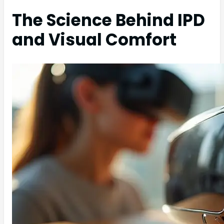
The Science Behind IPD
and Visual Comfort