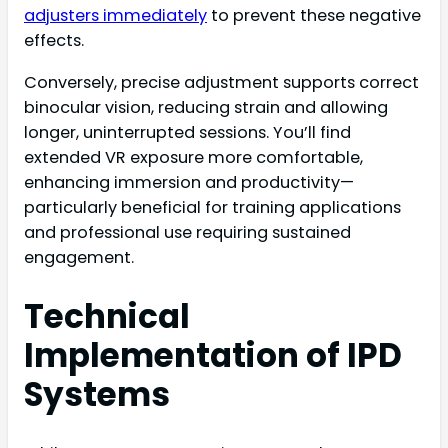
adjusters immediately
to prevent these negative
effects.
Conversely, precise adjustment supports correct
binocular vision, reducing strain and allowing
longer, uninterrupted sessions. You’ll find
extended VR exposure more comfortable,
enhancing immersion and productivity—
particularly beneficial for training applications
and professional use requiring sustained
engagement.
Technical
Implementation of IPD
Systems