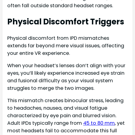
often fall outside standard headset ranges.
Physical Discomfort Triggers
Physical discomfort from IPD mismatches
extends far beyond mere visual issues, affecting
your entire VR experience.
When your headset’s lenses don’t align with your
eyes, you’ll likely experience increased eye strain
and fusional difficulty as your visual system
struggles to merge the two images.
This mismatch creates binocular stress, leading
to headaches, nausea, and visual fatigue
characterized by eye pain and blurred vision.
Adult IPDs typically range from
45 to 80 mm
, yet
most headsets fail to accommodate this full