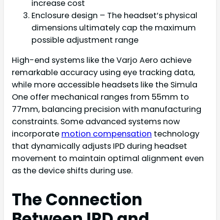
increase cost
Enclosure design – The headset’s physical
dimensions ultimately cap the maximum
possible adjustment range
High-end systems like the Varjo Aero achieve
remarkable accuracy using eye tracking data,
while more accessible headsets like the Simula
One offer mechanical ranges from 55mm to
77mm, balancing precision with manufacturing
constraints. Some advanced systems now
incorporate
motion compensation
technology
that dynamically adjusts IPD during headset
movement to maintain optimal alignment even
as the device shifts during use.
The Connection
Between IPD and