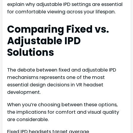
explain why adjustable IPD settings are essential
for comfortable viewing across your lifespan.
Comparing Fixed vs.
Adjustable IPD
Solutions
The debate between fixed and adjustable IPD
mechanisms represents one of the most
essential design decisions in VR headset
development.
When you’re choosing between these options,
the implications for comfort and visual quality
are considerable.
Fixed IPD headsets target average