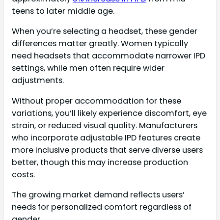
teens to later middle age.
When you’re selecting a headset, these gender
differences matter greatly. Women typically
need headsets that accommodate narrower IPD
settings, while men often require wider
adjustments.
Without proper accommodation for these
variations, you’ll likely experience discomfort, eye
strain, or reduced visual quality. Manufacturers
who incorporate adjustable IPD features create
more inclusive products that serve diverse users
better, though this may increase production
costs.
The growing market demand reflects users’
needs for personalized comfort regardless of
gender.