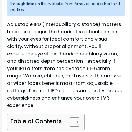
through links on this website from Amazon and other third
parties.
Adjustable IPD (interpupillary distance) matters
because it aligns the headset’s optical centers
with your eyes for ideal comfort and visual
clarity. Without proper alignment, you’ll
experience eye strain, headaches, blurry vision,
and distorted depth perception—especially if
your IPD differs from the average 61-64mm
range. Women, children, and users with narrower
or wider faces benefit most from adjustable
settings. The right IPD setting can greatly reduce
cybersickness and enhance your overall VR
experience.
Table of Contents