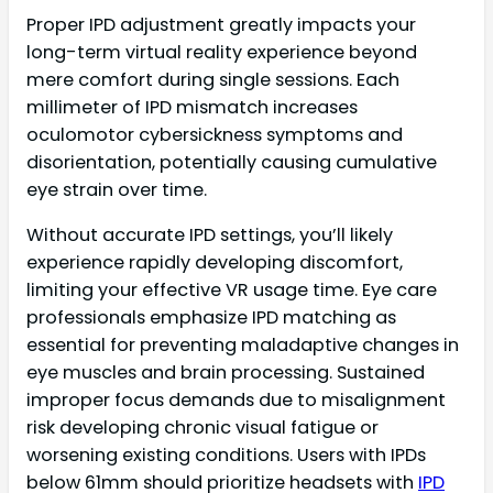
Proper IPD adjustment greatly impacts your
long-term virtual reality experience beyond
mere comfort during single sessions. Each
millimeter of IPD mismatch increases
oculomotor cybersickness symptoms and
disorientation, potentially causing cumulative
eye strain over time.
Without accurate IPD settings, you’ll likely
experience rapidly developing discomfort,
limiting your effective VR usage time. Eye care
professionals emphasize IPD matching as
essential for preventing maladaptive changes in
eye muscles and brain processing. Sustained
improper focus demands due to misalignment
risk developing chronic visual fatigue or
worsening existing conditions. Users with IPDs
below 61mm should prioritize headsets with
IPD