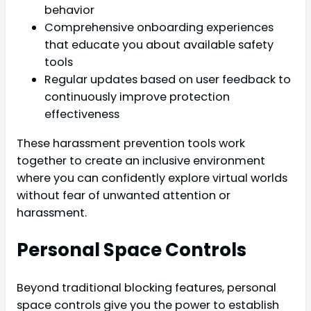
behavior
Comprehensive onboarding experiences
that educate you about available safety
tools
Regular updates based on user feedback to
continuously improve protection
effectiveness
These harassment prevention tools work
together to create an inclusive environment
where you can confidently explore virtual worlds
without fear of unwanted attention or
harassment.
Personal Space Controls
Beyond traditional blocking features, personal
space controls give you the power to establish