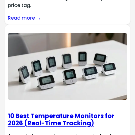
price tag.
Read more →
10 Best Temperature Monitors for
2026 (Real-Time Tracking)