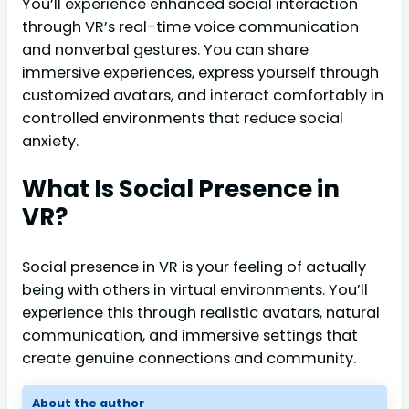
You’ll experience enhanced social interaction
through VR’s real-time voice communication
and nonverbal gestures. You can share
immersive experiences, express yourself through
customized avatars, and interact comfortably in
controlled environments that reduce social
anxiety.
What Is Social Presence in
VR?
Social presence in VR is your feeling of actually
being with others in virtual environments. You’ll
experience this through realistic avatars, natural
communication, and immersive settings that
create genuine connections and community.
About the author