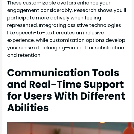
These customizable avatars enhance your
engagement considerably. Research shows you’ll
participate more actively when feeling
represented. Integrating assistive technologies
like speech-to-text creates an inclusive
experience, while customization options develop
your sense of belonging—critical for satisfaction
and retention.
Communication Tools
and Real-Time Support
for Users With Different
Abilities