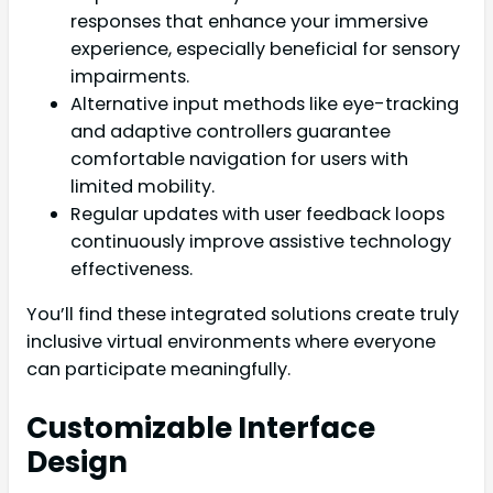
responses that enhance your immersive
experience, especially beneficial for sensory
impairments.
Alternative input methods like eye-tracking
and adaptive controllers guarantee
comfortable navigation for users with
limited mobility.
Regular updates with user feedback loops
continuously improve assistive technology
effectiveness.
You’ll find these integrated solutions create truly
inclusive virtual environments where everyone
can participate meaningfully.
Customizable Interface
Design