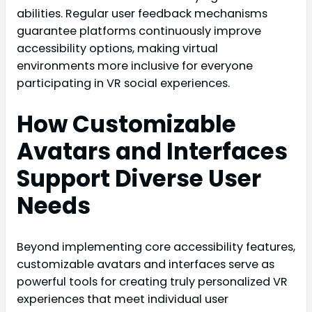
abilities. Regular user feedback mechanisms
guarantee platforms continuously improve
accessibility options, making virtual
environments more inclusive for everyone
participating in VR social experiences.
How Customizable
Avatars and Interfaces
Support Diverse User
Needs
Beyond implementing core accessibility features,
customizable avatars and interfaces serve as
powerful tools for creating truly personalized VR
experiences that meet individual user