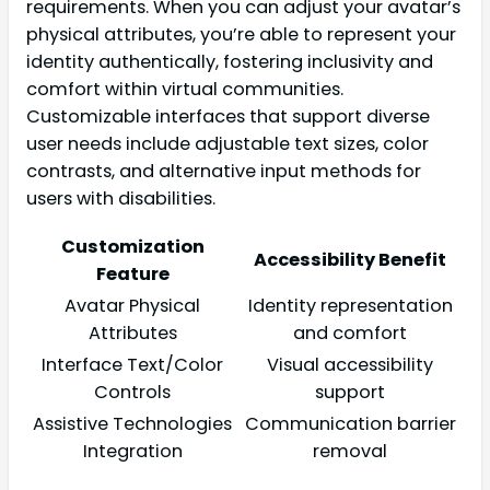
requirements. When you can adjust your avatar’s
physical attributes, you’re able to represent your
identity authentically, fostering inclusivity and
comfort within virtual communities.
Customizable interfaces that support diverse
user needs include adjustable text sizes, color
contrasts, and alternative input methods for
users with disabilities.
Customization
Accessibility Benefit
Feature
Avatar Physical
Identity representation
Attributes
and comfort
Interface Text/Color
Visual accessibility
Controls
support
Assistive Technologies
Communication barrier
Integration
removal