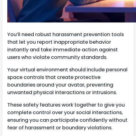
You’ll need robust harassment prevention tools
that let you report inappropriate behavior
instantly and take immediate action against
users who violate community standards.
Your virtual environment should include personal
space controls that create protective
boundaries around your avatar, preventing
unwanted physical interactions or intrusions.
These safety features work together to give you
complete control over your social interactions,
ensuring you can participate confidently without
fear of harassment or boundary violations.