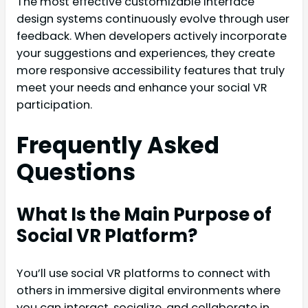
The most effective customizable interface
design systems continuously evolve through user
feedback. When developers actively incorporate
your suggestions and experiences, they create
more responsive accessibility features that truly
meet your needs and enhance your social VR
participation.
Frequently Asked
Questions
What Is the Main Purpose of
Social VR Platform?
You’ll use social VR platforms to connect with
others in immersive digital environments where
you can interact, socialize, and collaborate in