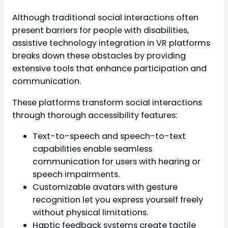
Although traditional social interactions often
present barriers for people with disabilities,
assistive technology integration in VR platforms
breaks down these obstacles by providing
extensive tools that enhance participation and
communication.
These platforms transform social interactions
through thorough accessibility features:
Text-to-speech and speech-to-text
capabilities enable seamless
communication for users with hearing or
speech impairments.
Customizable avatars with gesture
recognition let you express yourself freely
without physical limitations.
Haptic feedback systems create tactile