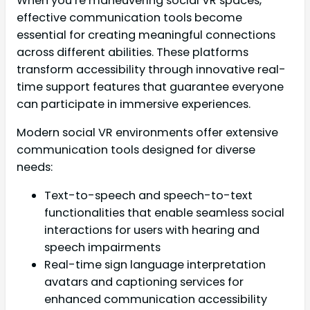
When you’re maneuvering social VR spaces,
effective communication tools become
essential for creating meaningful connections
across different abilities. These platforms
transform accessibility through innovative real-
time support features that guarantee everyone
can participate in immersive experiences.
Modern social VR environments offer extensive
communication tools designed for diverse
needs:
Text-to-speech and speech-to-text
functionalities that enable seamless social
interactions for users with hearing and
speech impairments
Real-time sign language interpretation
avatars and captioning services for
enhanced communication accessibility