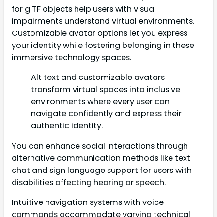
for glTF objects help users with visual
impairments understand virtual environments.
Customizable avatar options let you express
your identity while fostering belonging in these
immersive technology spaces.
Alt text and customizable avatars
transform virtual spaces into inclusive
environments where every user can
navigate confidently and express their
authentic identity.
You can enhance social interactions through
alternative communication methods like text
chat and sign language support for users with
disabilities affecting hearing or speech.
Intuitive navigation systems with voice
commands accommodate varying technical