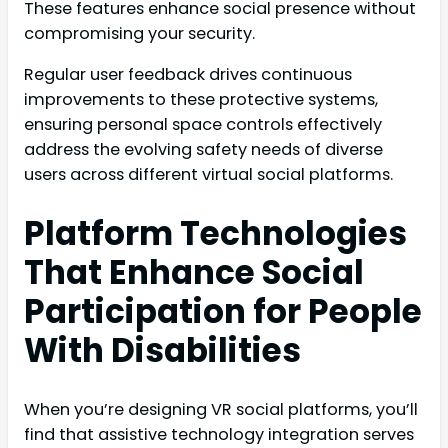
These features enhance social presence without
compromising your security.
Regular user feedback drives continuous
improvements to these protective systems,
ensuring personal space controls effectively
address the evolving safety needs of diverse
users across different virtual social platforms.
Platform Technologies
That Enhance Social
Participation for People
With Disabilities
When you’re designing VR social platforms, you’ll
find that assistive technology integration serves