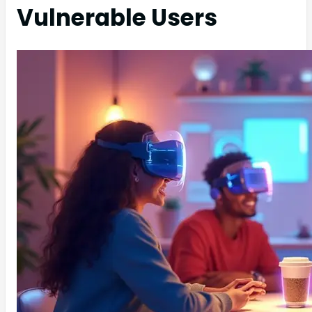
Vulnerable Users