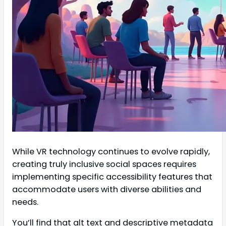
While VR technology continues to evolve rapidly,
creating truly inclusive social spaces requires
implementing specific accessibility features that
accommodate users with diverse abilities and
needs.
You’ll find that alt text and descriptive metadata