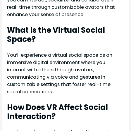
real-time through customizable avatars that
enhance your sense of presence.
What Is the Virtual Social
Space?
You’ll experience a virtual social space as an
immersive digital environment where you
interact with others through avatars,
communicating via voice and gestures in
customizable settings that foster real-time
social connections.
How Does VR Affect Social
Interaction?