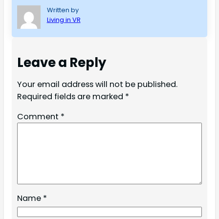
Written by
Living in VR
Leave a Reply
Your email address will not be published.
Required fields are marked
*
Comment
*
Name
*