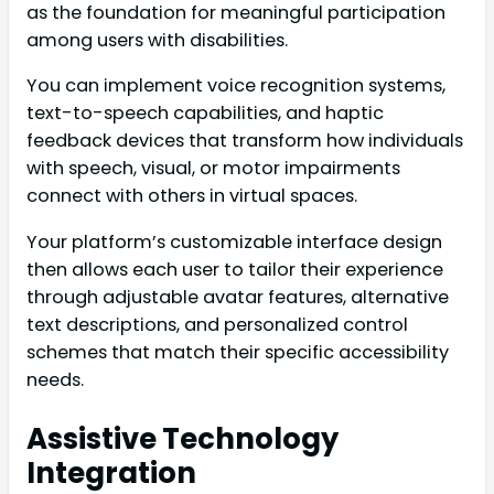
as the foundation for meaningful participation
among users with disabilities.
You can implement voice recognition systems,
text-to-speech capabilities, and haptic
feedback devices that transform how individuals
with speech, visual, or motor impairments
connect with others in virtual spaces.
Your platform’s customizable interface design
then allows each user to tailor their experience
through adjustable avatar features, alternative
text descriptions, and personalized control
schemes that match their specific accessibility
needs.
Assistive Technology
Integration