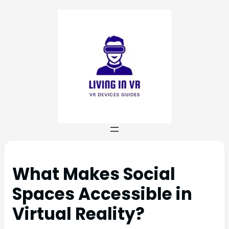
What Makes Social
Spaces Accessible in
Virtual Reality?