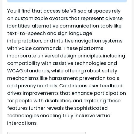
You’ll find that accessible VR social spaces rely
on customizable avatars that represent diverse
identities, alternative communication tools like
text-to-speech and sign language
interpretation, and intuitive navigation systems
with voice commands. These platforms
incorporate universal design principles, including
compatibility with assistive technologies and
WCAG standards, while offering robust safety
mechanisms like harassment prevention tools
and privacy controls. Continuous user feedback
drives improvements that enhance participation
for people with disabilities, and exploring these
features further reveals the sophisticated
technologies enabling truly inclusive virtual
interactions.