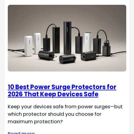
10 Best Power Surge Protectors for
2026 That Keep Devices Safe
Keep your devices safe from power surges—but
which protector should you choose for
maximum protection?
Read more →