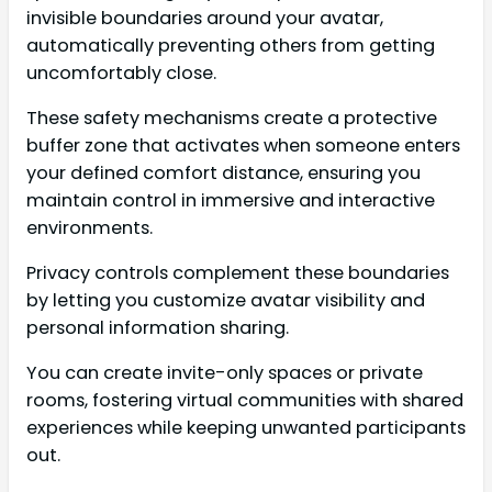
invisible boundaries around your avatar,
automatically preventing others from getting
uncomfortably close.
These safety mechanisms create a protective
buffer zone that activates when someone enters
your defined comfort distance, ensuring you
maintain control in immersive and interactive
environments.
Privacy controls complement these boundaries
by letting you customize avatar visibility and
personal information sharing.
You can create invite-only spaces or private
rooms, fostering virtual communities with shared
experiences while keeping unwanted participants
out.