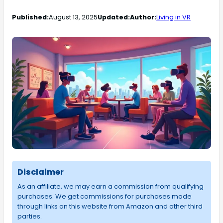
Published:
August 13, 2025
Updated:
Author:
Living in VR
Disclaimer
As an affiliate, we may earn a commission from qualifying
purchases. We get commissions for purchases made
through links on this website from Amazon and other third
parties.