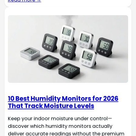
10 Best Humidity Monitors for 2026
That Track Moisture Levels
Keep your indoor moisture under control—
discover which humidity monitors actually
deliver accurate readings without the premium