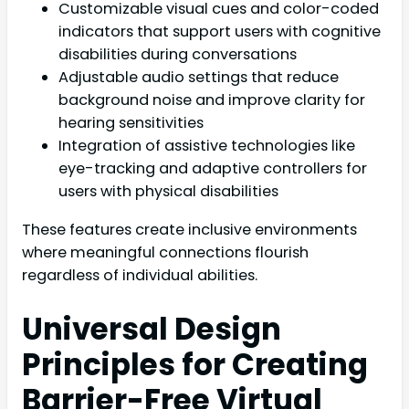
Customizable visual cues and color-coded
indicators that support users with cognitive
disabilities during conversations
Adjustable audio settings that reduce
background noise and improve clarity for
hearing sensitivities
Integration of assistive technologies like
eye-tracking and adaptive controllers for
users with physical disabilities
These features create inclusive environments
where meaningful connections flourish
regardless of individual abilities.
Universal Design
Principles for Creating
Barrier-Free Virtual