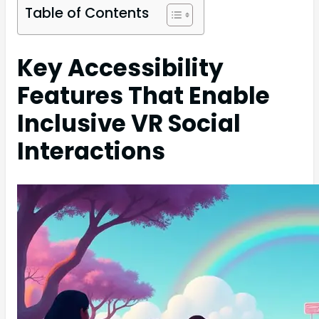
Table of Contents
Key Accessibility
Features That Enable
Inclusive VR Social
Interactions