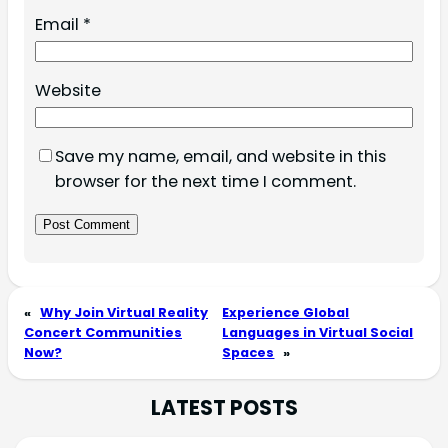
Email
*
Website
Save my name, email, and website in this
browser for the next time I comment.
«
Why Join Virtual Reality
Experience Global
Concert Communities
Languages in Virtual Social
Now?
Spaces
»
LATEST POSTS