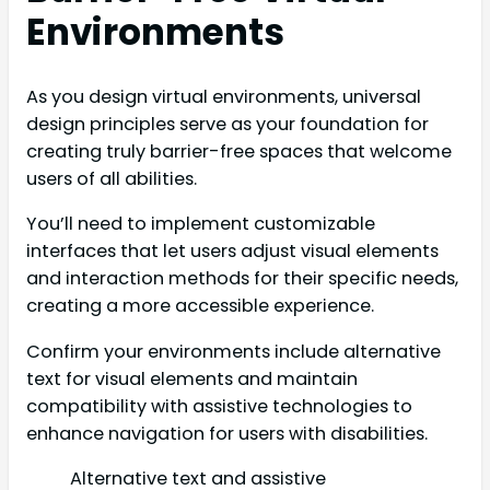
Environments
As you design virtual environments, universal
design principles serve as your foundation for
creating truly barrier-free spaces that welcome
users of all abilities.
You’ll need to implement customizable
interfaces that let users adjust visual elements
and interaction methods for their specific needs,
creating a more accessible experience.
Confirm your environments include alternative
text for visual elements and maintain
compatibility with assistive technologies to
enhance navigation for users with disabilities.
Alternative text and assistive