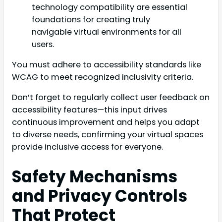
technology compatibility are essential
foundations for creating truly
navigable virtual environments for all
users.
You must adhere to accessibility standards like
WCAG to meet recognized inclusivity criteria.
Don’t forget to regularly collect user feedback on
accessibility features—this input drives
continuous improvement and helps you adapt
to diverse needs, confirming your virtual spaces
provide inclusive access for everyone.
Safety Mechanisms
and Privacy Controls
That Protect