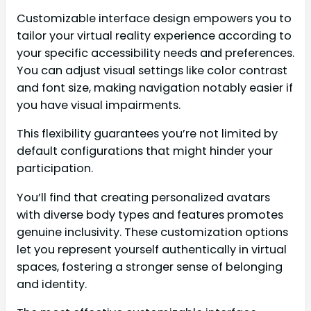
Customizable interface design empowers you to
tailor your virtual reality experience according to
your specific accessibility needs and preferences.
You can adjust visual settings like color contrast
and font size, making navigation notably easier if
you have visual impairments.
This flexibility guarantees you’re not limited by
default configurations that might hinder your
participation.
You’ll find that creating personalized avatars
with diverse body types and features promotes
genuine inclusivity. These customization options
let you represent yourself authentically in virtual
spaces, fostering a stronger sense of belonging
and identity.