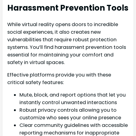
Harassment Prevention Tools
While virtual reality opens doors to incredible
social experiences, it also creates new
vulnerabilities that require robust protection
systems. You’ll find harassment prevention tools
essential for maintaining your comfort and
safety in virtual spaces.
Effective platforms provide you with these
critical safety features:
Mute, block, and report options that let you
instantly control unwanted interactions
Robust privacy controls allowing you to
customize who sees your online presence
Clear community guidelines with accessible
reporting mechanisms for inappropriate