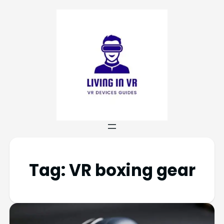
Tag:
VR boxing gear