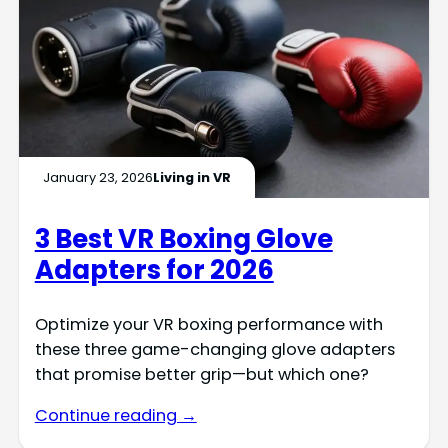
January 23, 2026
Living in VR
3 Best VR Boxing Glove
Adapters for 2026
Optimize your VR boxing performance with
these three game-changing glove adapters
that promise better grip—but which one?
Continue reading →