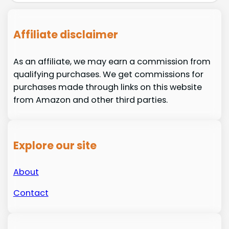
Affiliate disclaimer
As an affiliate, we may earn a commission from
qualifying purchases. We get commissions for
purchases made through links on this website
from Amazon and other third parties.
Explore our site
About
Contact