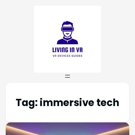
Tag:
immersive tech