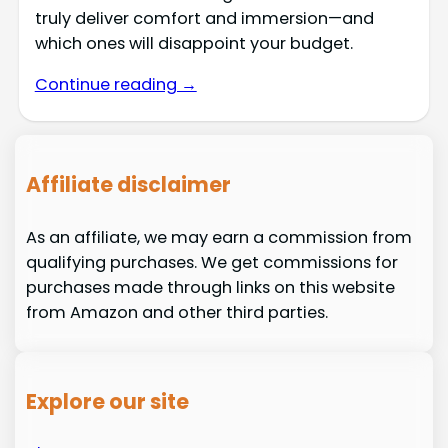
truly deliver comfort and immersion—and
which ones will disappoint your budget.
Continue reading →
Affiliate disclaimer
As an affiliate, we may earn a commission from
qualifying purchases. We get commissions for
purchases made through links on this website
from Amazon and other third parties.
Explore our site