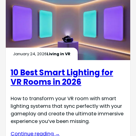
January 24, 2026
Living in VR
10 Best Smart Lighting for
VR Rooms in 2026
How to transform your VR room with smart
lighting systems that sync perfectly with your
gameplay and create the ultimate immersive
experience you’ve been missing.
Continue reading →