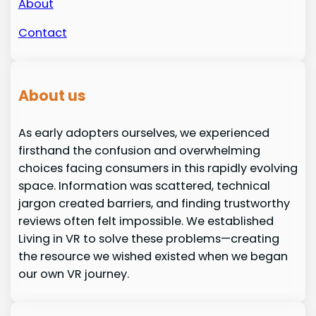
About
Contact
About us
As early adopters ourselves, we experienced
firsthand the confusion and overwhelming
choices facing consumers in this rapidly evolving
space. Information was scattered, technical
jargon created barriers, and finding trustworthy
reviews often felt impossible. We established
Living in VR to solve these problems—creating
the resource we wished existed when we began
our own VR journey.