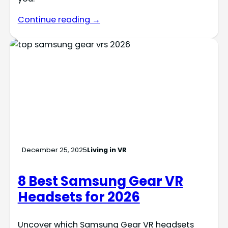
Continue reading →
December 25, 2025
Living in VR
8 Best Samsung Gear VR
Headsets for 2026
Uncover which Samsung Gear VR headsets