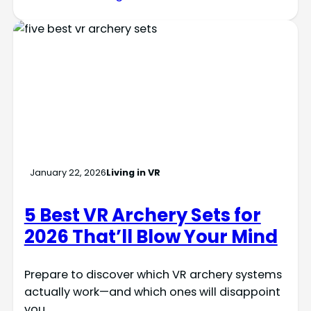
January 22, 2026
Living in VR
5 Best VR Archery Sets for
2026 That’ll Blow Your Mind
Prepare to discover which VR archery systems
actually work—and which ones will disappoint
you.